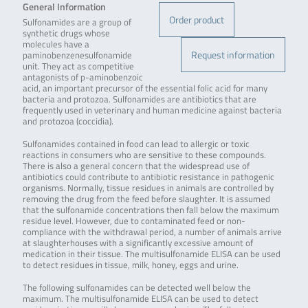
General Information
Order product
Sulfonamides are a group of
synthetic drugs whose
molecules have a
Request information
paminobenzenesulfonamide
unit. They act as competitive
antagonists of p-aminobenzoic
acid, an important precursor of the essential folic acid for many
bacteria and protozoa. Sulfonamides are antibiotics that are
frequently used in veterinary and human medicine against bacteria
and protozoa (coccidia).
Sulfonamides contained in food can lead to allergic or toxic
reactions in consumers who are sensitive to these compounds.
There is also a general concern that the widespread use of
antibiotics could contribute to antibiotic resistance in pathogenic
organisms. Normally, tissue residues in animals are controlled by
removing the drug from the feed before slaughter. It is assumed
that the sulfonamide concentrations then fall below the maximum
residue level. However, due to contaminated feed or non-
compliance with the withdrawal period, a number of animals arrive
at slaughterhouses with a significantly excessive amount of
medication in their tissue. The multisulfonamide ELISA can be used
to detect residues in tissue, milk, honey, eggs and urine.
The following sulfonamides can be detected well below the
maximum. The multisulfonamide ELISA can be used to detect