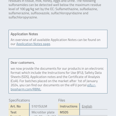
residues in tissue, milk, honey, eggs and urine. The following
sulfonamides can be detected well below the maximum residue
level of 100 μg/kg set by the EC: Sulfamethazine, sulfadiazine,
sulfamerazine, sulfisoxazole, sulfachloropyridazine and
sulfachloropyrazine.
Application Notes
An overview of all available Application Notes can be found on
our
Application Notes page
.
Dear customers,
we now provide the documents for our products in an electronic
format which include the Instructions for Use (IFU), Safety Data
Sheets (SDS), Application notes and the Certificate of Analysis
(CoA). For batches placed on the market after 1st of January
2024, you can find our documents on the eIFU portal
eifu.r-
biopharm.com/RBNL
.
Specifications
Files
Art. No
5101SULM
Instructions
English
Test
Microtiter plate
MSDS