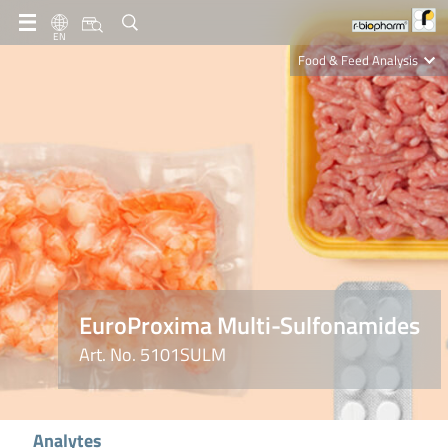
EN
Food & Feed Analysis
Clinical Diagnostics
R-Biopharm AG
Nutrition Care
EuroProxima Multi-Sulfonamides
Art. No. 5101SULM
Analytes