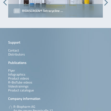
RIDASCREEN® Tetracycline …
Support
Contact
Distributors
Publications
Flyer
Infographics
Product videos
R-BioTube videos
Videotrainings
Product catalogue
Company information
R-Biopharm AG
An der neuen Bergstraße 17