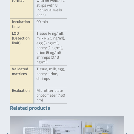
format
with 96 wells (12
strips with 8
individual wells
each)
Incubation
90 min
time
LOD
Tissue (4 ng/ml),
(Detection
milk (<2.5 ng/ml),
limit)
egg (3 ng/ml),
honey (2 ng/ml),
urine (5 ng/ml),
shrimps (0.13
ng/ml)
Validated
Tissue, milk, egg,
matrices
honey, urine,
shrimps
Evaluation
Microtiter plate
photometer (450
nm)
Related products