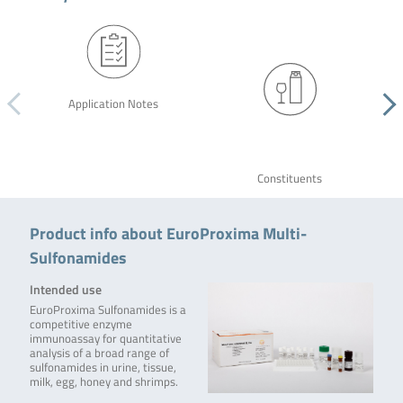
Application Notes
Constituents
Product info about EuroProxima Multi-
Sulfonamides
Intended use
EuroProxima Sulfonamides is a
competitive enzyme
immunoassay for quantitative
analysis of a broad range of
sulfonamides in urine, tissue,
milk, egg, honey and shrimps.