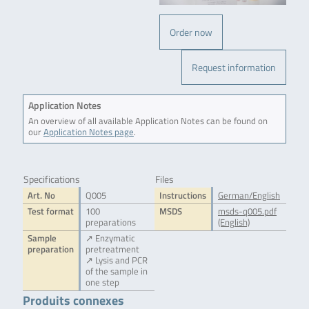
Order now
Request information
Application Notes
An overview of all available Application Notes can be found on
our
Application Notes page
.
Specifications
Files
Art. No
Q005
Instructions
German/English
Test format
100
MSDS
msds-q005.pdf
preparations
(English)
Sample
↗ Enzymatic
preparation
pretreatment
↗ Lysis and PCR
of the sample in
one step
Produits connexes