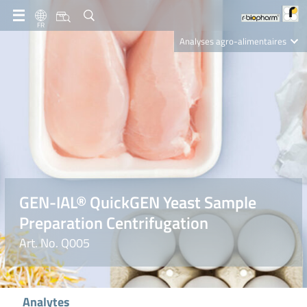
FR
Analyses agro-alimentaires
Diagnostics
R-Biopharm AG
Nutrition Care
GEN-IAL® QuickGEN Yeast Sample
Preparation Centrifugation
Art. No. Q005
Analytes