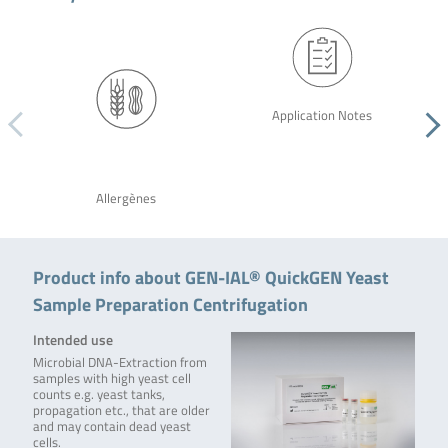
Application Notes
Allergènes
Product info about GEN-IAL® QuickGEN Yeast
Sample Preparation Centrifugation
Intended use
Microbial DNA-Extraction from
samples with high yeast cell
counts e.g. yeast tanks,
propagation etc., that are older
and may contain dead yeast
cells.