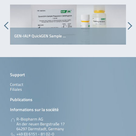
GEN-IAL® QuickGEN Sample …
G
Support
Contact
Filiales
Publications
Informations sur la société
R-Biopharm AG
An der neuen Bergstraße 17
64297 Darmstadt, Germany
+49 (0) 6151 - 81 02-0