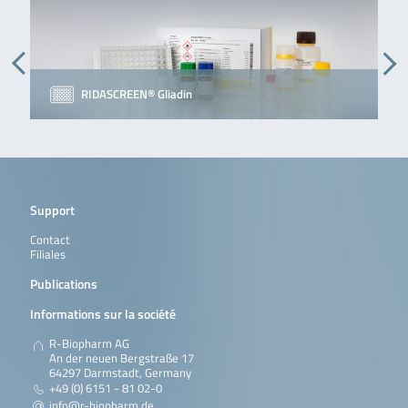
RIDASCREEN® Gliadin
Support
Contact
Filiales
Publications
Informations sur la société
R-Biopharm AG
An der neuen Bergstraße 17
64297 Darmstadt, Germany
+49 (0) 6151 - 81 02-0
info@r-biopharm.de