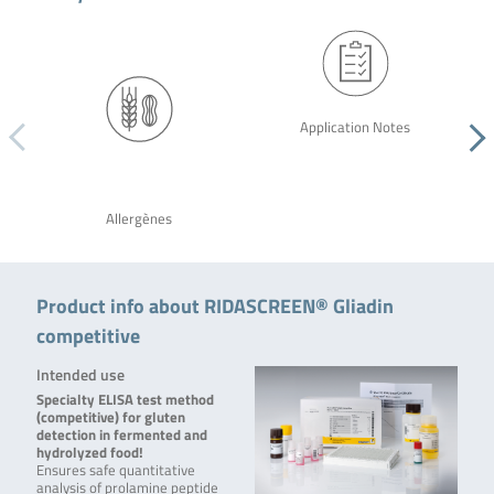
Application Notes
Allergènes
Product info about RIDASCREEN® Gliadin
competitive
Intended use
Specialty ELISA test method
(competitive) for gluten
detection in fermented and
hydrolyzed food!
Ensures safe quantitative
analysis of prolamine peptide