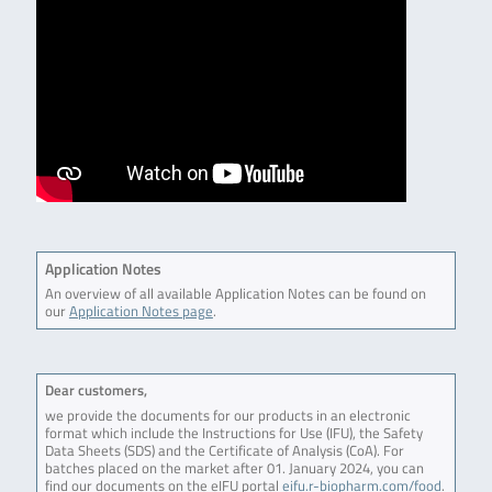
Application Notes
An overview of all available Application Notes can be found on
our
Application Notes page
.
Dear customers,
we provide the documents for our products in an electronic
format which include the Instructions for Use (IFU), the Safety
Data Sheets (SDS) and the Certificate of Analysis (CoA). For
batches placed on the market after 01. January 2024, you can
find our documents on the eIFU portal
eifu.r-biopharm.com/food
.