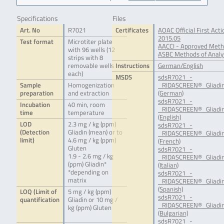
Specifications
Files
Art. No
R7021
Certificates
AOAC Official First Ac
2015.05
Test format
Microtiter plate
AACCI - Approved Meth
with 96 wells (12
ASBC Methods of Analys
strips with 8
removable wells
Instructions
German/English
each)
MSDS
sdsR7021_-
Sample
Homogenization
_RIDASCREEN®_Gliadin
preparation
and extraction
(German)
sdsR7021_-
Incubation
40 min, room
_RIDASCREEN®_Gliadin
time
temperature
(English)
LOD
2.3 mg / kg (ppm)
sdsR7021_-
(Detection
Gliadin (mean) or to
_RIDASCREEN®_Gliadin
limit)
4.6 mg / kg (ppm)
(French)
Gluten
sdsR7021_-
1.9 - 2.6 mg / kg
_RIDASCREEN®_Gliadin
(ppm) Gliadin*
(Italian)
*depending on
sdsR7021_-
matrix
_RIDASCREEN®_Gliadin
(Spanish)
LOQ (Limit of
5 mg / kg (ppm)
sdsR7021_-
quantification
Gliadin or 10 mg /
_RIDASCREEN®_Gliadin
kg (ppm) Gluten
(Bulgarian)
sdsR7021_-