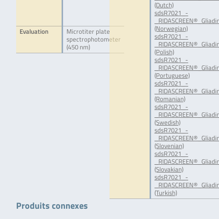
(Dutch)
sdsR7021_-
_RIDASCREEN®_Gliadin
(Norwegian)
Evaluation
Microtiter plate
sdsR7021_-
spectrophotometer
_RIDASCREEN®_Gliadin
(450 nm)
(Polish)
sdsR7021_-
_RIDASCREEN®_Gliadin
(Portuguese)
sdsR7021_-
_RIDASCREEN®_Gliadin
(Romanian)
sdsR7021_-
_RIDASCREEN®_Gliadin
(Swedish)
sdsR7021_-
_RIDASCREEN®_Gliadin
(Slovenian)
sdsR7021_-
_RIDASCREEN®_Gliadin
(Slovakian)
sdsR7021_-
_RIDASCREEN®_Gliadin
(Turkish)
Produits connexes