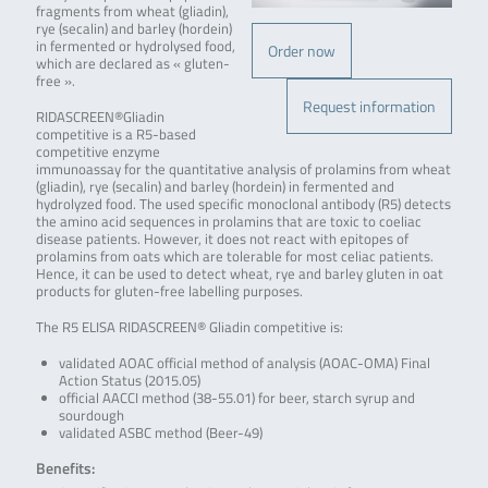
fragments from wheat (gliadin),
rye (secalin) and barley (hordein)
in fermented or hydrolysed food,
Order now
which are declared as « gluten-
free ».
Request information
RIDASCREEN®Gliadin
competitive is a R5-based
competitive enzyme
immunoassay for the quantitative analysis of prolamins from wheat
(gliadin), rye (secalin) and barley (hordein) in fermented and
hydrolyzed food. The used specific monoclonal antibody (R5) detects
the amino acid sequences in prolamins that are toxic to coeliac
disease patients. However, it does not react with epitopes of
prolamins from oats which are tolerable for most celiac patients.
Hence, it can be used to detect wheat, rye and barley gluten in oat
products for gluten-free labelling purposes.
The R5 ELISA RIDASCREEN® Gliadin competitive is:
validated AOAC official method of analysis (AOAC-OMA) Final
Action Status (2015.05)
official AACCI method (38-55.01) for beer, starch syrup and
sourdough
validated ASBC method (Beer-49)
Benefits: