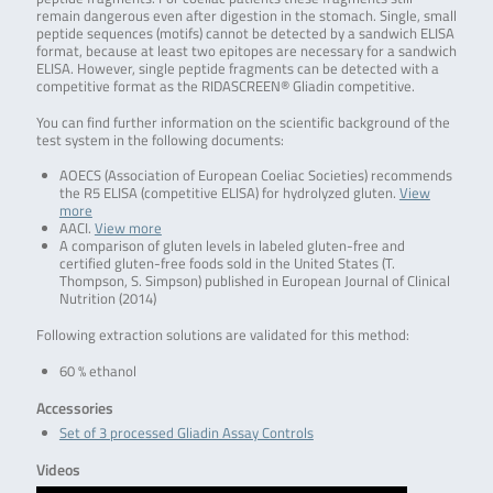
remain dangerous even after digestion in the stomach. Single, small
peptide sequences (motifs) cannot be detected by a sandwich ELISA
format, because at least two epitopes are necessary for a sandwich
ELISA. However, single peptide fragments can be detected with a
competitive format as the RIDASCREEN® Gliadin competitive.
You can find further information on the scientific background of the
test system in the following documents:
AOECS (Association of European Coeliac Societies) recommends
the R5 ELISA (competitive ELISA) for hydrolyzed gluten.
View
more
AACI.
View more
A comparison of gluten levels in labeled gluten-free and
certified gluten-free foods sold in the United States (T.
Thompson, S. Simpson) published in European Journal of Clinical
Nutrition (2014)
Following extraction solutions are validated for this method:
60 % ethanol
Accessories
Set of 3 processed Gliadin Assay Controls
Videos