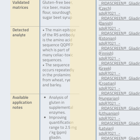
Validated
Gluten-free beer,
_RIDASCREEN®_Gliadin
matrices
rice beer, maize
(Czech)
flour, sourdough,
sdsR7021_-
sugar beet syrup
_RIDASCREEN®_Gliadin
(Danish)
sdsR7021_-
Detected
• The main epitope
_RIDASCREEN®_Gliadin
analyte
of the R5 antibody
(Estonian)
is the amino acid
sdsR7021_-
sequence QQPFP
_RIDASCREEN®_Gliadin
which is part of
(Finnish)
many celiac-toxic
sdsR7021_-
sequences.
_RIDASCREEN®_Gliadin
• The sequence
(Greek)
occurs repeatedly
sdsR7021_-
in the prolamins
_RIDASCREEN®_Gliadin
from wheat, rye
(Croatian)
and barley.
sdsR7021_-
_RIDASCREEN®_Gliadin
Available
Analysis of
(Hungarian)
application
gluten in
sdsR7021_-
notes
supplemental
_RIDASCREEN®_Gliadin
enzymes.
(Lithuanian)
Improving
sdsR7021_-
quantification
_RIDASCREEN®_Gliadin
range to 2.5 mg
(Latvian)
/ kg (ppm)
sdsR7021_-
gliadin.
_RIDASCREEN®_Gliadin