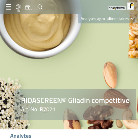
FR
Analyses agro-alimentaires
Diagnostics
R-Biopharm AG
Nutrition Care
RIDASCREEN® Gliadin competitive
Art. No. R7021
Analytes