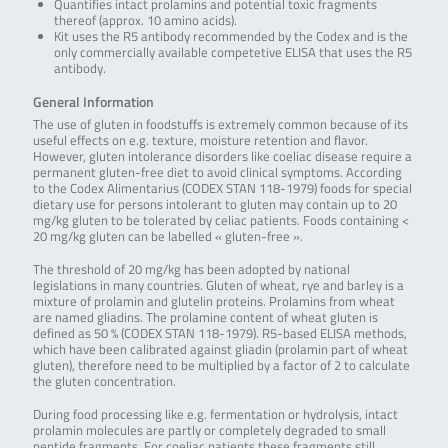
Quantifies intact prolamins and potential toxic fragments
thereof (approx. 10 amino acids).
Kit uses the R5 antibody recommended by the Codex and is the
only commercially available competetive ELISA that uses the R5
antibody.
General Information
The use of gluten in foodstuffs is extremely common because of its
useful effects on e.g. texture, moisture retention and flavor.
However, gluten intolerance disorders like coeliac disease require a
permanent gluten-free diet to avoid clinical symptoms. According
to the Codex Alimentarius (CODEX STAN 118-1979) foods for special
dietary use for persons intolerant to gluten may contain up to 20
mg/kg gluten to be tolerated by celiac patients. Foods containing <
20 mg/kg gluten can be labelled « gluten-free ».
The threshold of 20 mg/kg has been adopted by national
legislations in many countries. Gluten of wheat, rye and barley is a
mixture of prolamin and glutelin proteins. Prolamins from wheat
are named gliadins. The prolamine content of wheat gluten is
defined as 50 % (CODEX STAN 118-1979). R5-based ELISA methods,
which have been calibrated against gliadin (prolamin part of wheat
gluten), therefore need to be multiplied by a factor of 2 to calculate
the gluten concentration.
During food processing like e.g. fermentation or hydrolysis, intact
prolamin molecules are partly or completely degraded to small
peptide fragments. For coeliac patients these fragments still