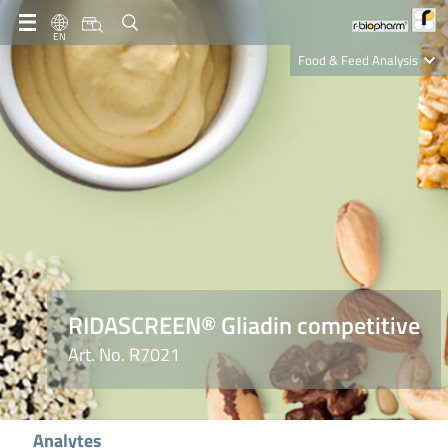
EN
Food & Feed Analysis
Clinical Diagnostics
R-Biopharm AG
Nutrition Care
RIDASCREEN® Gliadin competitive
Art. No. R7021
Analytes