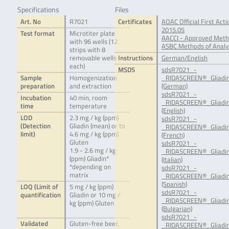
Specifications
Files
Art. No
R7021
Certificates
AOAC Official First Ac
2015.05
Test format
Microtiter plate
AACCI - Approved Meth
with 96 wells (12
ASBC Methods of Analys
strips with 8
removable wells
Instructions
German/English
each)
MSDS
sdsR7021_-
Sample
Homogenization
_RIDASCREEN®_Gliadin
preparation
and extraction
(German)
sdsR7021_-
Incubation
40 min, room
_RIDASCREEN®_Gliadin
time
temperature
(English)
LOD
2.3 mg / kg (ppm)
sdsR7021_-
(Detection
Gliadin (mean) or to
_RIDASCREEN®_Gliadin
limit)
4.6 mg / kg (ppm)
(French)
Gluten
sdsR7021_-
1.9 - 2.6 mg / kg
_RIDASCREEN®_Gliadin
(ppm) Gliadin*
(Italian)
*depending on
sdsR7021_-
matrix
_RIDASCREEN®_Gliadin
(Spanish)
LOQ (Limit of
5 mg / kg (ppm)
sdsR7021_-
quantification
Gliadin or 10 mg /
_RIDASCREEN®_Gliadin
kg (ppm) Gluten
(Bulgarian)
sdsR7021_-
Validated
Gluten-free beer,
_RIDASCREEN®_Gliadin