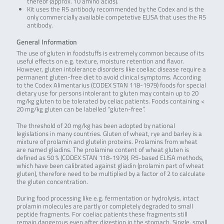
thereof (approx. 10 amino acids).
Kit uses the R5 antibody recommended by the Codex and is the
only commercially available competetive ELISA that uses the R5
antibody.
General Information
The use of gluten in foodstuffs is extremely common because of its
useful effects on e.g. texture, moisture retention and flavor.
However, gluten intolerance disorders like coeliac disease require a
permanent gluten-free diet to avoid clinical symptoms. According
to the Codex Alimentarius (CODEX STAN 118-1979) foods for special
dietary use for persons intolerant to gluten may contain up to 20
mg/kg gluten to be tolerated by celiac patients. Foods containing <
20 mg/kg gluten can be labelled “gluten-free”.
The threshold of 20 mg/kg has been adopted by national
legislations in many countries. Gluten of wheat, rye and barley is a
mixture of prolamin and glutelin proteins. Prolamins from wheat
are named gliadins. The prolamine content of wheat gluten is
defined as 50 % (CODEX STAN 118-1979). R5-based ELISA methods,
which have been calibrated against gliadin (prolamin part of wheat
gluten), therefore need to be multiplied by a factor of 2 to calculate
the gluten concentration.
During food processing like e.g. fermentation or hydrolysis, intact
prolamin molecules are partly or completely degraded to small
peptide fragments. For coeliac patients these fragments still
remain dangerous even after digestion in the stomach. Single, small