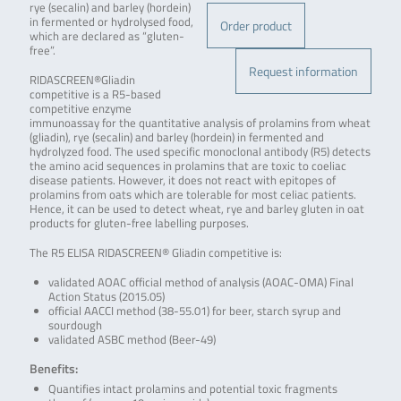
rye (secalin) and barley (hordein)
in fermented or hydrolysed food,
Order product
which are declared as “gluten-
free”.
Request information
RIDASCREEN®Gliadin
competitive is a R5-based
competitive enzyme
immunoassay for the quantitative analysis of prolamins from wheat
(gliadin), rye (secalin) and barley (hordein) in fermented and
hydrolyzed food. The used specific monoclonal antibody (R5) detects
the amino acid sequences in prolamins that are toxic to coeliac
disease patients. However, it does not react with epitopes of
prolamins from oats which are tolerable for most celiac patients.
Hence, it can be used to detect wheat, rye and barley gluten in oat
products for gluten-free labelling purposes.
The R5 ELISA RIDASCREEN® Gliadin competitive is:
validated AOAC official method of analysis (AOAC-OMA) Final
Action Status (2015.05)
official AACCI method (38-55.01) for beer, starch syrup and
sourdough
validated ASBC method (Beer-49)
Benefits:
Quantifies intact prolamins and potential toxic fragments