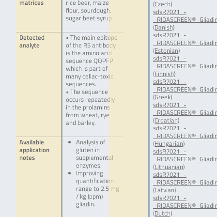
matrices
rice beer, maize
(Czech)
flour, sourdough,
sdsR7021_-
sugar beet syrup
_RIDASCREEN®_Gliadin
(Danish)
sdsR7021_-
Detected
• The main epitope
_RIDASCREEN®_Gliadin
analyte
of the R5 antibody
(Estonian)
is the amino acid
sdsR7021_-
sequence QQPFP
_RIDASCREEN®_Gliadin
which is part of
(Finnish)
many celiac-toxic
sdsR7021_-
sequences.
_RIDASCREEN®_Gliadin
• The sequence
(Greek)
occurs repeatedly
sdsR7021_-
in the prolamins
_RIDASCREEN®_Gliadin
from wheat, rye
(Croatian)
and barley.
sdsR7021_-
_RIDASCREEN®_Gliadin
Available
Analysis of
(Hungarian)
application
gluten in
sdsR7021_-
notes
supplemental
_RIDASCREEN®_Gliadin
enzymes.
(Lithuanian)
Improving
sdsR7021_-
quantification
_RIDASCREEN®_Gliadin
range to 2.5 mg
(Latvian)
/ kg (ppm)
sdsR7021_-
gliadin.
_RIDASCREEN®_Gliadin
(Dutch)