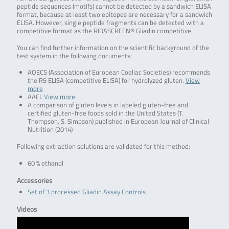
peptide sequences (motifs) cannot be detected by a sandwich ELISA
format, because at least two epitopes are necessary for a sandwich
ELISA. However, single peptide fragments can be detected with a
competitive format as the RIDASCREEN® Gliadin competitive.
You can find further information on the scientific background of the
test system in the following documents:
AOECS (Association of European Coeliac Societies) recommends
the R5 ELISA (competitive ELISA) for hydrolyzed gluten.
View
more
AACI.
View more
A comparison of gluten levels in labeled gluten-free and
certified gluten-free foods sold in the United States (T.
Thompson, S. Simpson) published in European Journal of Clinical
Nutrition (2014)
Following extraction solutions are validated for this method:
60 % ethanol
Accessories
Set of 3 processed Gliadin Assay Controls
Videos