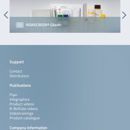
RIDASCREEN® Gliadin
Support
Contact
Distributors
Publications
Flyer
Infographics
Product videos
R-BioTube videos
Videotrainings
Product catalogue
Company information