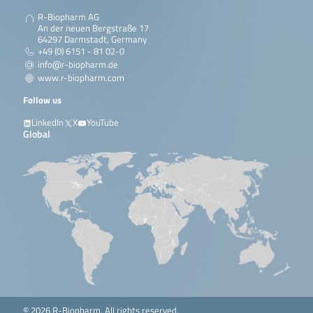
R-Biopharm AG
An der neuen Bergstraße 17
64297 Darmstadt, Germany
+49 (0) 6151 - 81 02-0
info@r-biopharm.de
www.r-biopharm.com
Follow us
LinkedIn
X
YouTube
Global
© 2026 R-Biopharm. All rights reserved.