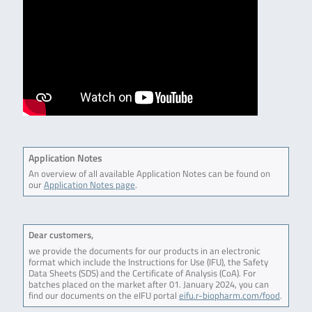
Application Notes
An overview of all available Application Notes can be found on
our
Application Notes page
.
Dear customers,
we provide the documents for our products in an electronic
format which include the Instructions for Use (IFU), the Safety
Data Sheets (SDS) and the Certificate of Analysis (CoA). For
batches placed on the market after 01. January 2024, you can
find our documents on the eIFU portal
eifu.r-biopharm.com/food
.