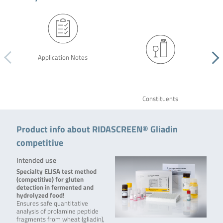
Application Notes
Constituents
Product info about RIDASCREEN® Gliadin
competitive
Intended use
Specialty ELISA test method
(competitive) for gluten
detection in fermented and
hydrolyzed food!
Ensures safe quantitative
analysis of prolamine peptide
fragments from wheat (gliadin),