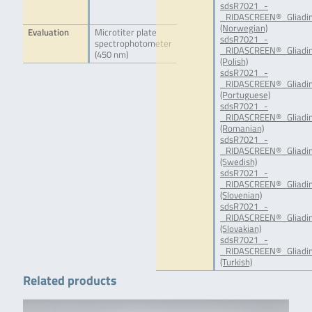
sdsR7021_-
_RIDASCREEN®_Gliadin
(Norwegian)
Evaluation
Microtiter plate
sdsR7021_-
spectrophotometer
_RIDASCREEN®_Gliadin
(450 nm)
(Polish)
sdsR7021_-
_RIDASCREEN®_Gliadin
(Portuguese)
sdsR7021_-
_RIDASCREEN®_Gliadin
(Romanian)
sdsR7021_-
_RIDASCREEN®_Gliadin
(Swedish)
sdsR7021_-
_RIDASCREEN®_Gliadin
(Slovenian)
sdsR7021_-
_RIDASCREEN®_Gliadin
(Slovakian)
sdsR7021_-
_RIDASCREEN®_Gliadin
(Turkish)
Related products