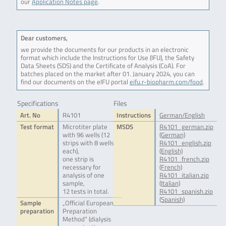
our
Application Notes page
.
Dear customers,
we provide the documents for our products in an electronic
format which include the Instructions for Use (IFU), the Safety
Data Sheets (SDS) and the Certificate of Analysis (CoA). For
batches placed on the market after 01. January 2024, you can
find our documents on the eIFU portal
eifu.r-biopharm.com/food
.
Specifications
Files
Art. No
R4101
Instructions
German/English
Test format
Microtiter plate
MSDS
R4101_german.zip
with 96 wells (12
(German)
strips with 8 wells
R4101_english.zip
each),
(English)
one strip is
R4101_french.zip
necessary for
(French)
analysis of one
R4101_italian.zip
sample,
(Italian)
12 tests in total.
R4101_spanish.zip
(Spanish)
Sample
„Official European
preparation
Preparation
Method“ (dialysis