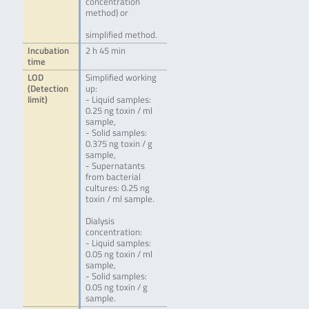
concentration
method) or
simplified method.
Incubation
2 h 45 min
time
LOD
Simplified working
(Detection
up:
limit)
- Liquid samples:
0.25 ng toxin / ml
sample,
- Solid samples:
0.375 ng toxin / g
sample,
- Supernatants
from bacterial
cultures: 0.25 ng
toxin / ml sample.
Dialysis
concentration:
- Liquid samples:
0.05 ng toxin / ml
sample,
- Solid samples:
0.05 ng toxin / g
sample.