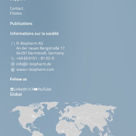
Contact
Filiales
Publications
Informations sur la société
R-Biopharm AG
An der neuen Bergstraße 17
64297 Darmstadt, Germany
+49 (0) 6151 - 81 02-0
info@r-biopharm.de
www.r-biopharm.com
Follow us
LinkedIn
X
YouTube
Global