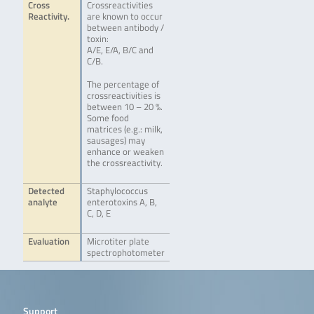
Cross
Crossreactivities
Reactivity.
are known to occur
between antibody /
toxin:
A/E, E/A, B/C and
C/B.
The percentage of
crossreactivities is
between 10 – 20 %.
Some food
matrices (e.g.: milk,
sausages) may
enhance or weaken
the crossreactivity.
Detected
Staphylococcus
analyte
enterotoxins A, B,
C, D, E
Evaluation
Microtiter plate
spectrophotometer
Support