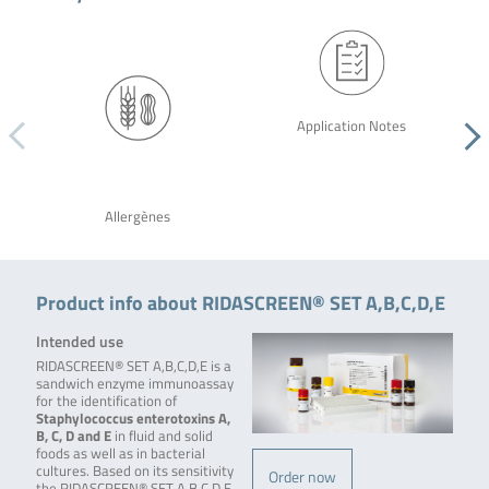
Application Notes
Allergènes
Product info about RIDASCREEN® SET A,B,C,D,E
Intended use
RIDASCREEN® SET A,B,C,D,E is a
sandwich enzyme immunoassay
for the identification of
Staphylococcus enterotoxins A,
B, C, D and E
in fluid and solid
foods as well as in bacterial
cultures. Based on its sensitivity
Order now
the RIDASCREEN® SET A,B,C,D,E