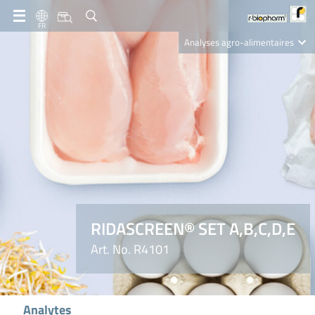
FR
Analyses agro-alimentaires
Diagnostics
R-Biopharm AG
Nutrition Care
RIDASCREEN® SET A,B,C,D,E
Art. No. R4101
Analytes