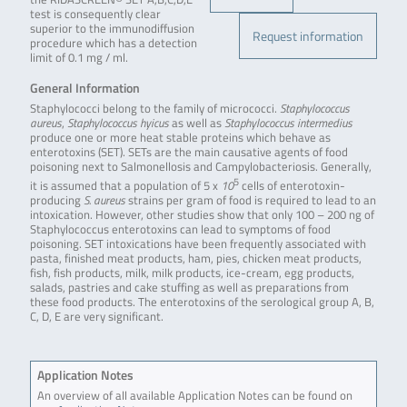
test is consequently clear
superior to the immunodiffusion
Request information
procedure which has a detection
limit of 0.1 mg / ml.
General Information
Staphylococci belong to the family of micrococci.
Staphylococcus
aureus
,
Staphylococcus hyicus
as well as
Staphylococcus intermedius
produce one or more heat stable proteins which behave as
enterotoxins (SET). SETs are the main causative agents of food
poisoning next to Salmonellosis and Campylobacteriosis. Generally,
5
it is assumed that a population of 5 x
10
cells of enterotoxin-
producing
S. aureus
strains per gram of food is required to lead to an
intoxication. However, other studies show that only 100 – 200 ng of
Staphylococcus enterotoxins can lead to symptoms of food
poisoning. SET intoxications have been frequently associated with
pasta, finished meat products, ham, pies, chicken meat products,
fish, fish products, milk, milk products, ice-cream, egg products,
salads, pastries and cake stuffing as well as preparations from
these food products. The enterotoxins of the serological group A, B,
C, D, E are very significant.
Application Notes
An overview of all available Application Notes can be found on