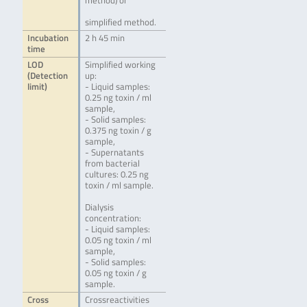
method) or
simplified method.
Incubation
2 h 45 min
time
LOD
Simplified working
(Detection
up:
limit)
- Liquid samples:
0.25 ng toxin / ml
sample,
- Solid samples:
0.375 ng toxin / g
sample,
- Supernatants
from bacterial
cultures: 0.25 ng
toxin / ml sample.
Dialysis
concentration:
- Liquid samples:
0.05 ng toxin / ml
sample,
- Solid samples:
0.05 ng toxin / g
sample.
Cross
Crossreactivities