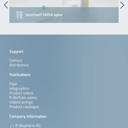
SureFast® MRSA 4plex
Support
Contact
Distributors
Publications
Flyer
Infographics
Product videos
R-BioTube videos
Videotrainings
Product catalogue
Company information
R-Biopharm AG