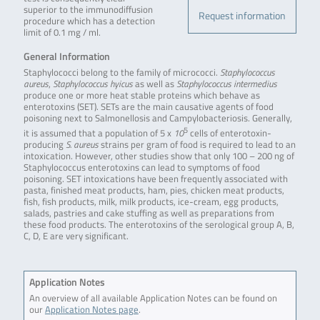
superior to the immunodiffusion
Request information
procedure which has a detection
limit of 0.1 mg / ml.
General Information
Staphylococci belong to the family of micrococci.
Staphylococcus
aureus
,
Staphylococcus hyicus
as well as
Staphylococcus intermedius
produce one or more heat stable proteins which behave as
enterotoxins (SET). SETs are the main causative agents of food
poisoning next to Salmonellosis and Campylobacteriosis. Generally,
5
it is assumed that a population of 5 x
10
cells of enterotoxin-
producing
S. aureus
strains per gram of food is required to lead to an
intoxication. However, other studies show that only 100 – 200 ng of
Staphylococcus enterotoxins can lead to symptoms of food
poisoning. SET intoxications have been frequently associated with
pasta, finished meat products, ham, pies, chicken meat products,
fish, fish products, milk, milk products, ice-cream, egg products,
salads, pastries and cake stuffing as well as preparations from
these food products. The enterotoxins of the serological group A, B,
C, D, E are very significant.
Application Notes
An overview of all available Application Notes can be found on
our
Application Notes page
.