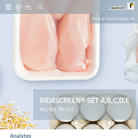
EN
Food & Feed Analysis
Clinical Diagnostics
R-Biopharm AG
Nutrition Care
RIDASCREEN® SET A,B,C,D,E
Art. No. R4101
Analytes