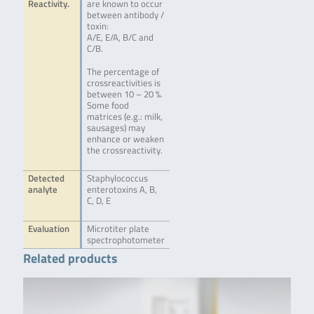
Reactivity.
are known to occur
between antibody /
toxin:
A/E, E/A, B/C and
C/B.
The percentage of
crossreactivities is
between 10 – 20 %.
Some food
matrices (e.g.: milk,
sausages) may
enhance or weaken
the crossreactivity.
Detected
Staphylococcus
analyte
enterotoxins A, B,
C, D, E
Evaluation
Microtiter plate
spectrophotometer
Related products