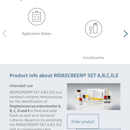
Application Notes
Constituents
Product info about RIDASCREEN® SET A,B,C,D,E
Intended use
RIDASCREEN® SET A,B,C,D,E is a
sandwich enzyme immunoassay
for the identification of
Staphylococcus enterotoxins A,
B, C, D and E
in fluid and solid
foods as well as in bacterial
cultures. Based on its sensitivity
Order product
the RIDASCREEN® SET A,B,C,D,E
test is consequently clear