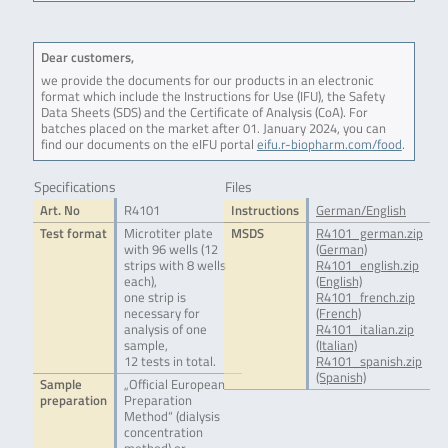
Dear customers,
we provide the documents for our products in an electronic
format which include the Instructions for Use (IFU), the Safety
Data Sheets (SDS) and the Certificate of Analysis (CoA). For
batches placed on the market after 01. January 2024, you can
find our documents on the eIFU portal
eifu.r-biopharm.com/food
.
Specifications
Files
Art. No
R4101
Instructions
German/English
Test format
Microtiter plate
MSDS
R4101_german.zip
with 96 wells (12
(German)
strips with 8 wells
R4101_english.zip
each),
(English)
one strip is
R4101_french.zip
necessary for
(French)
analysis of one
R4101_italian.zip
sample,
(Italian)
12 tests in total.
R4101_spanish.zip
(Spanish)
Sample
„Official European
preparation
Preparation
Method“ (dialysis
concentration