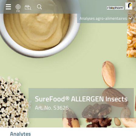
FR
Analyses agro-alimentaires
Diagnostics
R-Biopharm AG
Nutrition Care
SureFood® ALLERGEN Insects
Art. No. S3626
Analytes