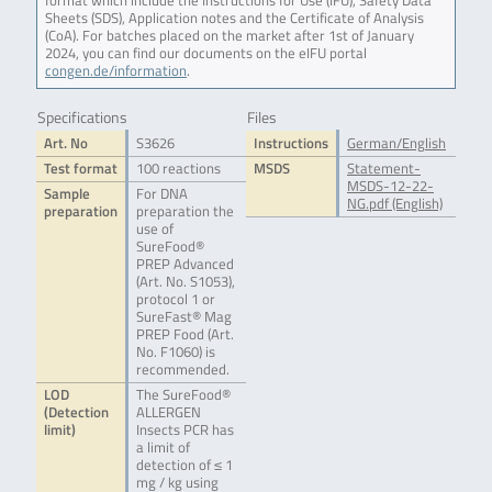
format which include the Instructions for Use (IFU), Safety Data
Sheets (SDS), Application notes and the Certificate of Analysis
(CoA). For batches placed on the market after 1st of January
2024, you can find our documents on the eIFU portal
congen.de/information
.
Specifications
Files
Art. No
S3626
Instructions
German/English
Test format
100 reactions
MSDS
Statement-
MSDS-12-22-
Sample
For DNA
NG.pdf (English)
preparation
preparation the
use of
SureFood®
PREP Advanced
(Art. No. S1053),
protocol 1 or
SureFast® Mag
PREP Food (Art.
No. F1060) is
recommended.
LOD
The SureFood®
(Detection
ALLERGEN
limit)
Insects PCR has
a limit of
detection of ≤ 1
mg / kg using