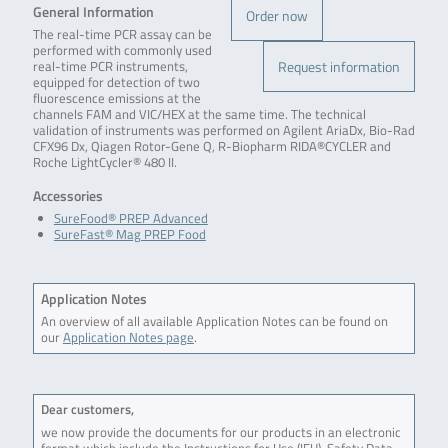
General Information
Order now
The real-time PCR assay can be
performed with commonly used
Request information
real-time PCR instruments,
equipped for detection of two
fluorescence emissions at the
channels FAM and VIC/HEX at the same time. The technical
validation of instruments was performed on Agilent AriaDx, Bio-Rad
CFX96 Dx, Qiagen Rotor-Gene Q, R-Biopharm RIDA®CYCLER and
Roche LightCycler® 480 II.
Accessories
SureFood® PREP Advanced
SureFast® Mag PREP Food
Application Notes
An overview of all available Application Notes can be found on
our
Application Notes page
.
Dear customers,
we now provide the documents for our products in an electronic