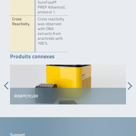
SureFood®
PREP Advanced,
protocol 1.
Cross
Cross reactivity
Reactivity.
was observed
with DNA
extracts from
arachnids with
100 %.
Produits connexes
RIDA®CYCLER
Support