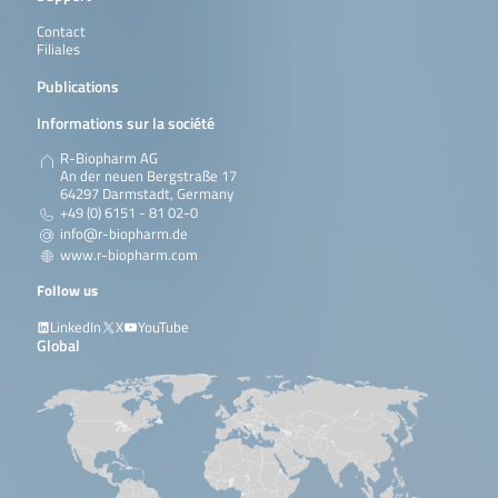
Contact
Filiales
Publications
Informations sur la société
R-Biopharm AG
An der neuen Bergstraße 17
64297 Darmstadt, Germany
+49 (0) 6151 - 81 02-0
info@r-biopharm.de
www.r-biopharm.com
Follow us
LinkedIn
X
YouTube
Global