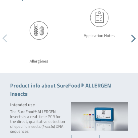
Application Notes
Allergènes
Product info about SureFood® ALLERGEN
Insects
Intended use
The SureFood® ALLERGEN
Insects is a real-time PCR for
the direct, qualitative detection
of specific insects (
Insecta
) DNA
sequences.