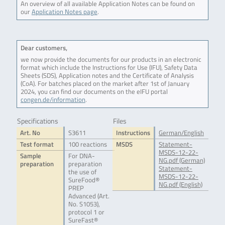
An overview of all available Application Notes can be found on
our
Application Notes page
.
Dear customers,
we now provide the documents for our products in an electronic
format which include the Instructions for Use (IFU), Safety Data
Sheets (SDS), Application notes and the Certificate of Analysis
(CoA). For batches placed on the market after 1st of January
2024, you can find our documents on the eIFU portal
congen.de/information
.
Specifications
Files
Art. No
S3611
Instructions
German/English
Test format
100 reactions
MSDS
Statement-
MSDS-12-22-
Sample
For DNA-
NG.pdf (German)
preparation
preparation
Statement-
the use of
MSDS-12-22-
SureFood®
NG.pdf (English)
PREP
Advanced (Art.
No. S1053),
protocol 1 or
SureFast®