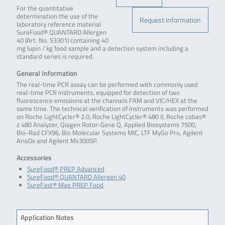
For the quantitative
determination the use of the
Request information
laboratory reference material
SureFood® QUANTARD Allergen
40 (Art. No. S3301) containing 40
mg lupin / kg food sample and a detection system including a
standard series is required.
General Information
The real-time PCR assay can be performed with commonly used
real-time PCR instruments, equipped for detection of two
fluorescence emissions at the channels FAM and VIC/HEX at the
same time. The technical verification of instruments was performed
on Roche LightCycler® 2.0, Roche LightCycler® 480 II, Roche cobas®
z 480 Analyzer, Qiagen Rotor-Gene Q, Applied Biosystems 7500,
Bio-Rad CFX96, Bio Molecular Systems MIC, LTF MyGo Pro, Agilent
AriaDx and Agilent Mx3005P.
Accessories
SureFood® PREP Advanced
SureFood® QUANTARD Allergen 40
SureFast® Mag PREP Food
Application Notes