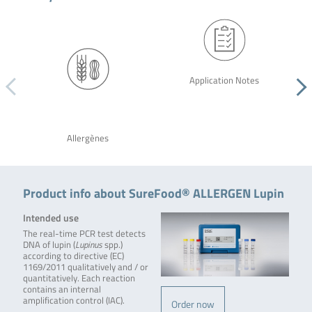
Application Notes
Allergènes
Product info about SureFood® ALLERGEN Lupin
Intended use
The real-time PCR test detects
DNA of lupin (
Lupinus
spp.)
according to directive (EC)
1169/2011 qualitatively and / or
quantitatively. Each reaction
contains an internal
amplification control (IAC).
Order now