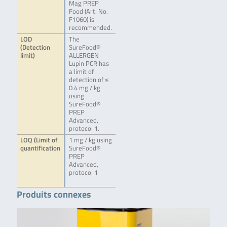
Mag PREP
Food (Art. No.
F1060) is
recommended.
LOD
The
(Detection
SureFood®
limit)
ALLERGEN
Lupin PCR has
a limit of
detection of ≤
0.4 mg / kg
using
SureFood®
PREP
Advanced,
protocol 1.
LOQ (Limit of
1 mg / kg using
quantification
SureFood®
PREP
Advanced,
protocol 1
Produits connexes