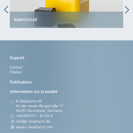
RIDA®CYCLER
Support
Contact
Filiales
Publications
Informations sur la société
R-Biopharm AG
An der neuen Bergstraße 17
64297 Darmstadt, Germany
+49 (0) 6151 - 81 02-0
info@r-biopharm.de
www.r-biopharm.com