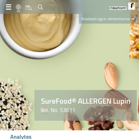
FR
Analyses agro-alimentaires
Diagnostics
R-Biopharm AG
Nutrition Care
SureFood® ALLERGEN Lupin
Art. No. S3611
Analytes