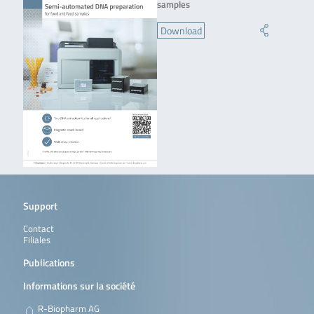
samples
Download
Support
Contact
Filiales
Publications
Informations sur la société
R-Biopharm AG