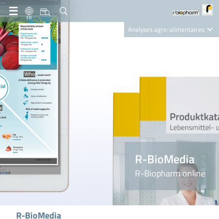
FR
Analyses agro-alimentaires
Diagnostics
R-Biopharm AG
Nutrition Care
R-BioMedia
R-Biopharm online
R-BioMedia