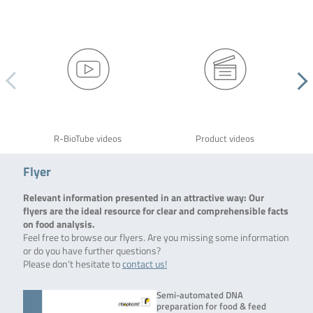
R-BioTube videos
Product videos
Flyer
Relevant information presented in an attractive way: Our
flyers are the ideal resource for clear and comprehensible facts
on food analysis.
Feel free to browse our flyers. Are you missing some information
or do you have further questions?
Please don’t hesitate to
contact us!
Semi-automated DNA
preparation for food & feed