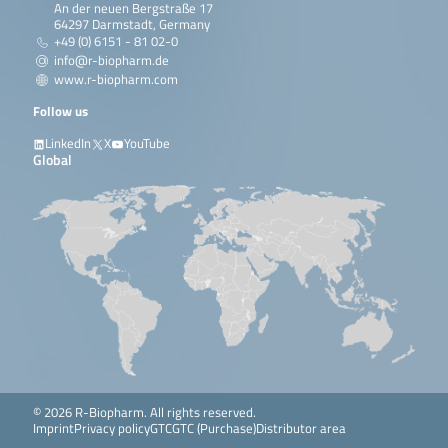
An der neuen Bergstraße 17
64297 Darmstadt, Germany
+49 (0) 6151 - 81 02-0
info@r-biopharm.de
www.r-biopharm.com
Follow us
LinkedIn
X
YouTube
Global
© 2026 R-Biopharm. All rights reserved.
Imprint
Privacy policy
GTC
GTC (Purchase)
Distributor area