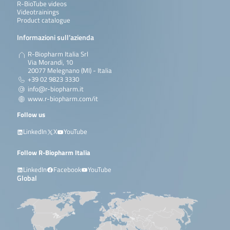
R-BioTube videos
Videotrainings
Product catalogue
Informazioni sull’azienda
R-Biopharm Italia Srl
Via Morandi, 10
20077 Melegnano (MI) - Italia
+39 02 9823 3330
info@r-biopharm.it
www.r-biopharm.com/it
Follow us
LinkedIn
X
YouTube
Follow R-Biopharm Italia
LinkedIn
Facebook
YouTube
Global