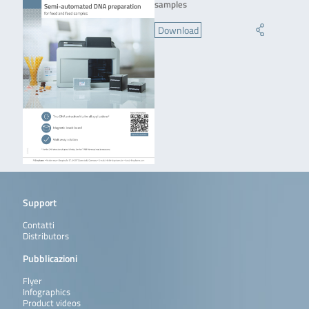
samples
Download
Support
Contatti
Distributors
Pubblicazioni
Flyer
Infographics
Product videos