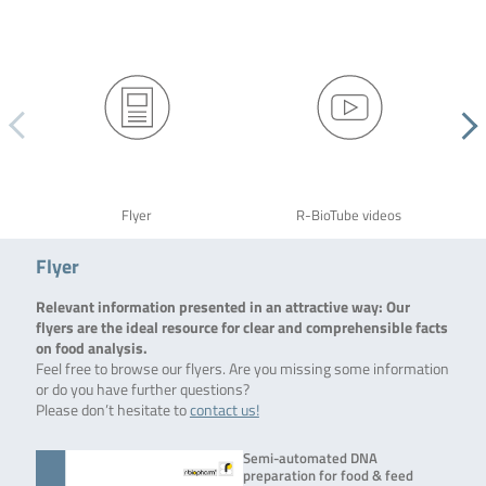
Flyer
R-BioTube videos
Flyer
Relevant information presented in an attractive way: Our
flyers are the ideal resource for clear and comprehensible facts
on food analysis.
Feel free to browse our flyers. Are you missing some information
or do you have further questions?
Please don’t hesitate to
contact us!
Semi-automated DNA
preparation for food & feed