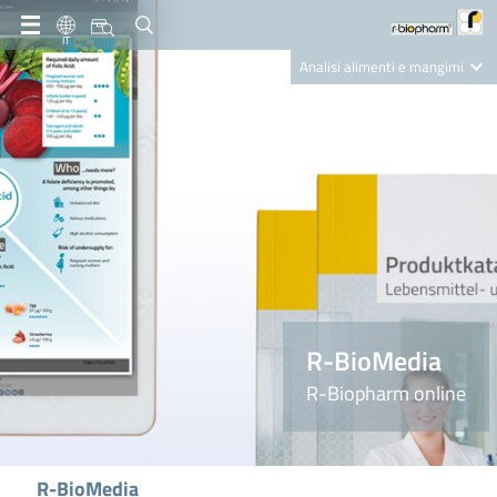
IT
Analisi alimenti e mangimi
Diagnostica Clinica
R-Biopharm AG
Nutrition Care
R-BioMedia
R-Biopharm online
R-BioMedia