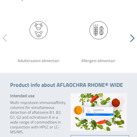
Adulterazioni alimentari
Allergeni alimentari
Product info about AFLAOCHRA RHONE® WIDE
Intended use
Multi-mycotoxin immunoaffinity
columns for simultaneous
detection of aflatoxins B1, B2,
G1, G2 and ochratoxin A in a
wide range of commodities in
conjunction with HPLC or LC-
MS/MS.