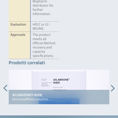
Biopharm
distributor for
further
information.
Evaluation
HPLC or LC-
MS/MS.
Approvals
The product
meets all
Official Method
recovery and
capacity
specifications.
Prodotti correlati
AFLARHONE® WIDE
D
Immunoaffinity columns, …
I