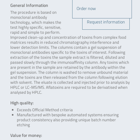
General Information
Order now
The procedure is based on
monoclonal antibody
Request information
technology, which makes the
test highly specific, sensitive,
rapid and simple to perform.
Improved clean-up and concentration of toxins from complex food
matrices results in reduced chromatography interference and
lower detection limits. The columns contain a gel suspension of
monoclonal antibodies specific to the toxins of interest. Following
extraction of the toxins the sample extract is filtered, diluted and
passed slowly through the immunoaffinity column. Any toxins which
are present in the sample are retained by the antibody within the
gel suspension. The column is washed to remove unbound material
and the toxins are then released from the column following elution
with solvent. The eluate is collected and injected prior to analysis by
HPLC or LC-MS/MS. Aflatoxins are required to be derivatised when
analysed by HPLC.
High quality:
Exceeds Official Method criteria
Manufactured with bespoke automated systems ensuring
product consistency also providing unique batch number
etching
Value for money: