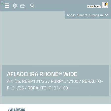
IT
Analisi alimenti e mangimi
Diagnostica Clinica
R-Biopharm AG
Nutrition Care
AFLAOCHRA RHONE® WIDE
Art. No. RBRP131/25 / RBRP131/100 / RBRAUTO-
P131/25 / RBRAUTO-P131/100
Analytes