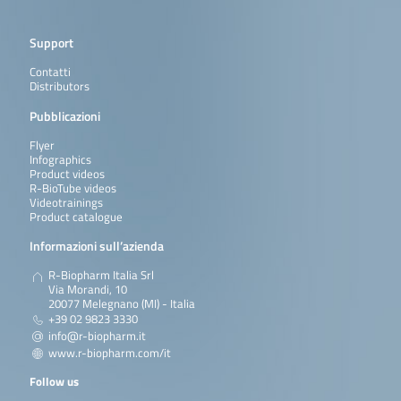
Support
Contatti
Distributors
Pubblicazioni
Flyer
Infographics
Product videos
R-BioTube videos
Videotrainings
Product catalogue
Informazioni sull’azienda
R-Biopharm Italia Srl
Via Morandi, 10
20077 Melegnano (MI) - Italia
+39 02 9823 3330
info@r-biopharm.it
www.r-biopharm.com/it
Follow us