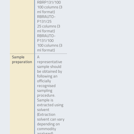
RBRP131/100
100 columns (3
ml format)
RBRAUTO-
P131/25
25 columns (3
ml format)
RBRAUTO-
P131/100
100 columns (3
ml format)
Sample
A
preparation
representative
sample should
be obtained by
following an
officially
recognised
sampling
procedure.
Sample is
extracted using
solvent
(Extraction
solvent can vary
depending on
commodity
analysed),