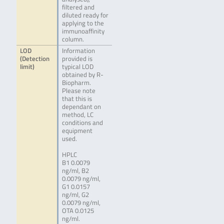
filtered and
diluted ready for
applying to the
immunoaffinity
column.
LOD
Information
(Detection
provided is
limit)
typical LOD
obtained by R-
Biopharm.
Please note
that this is
dependant on
method, LC
conditions and
equipment
used.
HPLC
B1 0.0079
ng/ml, B2
0.0079 ng/ml,
G1 0.0157
ng/ml, G2
0.0079 ng/ml,
OTA 0.0125
ng/ml.