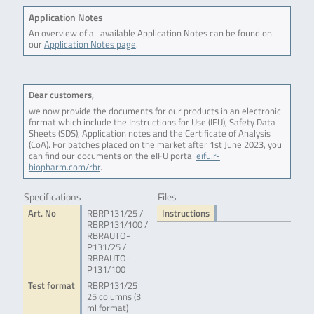
Application Notes
An overview of all available Application Notes can be found on
our
Application Notes page
.
Dear customers,
we now provide the documents for our products in an electronic
format which include the Instructions for Use (IFU), Safety Data
Sheets (SDS), Application notes and the Certificate of Analysis
(CoA). For batches placed on the market after 1st June 2023, you
can find our documents on the eIFU portal
eifu.r-
biopharm.com/rbr
.
Specifications
Files
Art. No
RBRP131/25 /
Instructions
RBRP131/100 /
RBRAUTO-
P131/25 /
RBRAUTO-
P131/100
Test format
RBRP131/25
25 columns (3
ml format)