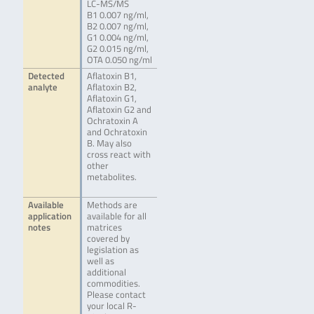
LC-MS/MS
B1 0.007 ng/ml,
B2 0.007 ng/ml,
G1 0.004 ng/ml,
G2 0.015 ng/ml,
OTA 0.050 ng/ml
Detected
Aflatoxin B1,
analyte
Aflatoxin B2,
Aflatoxin G1,
Aflatoxin G2 and
Ochratoxin A
and Ochratoxin
B. May also
cross react with
other
metabolites.
Available
Methods are
application
available for all
notes
matrices
covered by
legislation as
well as
additional
commodities.
Please contact
your local R-