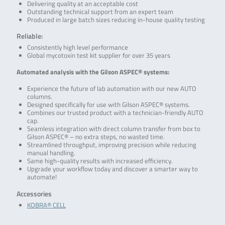
Delivering quality at an acceptable cost
Outstanding technical support from an expert team
Produced in large batch sizes reducing in-house quality testing
Reliable:
Consistently high level performance
Global mycotoxin test kit supplier for over 35 years
Automated analysis with the Gilson ASPEC® systems:
Experience the future of lab automation with our new AUTO
columns.
Designed specifically for use with Gilson ASPEC® systems.
Combines our trusted product with a technician-friendly AUTO
cap.
Seamless integration with direct column transfer from box to
Gilson ASPEC® – no extra steps, no wasted time.
Streamlined throughput, improving precision while reducing
manual handling.
Same high-quality results with increased efficiency.
Upgrade your workflow today and discover a smarter way to
automate!
Accessories
KOBRA® CELL