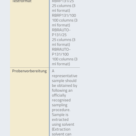
Testformat
RBRP131/25
25 columns (3
ml format)
RBRP131/100
100 columns (3
ml format)
RBRAUTO-
P131/25
25 columns (3
ml format)
RBRAUTO-
P131/100
100 columns (3
ml format)
Probenvorbereitung
A
representative
sample should
be obtained by
following an
officially
recognised
sampling
procedure.
Sample is
extracted
using solvent
(Extraction
solvent can