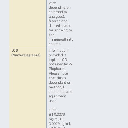
vary
depending on
commodity
analysed),
filtered and
diluted ready
for applying to
the
immunoaffinity
column.
LOD
Information
(Nachweisgrenze)
provided is
typical LOD
obtained by R-
Biopharm.
Please note
that this is
dependant on
method, LC
conditions and
equipment
used.
HPLC
B1 0.0079
ng/ml, B2
0.0079 ng/ml,