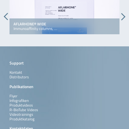
AFLARHONE® WIDE
D
Immunoaffinity columns, …
I
Support
Kontakt
Distributors
Publikationen
Flyer
Infografiken
Produktvideos
R-BioTube Videos
Videotrainings
Produktkatalog
Kontaktdaten