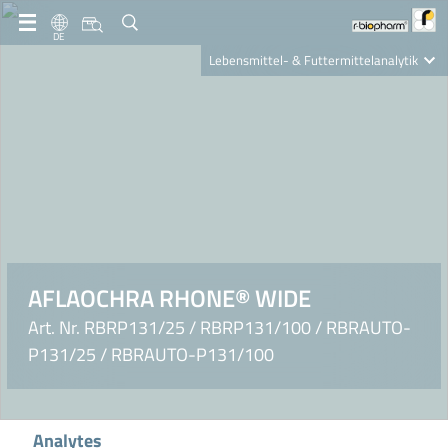
DE
Lebensmittel- & Futtermittelanalytik
Clinical Diagnostics
R-Biopharm AG
Nutrition Care
AFLAOCHRA RHONE® WIDE
Art. Nr. RBRP131/25 / RBRP131/100 / RBRAUTO-
P131/25 / RBRAUTO-P131/100
Analytes