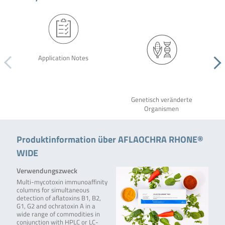
Application Notes
Genetisch veränderte
Organismen
Produktinformation über AFLAOCHRA RHONE®
WIDE
Verwendungszweck
Multi-mycotoxin immunoaffinity
columns for simultaneous
detection of aflatoxins B1, B2,
G1, G2 and ochratoxin A in a
wide range of commodities in
conjunction with HPLC or LC-