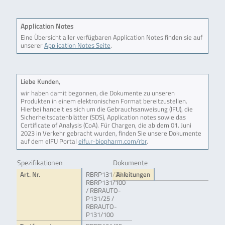
Application Notes
Eine Übersicht aller verfügbaren Application Notes finden sie auf
unserer
Application Notes Seite
.
Liebe Kunden,
wir haben damit begonnen, die Dokumente zu unseren
Produkten in einem elektronischen Format bereitzustellen.
Hierbei handelt es sich um die Gebrauchsanweisung (IFU), die
Sicherheitsdatenblätter (SDS), Application notes sowie das
Certificate of Analysis (CoA). Für Chargen, die ab dem 01. Juni
2023 in Verkehr gebracht wurden, finden Sie unsere Dokumente
auf dem eIFU Portal
eifu.r-biopharm.com/rbr
.
Spezifikationen
Dokumente
Art. Nr.
RBRP131/25 /
Anleitungen
RBRP131/100
/ RBRAUTO-
P131/25 /
RBRAUTO-
P131/100