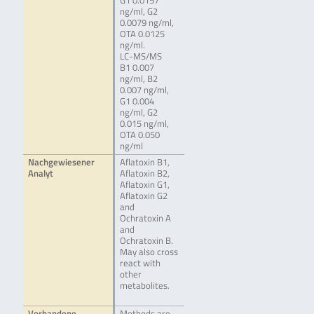
G1 0.0157
ng/ml, G2
0.0079 ng/ml,
OTA 0.0125
ng/ml.
LC-MS/MS
B1 0.007
ng/ml, B2
0.007 ng/ml,
G1 0.004
ng/ml, G2
0.015 ng/ml,
OTA 0.050
ng/ml
Nachgewiesener
Aflatoxin B1,
Analyt
Aflatoxin B2,
Aflatoxin G1,
Aflatoxin G2
and
Ochratoxin A
and
Ochratoxin B.
May also cross
react with
other
metabolites.
Vorhandene
Methods are