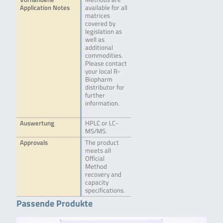
Application Notes
available for all
matrices
covered by
legislation as
well as
additional
commodities.
Please contact
your local R-
Biopharm
distributor for
further
information.
Auswertung
HPLC or LC-
MS/MS.
Approvals
The product
meets all
Official
Method
recovery and
capacity
specifications.
Passende Produkte