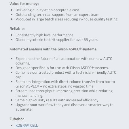
Value for money:
Delivering quality at an acceptable cost
Outstanding technical support from an expert team
Produced in large batch sizes reducing in-house quality testing
Reliable:
Consistently high level performance
Global mycotoxin test kit supplier for over 35 years
Automated analysis with the Gilson ASPEC® systems:
Experience the future of lab automation with our new AUTO
columns.
Designed specifically for use with Gilson ASPEC® systems.
Combines our trusted product with a technician-friendly AUTO
cap.
Seamless integration with direct column transfer from box to
Gilson ASPEC® – no extra steps, no wasted time.
Streamlined throughput, improving precision while reducing
manual handling.
Same high-quality results with increased efficiency.
Upgrade your workflow today and discover a smarter way to
automate!
Zubehör
KOBRA® CELL