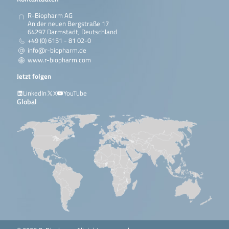
R-Biopharm AG
An der neuen Bergstraße 17
64297 Darmstadt, Deutschland
+49 (0) 6151 - 81 02-0
info@r-biopharm.de
www.r-biopharm.com
Jetzt folgen
LinkedIn
X
YouTube
Global