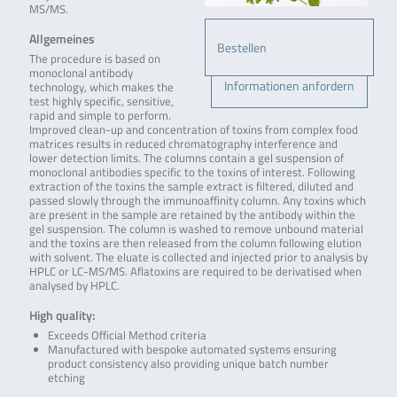
MS/MS.
Allgemeines
Bestellen
The procedure is based on
monoclonal antibody
Informationen anfordern
technology, which makes the
test highly specific, sensitive,
rapid and simple to perform.
Improved clean-up and concentration of toxins from complex food
matrices results in reduced chromatography interference and
lower detection limits. The columns contain a gel suspension of
monoclonal antibodies specific to the toxins of interest. Following
extraction of the toxins the sample extract is filtered, diluted and
passed slowly through the immunoaffinity column. Any toxins which
are present in the sample are retained by the antibody within the
gel suspension. The column is washed to remove unbound material
and the toxins are then released from the column following elution
with solvent. The eluate is collected and injected prior to analysis by
HPLC or LC-MS/MS. Aflatoxins are required to be derivatised when
analysed by HPLC.
High quality:
Exceeds Official Method criteria
Manufactured with bespoke automated systems ensuring
product consistency also providing unique batch number
etching