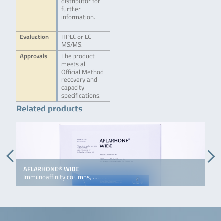
distributor for
further
information.
Evaluation
HPLC or LC-
MS/MS.
Approvals
The product
meets all
Official Method
recovery and
capacity
specifications.
Related products
AFLARHONE® WIDE
D
Immunoaffinity columns, …
I