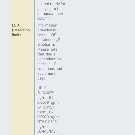
diluted ready for
applying to the
immunoaffinity
column.
LOD
Information
(Detection
provided is
limit)
typical LOD
obtained by R-
Biopharm.
Please note
that this is
dependant on
method, LC
conditions and
equipment
used.
HPLC
B1 0.0079
ng/ml, B2
0.0079 ng/ml,
G1 0.0157
ng/ml, G2
0.0079 ng/ml,
OTA 0.0125
ng/ml.
LC-MS/MS