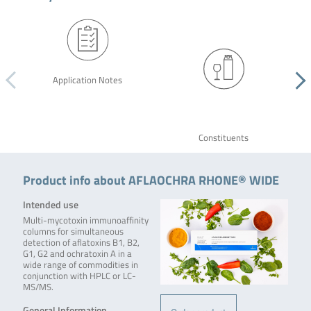
Application Notes
Constituents
Product info about AFLAOCHRA RHONE® WIDE
Intended use
Multi-mycotoxin immunoaffinity
columns for simultaneous
detection of aflatoxins B1, B2,
G1, G2 and ochratoxin A in a
wide range of commodities in
conjunction with HPLC or LC-
MS/MS.
General Information