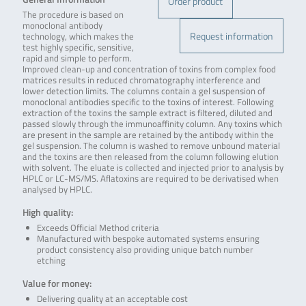
Order product
The procedure is based on
monoclonal antibody
Request information
technology, which makes the
test highly specific, sensitive,
rapid and simple to perform.
Improved clean-up and concentration of toxins from complex food
matrices results in reduced chromatography interference and
lower detection limits. The columns contain a gel suspension of
monoclonal antibodies specific to the toxins of interest. Following
extraction of the toxins the sample extract is filtered, diluted and
passed slowly through the immunoaffinity column. Any toxins which
are present in the sample are retained by the antibody within the
gel suspension. The column is washed to remove unbound material
and the toxins are then released from the column following elution
with solvent. The eluate is collected and injected prior to analysis by
HPLC or LC-MS/MS. Aflatoxins are required to be derivatised when
analysed by HPLC.
High quality:
Exceeds Official Method criteria
Manufactured with bespoke automated systems ensuring
product consistency also providing unique batch number
etching
Value for money:
Delivering quality at an acceptable cost