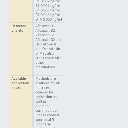
B1 0.007 ng/ml,
B2 0.007 ng/ml,
G1 0.004 ng/ml,
G2 0.015 ng/ml,
OTA 0.050 ng/ml
Detected
Aflatoxin B1,
analyte
Aflatoxin B2,
Aflatoxin G1,
Aflatoxin G2 and
Ochratoxin A
and Ochratoxin
B. May also
cross react with
other
metabolites.
Available
Methods are
application
available for all
notes
matrices
covered by
legislation as
well as
additional
commodities.
Please contact
your local R-
Biopharm