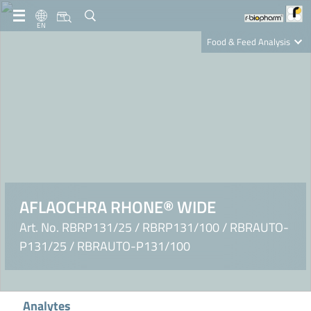
EN
Food & Feed Analysis
Clinical Diagnostics
R-Biopharm AG
Nutrition Care
AFLAOCHRA RHONE® WIDE
Art. No. RBRP131/25 / RBRP131/100 / RBRAUTO-
P131/25 / RBRAUTO-P131/100
Analytes