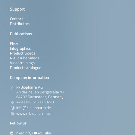
Support
Contact
Distributors
Publications
Flyer
Infographics
Product videos
R-BioTube videos
Videotrainings
Product catalogue
Company information
R-Biopharm AG
An der neuen Bergstraße 17
64297 Darmstadt, Germany
+49 (0) 6151 - 81 02-0
info@r-biopharm.de
www.r-biopharm.com
Follow us
LinkedIn
X
YouTube