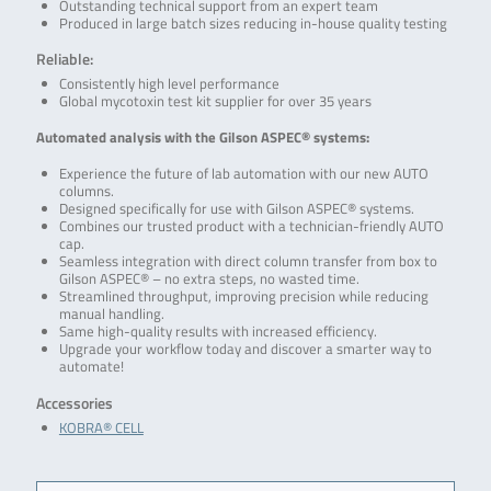
Outstanding technical support from an expert team
Produced in large batch sizes reducing in-house quality testing
Reliable:
Consistently high level performance
Global mycotoxin test kit supplier for over 35 years
Automated analysis with the Gilson ASPEC® systems:
Experience the future of lab automation with our new AUTO
columns.
Designed specifically for use with Gilson ASPEC® systems.
Combines our trusted product with a technician-friendly AUTO
cap.
Seamless integration with direct column transfer from box to
Gilson ASPEC® – no extra steps, no wasted time.
Streamlined throughput, improving precision while reducing
manual handling.
Same high-quality results with increased efficiency.
Upgrade your workflow today and discover a smarter way to
automate!
Accessories
KOBRA® CELL