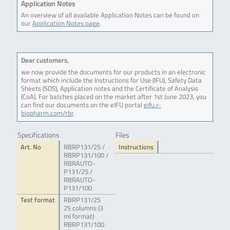
Application Notes
An overview of all available Application Notes can be found on
our
Application Notes page
.
Dear customers,
we now provide the documents for our products in an electronic
format which include the Instructions for Use (IFU), Safety Data
Sheets (SDS), Application notes and the Certificate of Analysis
(CoA). For batches placed on the market after 1st June 2023, you
can find our documents on the eIFU portal
eifu.r-
biopharm.com/rbr
.
Specifications
Files
Art. No
RBRP131/25 /
Instructions
RBRP131/100 /
RBRAUTO-
P131/25 /
RBRAUTO-
P131/100
Test format
RBRP131/25
25 columns (3
ml format)
RBRP131/100