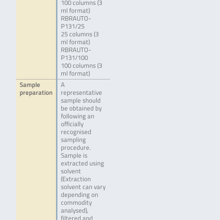
100 columns (3
ml format)
RBRAUTO-
P131/25
25 columns (3
ml format)
RBRAUTO-
P131/100
100 columns (3
ml format)
Sample
A
preparation
representative
sample should
be obtained by
following an
officially
recognised
sampling
procedure.
Sample is
extracted using
solvent
(Extraction
solvent can vary
depending on
commodity
analysed),
filtered and