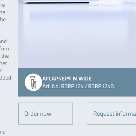
are
The
the
and
form.
 the
ner
e
added
AFLAPREP® M WIDE
e
Art. No. RBRP124 / RBRP124B
Order now
Request informa
and