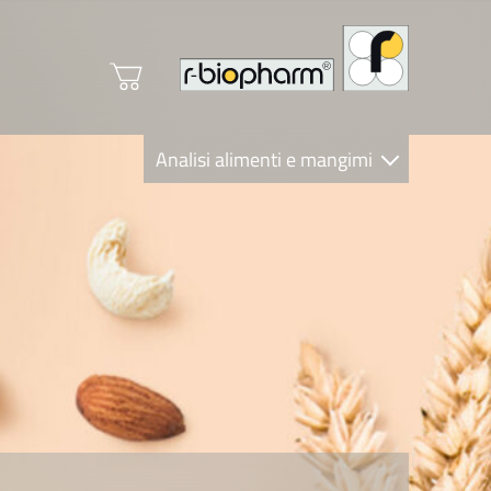
Analisi alimenti e mangimi
Diagnostica Clinica
R-Biopharm AG
Nutrition Care