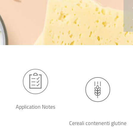
Application Notes
Cereali contenenti glutine