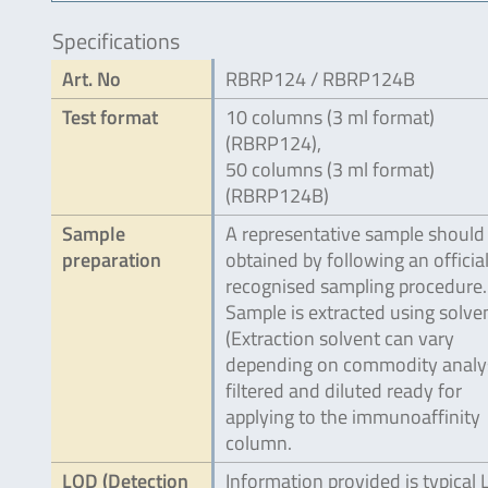
Specifications
Art. No
RBRP124 / RBRP124B
Test format
10 columns (3 ml format)
(RBRP124),
50 columns (3 ml format)
(RBRP124B)
Sample
A representative sample should
preparation
obtained by following an official
recognised sampling procedure.
Sample is extracted using solve
(Extraction solvent can vary
depending on commodity analy
filtered and diluted ready for
applying to the immunoaffinity
column.
LOD (Detection
Information provided is typical