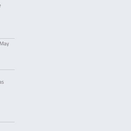
e
 May
as