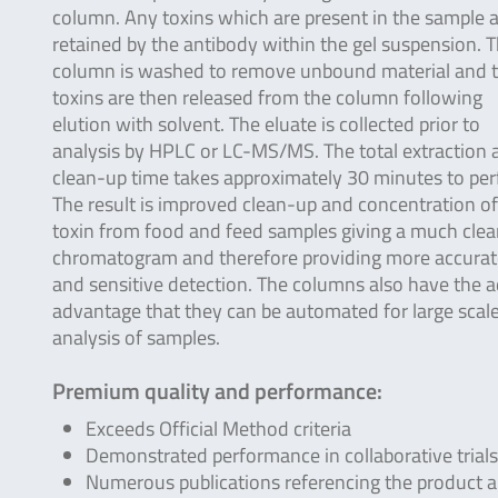
column. Any toxins which are present in the sample 
retained by the antibody within the gel suspension. 
column is washed to remove unbound material and 
toxins are then released from the column following
elution with solvent. The eluate is collected prior to
analysis by HPLC or LC-MS/MS. The total extraction 
clean-up time takes approximately 30 minutes to per
The result is improved clean-up and concentration of
toxin from food and feed samples giving a much clea
chromatogram and therefore providing more accurat
and sensitive detection. The columns also have the 
advantage that they can be automated for large scal
analysis of samples.
Premium quality and performance:
Exceeds Official Method criteria
Demonstrated performance in collaborative trials
Numerous publications referencing the product 