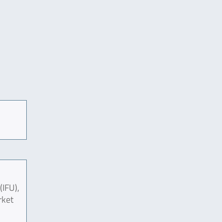
(IFU),
rket