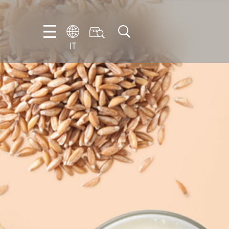
IT
EN
DE