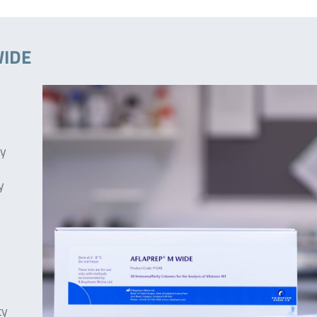
WIDE
ty
y
ty