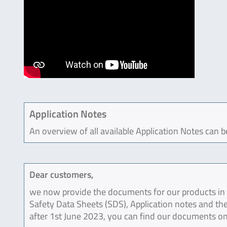
Application Notes
An overview of all available Application Notes can 
Dear customers,
we now provide the documents for our products in an
Safety Data Sheets (SDS), Application notes and the
after 1st June 2023, you can find our documents on