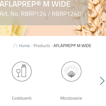
AFLAPREP® M WIDE
Art. No. RBRP124 / RBRP124B
Home
/
Products
/
AFLAPREP® M WIDE
Costituenti
Micotossine