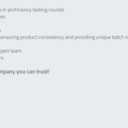
 in proficiency testing rounds
ies
s
nsuring product consistency and providing unique batch 
xpert team
rs
mpany you can trust!