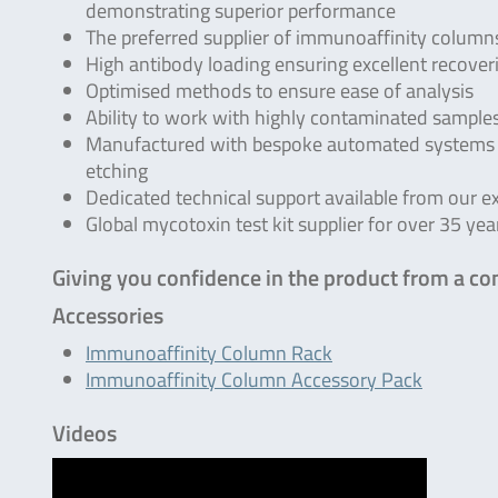
demonstrating superior performance
The preferred supplier of immunoaffinity columns
High antibody loading ensuring excellent recover
Optimised methods to ensure ease of analysis
Ability to work with highly contaminated sample
Manufactured with bespoke automated systems e
etching
Dedicated technical support available from our e
Global mycotoxin test kit supplier for over 35 yea
Giving you confidence in the product from a co
Accessories
Immunoaffinity Column Rack
Immunoaffinity Column Accessory Pack
Videos