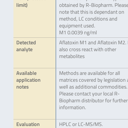
limit)
obtained by R-Biopharm. Pleas
note that this is dependant on
method, LC conditions and
equipment used.
M1 0.0039 ng/ml
Detected
Aflatoxin M1 and Aflatoxin M2.
analyte
also cross react with other
metabolites
Available
Methods are available for all
application
matrices covered by legislation 
notes
well as additional commodities.
Please contact your local R-
Biopharm distributor for further
information.
Evaluation
HPLC or LC-MS/MS.