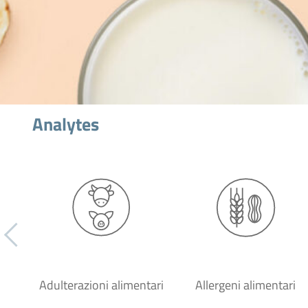
Analytes
Adulterazioni alimentari
Allergeni alimentari