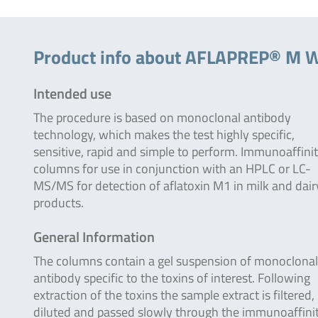
Product info about AFLAPREP® M 
Intended use
The procedure is based on monoclonal antibody
technology, which makes the test highly specific,
sensitive, rapid and simple to perform. Immunoaffini
columns for use in conjunction with an HPLC or LC-
MS/MS for detection of aflatoxin M1 in milk and dair
products.
General Information
The columns contain a gel suspension of monoclonal
antibody specific to the toxins of interest. Following
extraction of the toxins the sample extract is filtered,
diluted and passed slowly through the immunoaffini