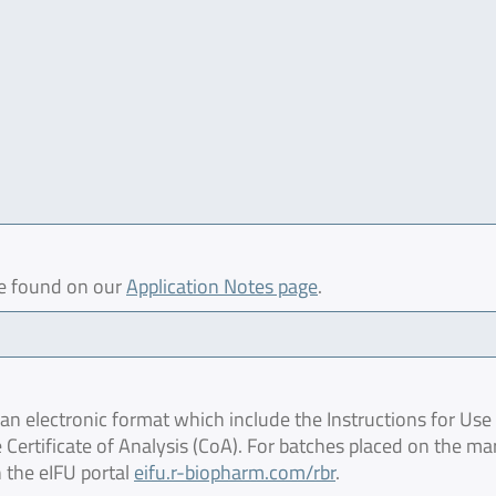
be found on our
Application Notes page
.
 electronic format which include the Instructions for Use 
 Certificate of Analysis (CoA). For batches placed on the ma
 the eIFU portal
eifu.r-biopharm.com/rbr
.