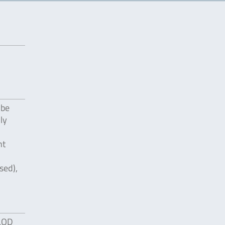
 be
ly
nt
sed),
 LOD