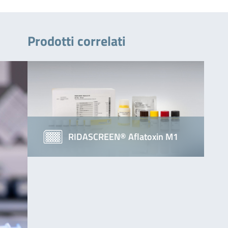
Prodotti correlati
RIDASCREEN® Aflatoxin M1