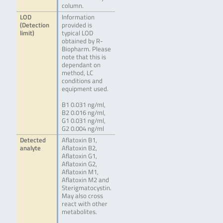
column.
LOD
Information
(Detection
provided is
limit)
typical LOD
obtained by R-
Biopharm. Please
note that this is
dependant on
method, LC
conditions and
equipment used.
B1 0.031 ng/ml,
B2 0.016 ng/ml,
G1 0.031 ng/ml,
G2 0.004 ng/ml
Detected
Aflatoxin B1,
analyte
Aflatoxin B2,
Aflatoxin G1,
Aflatoxin G2,
Aflatoxin M1,
Aflatoxin M2 and
Sterigmatocystin.
May also cross
react with other
metabolites.