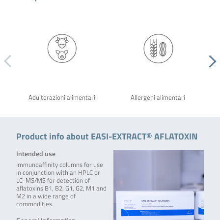
Adulterazioni alimentari
Allergeni alimentari
Product info about EASI-EXTRACT® AFLATOXIN
Intended use
Immunoaffinity columns for use
in conjunction with an HPLC or
LC-MS/MS for detection of
aflatoxins B1, B2, G1, G2, M1 and
M2 in a wide range of
commodities.