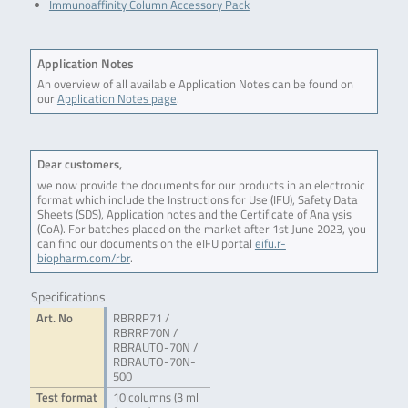
Immunoaffinity Column Accessory Pack
Application Notes
An overview of all available Application Notes can be found on
our
Application Notes page
.
Dear customers,
we now provide the documents for our products in an electronic
format which include the Instructions for Use (IFU), Safety Data
Sheets (SDS), Application notes and the Certificate of Analysis
(CoA). For batches placed on the market after 1st June 2023, you
can find our documents on the eIFU portal
eifu.r-
biopharm.com/rbr
.
Specifications
Art. No
RBRRP71 /
RBRRP70N /
RBRAUTO-70N /
RBRAUTO-70N-
500
Test format
10 columns (3 ml