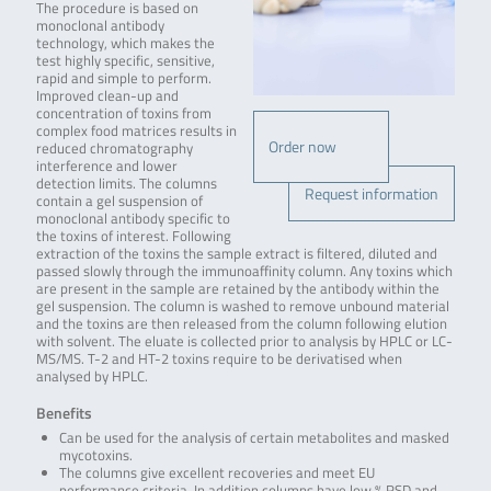
The procedure is based on
monoclonal antibody
technology, which makes the
test highly specific, sensitive,
rapid and simple to perform.
Improved clean-up and
concentration of toxins from
complex food matrices results in
Order now
reduced chromatography
interference and lower
detection limits. The columns
Request information
contain a gel suspension of
monoclonal antibody specific to
the toxins of interest. Following
extraction of the toxins the sample extract is filtered, diluted and
passed slowly through the immunoaffinity column. Any toxins which
are present in the sample are retained by the antibody within the
gel suspension. The column is washed to remove unbound material
and the toxins are then released from the column following elution
with solvent. The eluate is collected prior to analysis by HPLC or LC-
MS/MS. T-2 and HT-2 toxins require to be derivatised when
analysed by HPLC.
Benefits
Can be used for the analysis of certain metabolites and masked
mycotoxins.
The columns give excellent recoveries and meet EU
performance criteria. In addition columns have low % RSD and