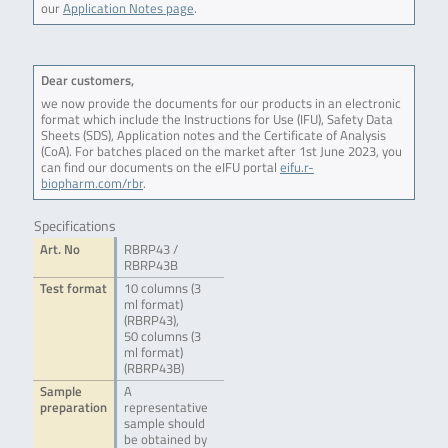
our
Application Notes page
.
Dear customers,
we now provide the documents for our products in an electronic
format which include the Instructions for Use (IFU), Safety Data
Sheets (SDS), Application notes and the Certificate of Analysis
(CoA). For batches placed on the market after 1st June 2023, you
can find our documents on the eIFU portal
eifu.r-
biopharm.com/rbr
.
Specifications
Art. No
RBRP43 /
RBRP43B
Test format
10 columns (3
ml format)
(RBRP43),
50 columns (3
ml format)
(RBRP43B)
Sample
A
preparation
representative
sample should
be obtained by