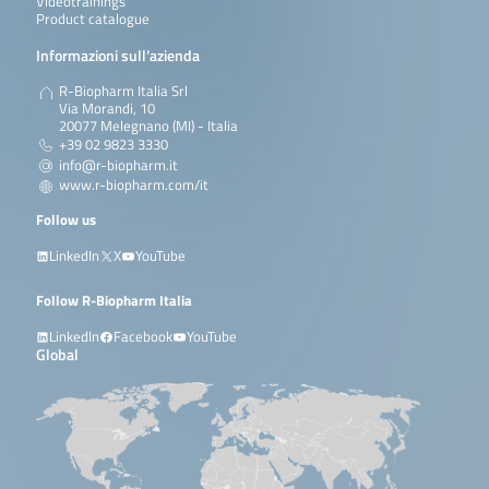
Videotrainings
Product catalogue
Informazioni sull’azienda
R-Biopharm Italia Srl
Via Morandi, 10
20077 Melegnano (MI) - Italia
+39 02 9823 3330
info@r-biopharm.it
www.r-biopharm.com/it
Follow us
LinkedIn
X
YouTube
Follow R-Biopharm Italia
LinkedIn
Facebook
YouTube
Global