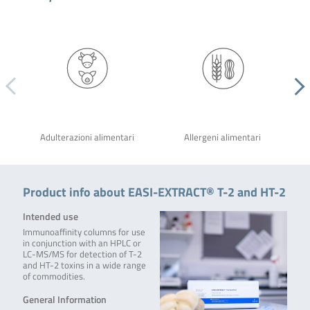
Adulterazioni alimentari
Allergeni alimentari
Product info about EASI-EXTRACT® T-2 and HT-2
Intended use
Immunoaffinity columns for use
in conjunction with an HPLC or
LC-MS/MS for detection of T-2
and HT-2 toxins in a wide range
of commodities.
General Information