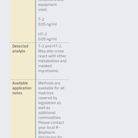
equipment
used.
T-2
0.05 ng/ml
HT-2
0.05 ng/ml
Detected
T-2 and HT-2.
analyte
May also cross
react with other
metabolites and
masked
mycotoxins.
Available
Methods are
application
available for all
notes
matrices
covered by
legislation as
well as
additional
commodities.
Please contact
your local R-
Biopharm
distributor for