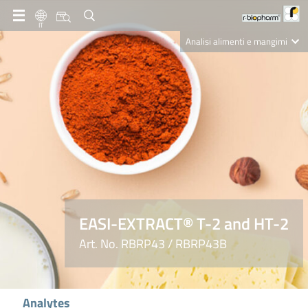
IT
Analisi alimenti e mangimi
Diagnostica Clinica
R-Biopharm AG
Nutrition Care
EASI-EXTRACT® T-2 and HT-2
Art. No. RBRP43 / RBRP43B
Analytes