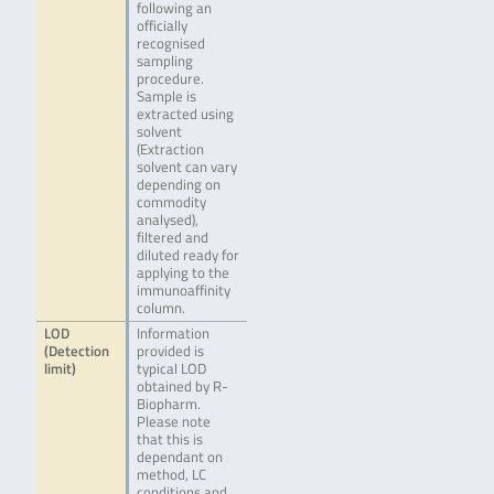
following an
officially
recognised
sampling
procedure.
Sample is
extracted using
solvent
(Extraction
solvent can vary
depending on
commodity
analysed),
filtered and
diluted ready for
applying to the
immunoaffinity
column.
LOD
Information
(Detection
provided is
limit)
typical LOD
obtained by R-
Biopharm.
Please note
that this is
dependant on
method, LC
conditions and