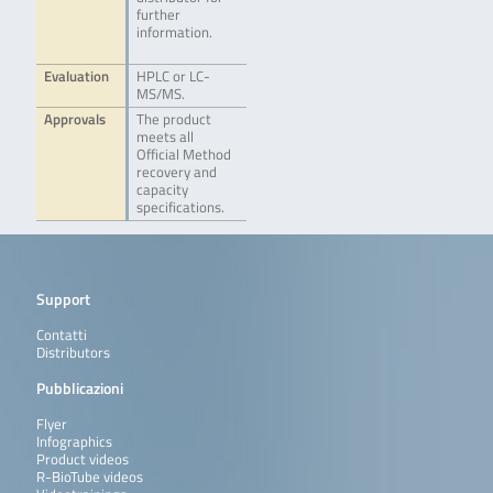
further
information.
Evaluation
HPLC or LC-
MS/MS.
Approvals
The product
meets all
Official Method
recovery and
capacity
specifications.
Support
Contatti
Distributors
Pubblicazioni
Flyer
Infographics
Product videos
R-BioTube videos