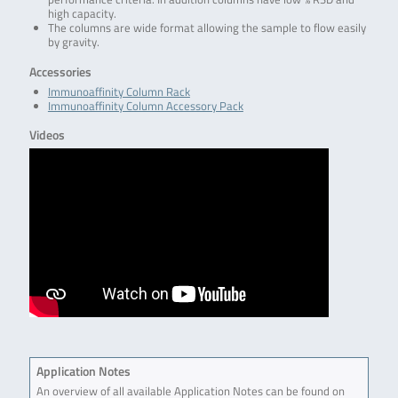
high capacity.
The columns are wide format allowing the sample to flow easily
by gravity.
Accessories
Immunoaffinity Column Rack
Immunoaffinity Column Accessory Pack
Videos
Application Notes
An overview of all available Application Notes can be found on