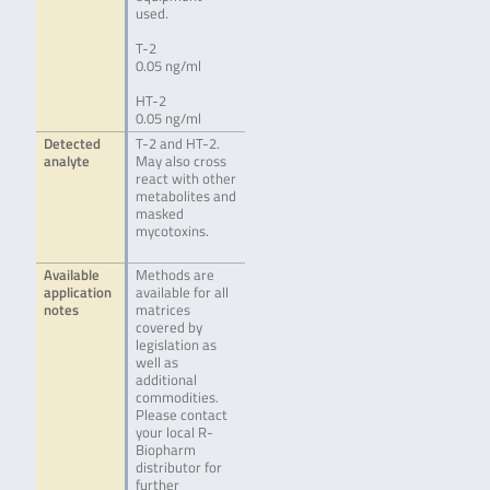
used.
T-2
0.05 ng/ml
HT-2
0.05 ng/ml
Detected
T-2 and HT-2.
analyte
May also cross
react with other
metabolites and
masked
mycotoxins.
Available
Methods are
application
available for all
notes
matrices
covered by
legislation as
well as
additional
commodities.
Please contact
your local R-
Biopharm
distributor for
further