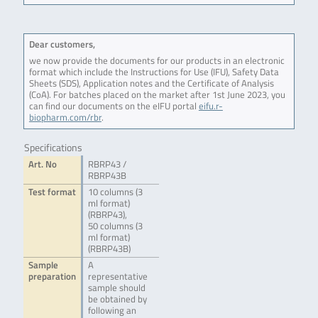
Dear customers,
we now provide the documents for our products in an electronic
format which include the Instructions for Use (IFU), Safety Data
Sheets (SDS), Application notes and the Certificate of Analysis
(CoA). For batches placed on the market after 1st June 2023, you
can find our documents on the eIFU portal
eifu.r-
biopharm.com/rbr
.
Specifications
Art. No
RBRP43 /
RBRP43B
Test format
10 columns (3
ml format)
(RBRP43),
50 columns (3
ml format)
(RBRP43B)
Sample
A
preparation
representative
sample should
be obtained by
following an