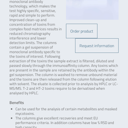
monoclonal antibody
technology, which makes the
test highly specific, sensitive,
rapid and simple to perform.
Improved clean-up and
concentration of toxins from
complex food matrices results in
Order product
reduced chromatography
interference and lower
detection limits. The columns
Request information
contain a gel suspension of
monoclonal antibody specific to
the toxins of interest. Following
extraction of the toxins the sample extract is filtered, diluted and
passed slowly through the immunoaffinity column. Any toxins which
are present in the sample are retained by the antibody within the
gel suspension. The column is washed to remove unbound material
and the toxins are then released from the column following elution
with solvent. The eluate is collected prior to analysis by HPLC or LC-
MS/MS. T-2 and HT-2 toxins require to be derivatised when
analysed by HPLC.
Benefits
Can be used for the analysis of certain metabolites and masked
mycotoxins.
The columns give excellent recoveries and meet EU
performance criteria. In addition columns have low % RSD and
high capacity.