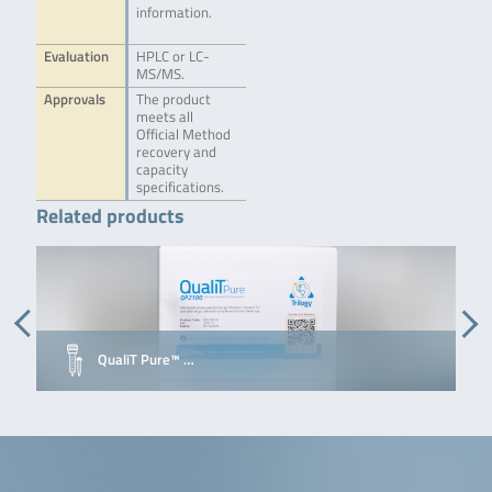
information.
Evaluation
HPLC or LC-
MS/MS.
Approvals
The product
meets all
Official Method
recovery and
capacity
specifications.
Related products
QualiT Pure™ …