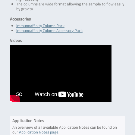
The columns are wide format allowing the sample to flow easily
by gravity.
Accessories
Immunoaffinity Column Rack
Immunoaffinity Column Accessory Pack
Videos
Application Notes
An overview of all available Application Notes can be found on
our
Application Notes page
.