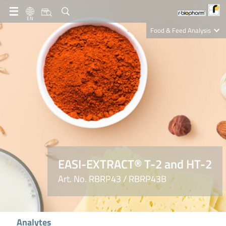
EN
Food & Feed Analysis
Clinical Diagnostics
R-Biopharm AG
Nutrition Care
EASI-EXTRACT® T-2 and HT-2
Art. No. RBRP43 / RBRP43B
Analytes