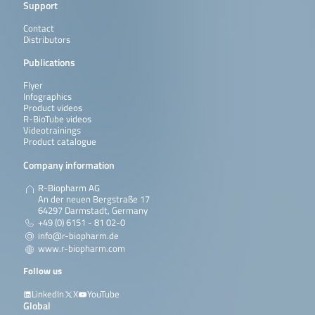
Support
Contact
Distributors
Publications
Flyer
Infographics
Product videos
R-BioTube videos
Videotrainings
Product catalogue
Company information
R-Biopharm AG
An der neuen Bergstraße 17
64297 Darmstadt, Germany
+49 (0) 6151 - 81 02-0
info@r-biopharm.de
www.r-biopharm.com
Follow us
LinkedIn
X
YouTube
Global