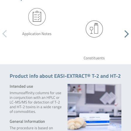
Application Notes
Constituents
Product info about EASI-EXTRACT® T-2 and HT-2
Intended use
Immunoaffinity columns for use
in conjunction with an HPLC or
LC-MS/MS for detection of T-2
and HT-2 toxins in a wide range
of commodities.
General Information
The procedure is based on