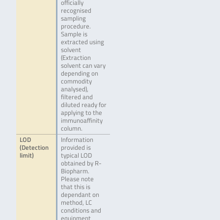
officially
recognised
sampling
procedure.
Sample is
extracted using
solvent
(Extraction
solvent can vary
depending on
commodity
analysed),
filtered and
diluted ready for
applying to the
immunoaffinity
column.
LOD
Information
(Detection
provided is
limit)
typical LOD
obtained by R-
Biopharm.
Please note
that this is
dependant on
method, LC
conditions and
equipment