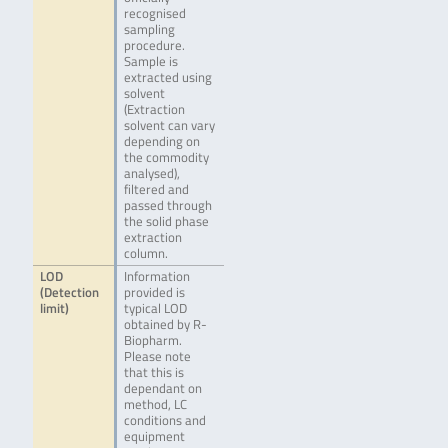
recognised
sampling
procedure.
Sample is
extracted using
solvent
(Extraction
solvent can vary
depending on
the commodity
analysed),
filtered and
passed through
the solid phase
extraction
column.
LOD
Information
(Detection
provided is
limit)
typical LOD
obtained by R-
Biopharm.
Please note
that this is
dependant on
method, LC
conditions and
equipment