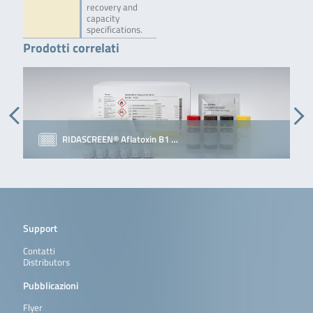
recovery and
capacity
specifications.
Prodotti correlati
RIDASCREEN® Aflatoxin B1 …
Support
Contatti
Distributors
Pubblicazioni
Flyer