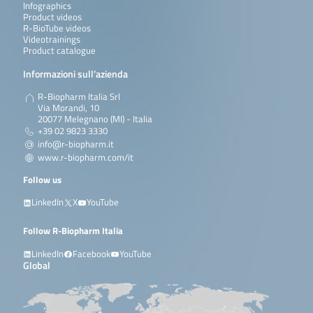
Infographics
Product videos
R-BioTube videos
Videotrainings
Product catalogue
Informazioni sull’azienda
R-Biopharm Italia Srl
Via Morandi, 10
20077 Melegnano (MI) - Italia
+39 02 9823 3330
info@r-biopharm.it
www.r-biopharm.com/it
Follow us
LinkedIn
X
YouTube
Follow R-Biopharm Italia
LinkedIn
Facebook
YouTube
Global