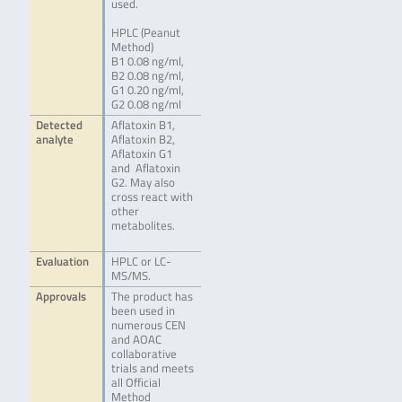
used.
HPLC (Peanut
Method)
B1 0.08 ng/ml,
B2 0.08 ng/ml,
G1 0.20 ng/ml,
G2 0.08 ng/ml
Detected
Aflatoxin B1,
analyte
Aflatoxin B2,
Aflatoxin G1
and Aflatoxin
G2. May also
cross react with
other
metabolites.
Evaluation
HPLC or LC-
MS/MS.
Approvals
The product has
been used in
numerous CEN
and AOAC
collaborative
trials and meets
all Official
Method