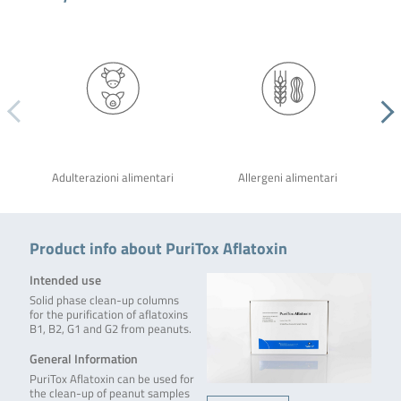
Adulterazioni alimentari
Allergeni alimentari
Product info about PuriTox Aflatoxin
Intended use
Solid phase clean-up columns
for the purification of aflatoxins
B1, B2, G1 and G2 from peanuts.
General Information
PuriTox Aflatoxin can be used for
the clean-up of peanut samples