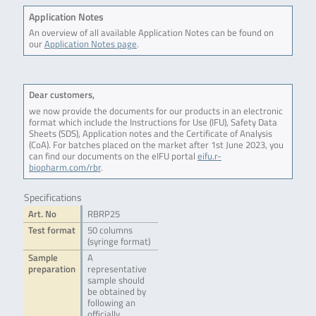
Application Notes
An overview of all available Application Notes can be found on
our
Application Notes page
.
Dear customers,
we now provide the documents for our products in an electronic
format which include the Instructions for Use (IFU), Safety Data
Sheets (SDS), Application notes and the Certificate of Analysis
(CoA). For batches placed on the market after 1st June 2023, you
can find our documents on the eIFU portal
eifu.r-
biopharm.com/rbr
.
Specifications
Art. No
RBRP25
Test format
50 columns
(syringe format)
Sample
A
preparation
representative
sample should
be obtained by
following an
officially