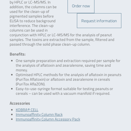
by HPLC or LC-MS/MS. In
Order now
addition, the columns can be
used for the clean-up of
pigmented samples before
Request information
ELISA to reduce background
interference. The clean-up
columns can be used in
conjunction with HPLC or LC-MS/MS for the analysis of peanut
samples. The toxins are extracted from the sample, filtered and
passed through the solid phase clean-up column.
Benefits:
One sample preparation and extraction required per sample for
the analysis of aflatoxin and zearalenone, saving time and
money.
Optimised HPLC methods for the analysis of aflatoxin in peanuts
(PuriTox Aflatoxin) or aflatoxin and zearalenone in cereals
(PuriTox AflaZON).
Easy-to-use-syringe format suitable for testing peanuts or
cereals – can be used with a vacuum manifold if required.
Accessories
KOBRA® CELL
Immunoaffinity Column Rack
Immunoaffinity Column Accessory Pack