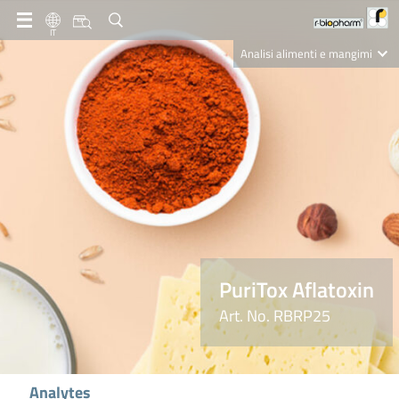
IT
Analisi alimenti e mangimi
Diagnostica Clinica
R-Biopharm AG
Nutrition Care
PuriTox Aflatoxin
Art. No. RBRP25
Analytes