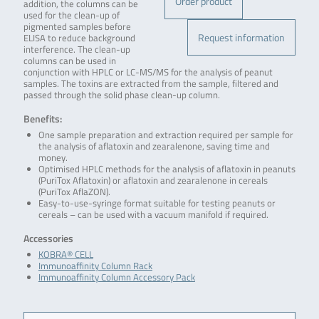
Order product
addition, the columns can be
used for the clean-up of
pigmented samples before
Request information
ELISA to reduce background
interference. The clean-up
columns can be used in
conjunction with HPLC or LC-MS/MS for the analysis of peanut
samples. The toxins are extracted from the sample, filtered and
passed through the solid phase clean-up column.
Benefits:
One sample preparation and extraction required per sample for
the analysis of aflatoxin and zearalenone, saving time and
money.
Optimised HPLC methods for the analysis of aflatoxin in peanuts
(PuriTox Aflatoxin) or aflatoxin and zearalenone in cereals
(PuriTox AflaZON).
Easy-to-use-syringe format suitable for testing peanuts or
cereals – can be used with a vacuum manifold if required.
Accessories
KOBRA® CELL
Immunoaffinity Column Rack
Immunoaffinity Column Accessory Pack