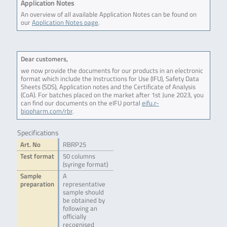
Application Notes
An overview of all available Application Notes can be found on
our
Application Notes page
.
Dear customers,
we now provide the documents for our products in an electronic
format which include the Instructions for Use (IFU), Safety Data
Sheets (SDS), Application notes and the Certificate of Analysis
(CoA). For batches placed on the market after 1st June 2023, you
can find our documents on the eIFU portal
eifu.r-
biopharm.com/rbr
.
Specifications
Art. No
RBRP25
Test format
50 columns
(syringe format)
Sample
A
preparation
representative
sample should
be obtained by
following an
officially
recognised