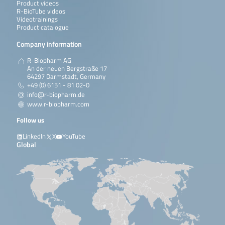
Product videos
R-BioTube videos
Videotrainings
Product catalogue
Company information
R-Biopharm AG
An der neuen Bergstraße 17
64297 Darmstadt, Germany
+49 (0) 6151 - 81 02-0
info@r-biopharm.de
www.r-biopharm.com
Follow us
LinkedIn
X
YouTube
Global