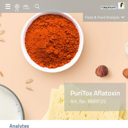
EN
Food & Feed Analysis
Clinical Diagnostics
R-Biopharm AG
Nutrition Care
PuriTox Aflatoxin
Art. No. RBRP25
Analytes