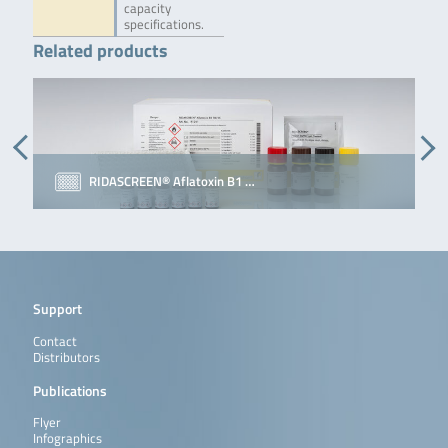
capacity
specifications.
Related products
RIDASCREEN® Aflatoxin B1 …
Support
Contact
Distributors
Publications
Flyer
Infographics