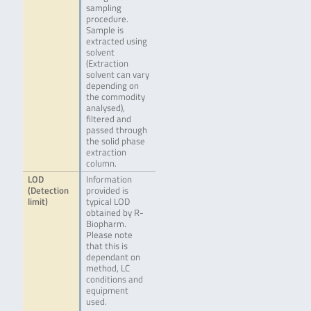
sampling
procedure.
Sample is
extracted using
solvent
(Extraction
solvent can vary
depending on
the commodity
analysed),
filtered and
passed through
the solid phase
extraction
column.
LOD
Information
(Detection
provided is
limit)
typical LOD
obtained by R-
Biopharm.
Please note
that this is
dependant on
method, LC
conditions and
equipment
used.