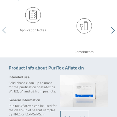
Application Notes
Constituents
Product info about PuriTox Aflatoxin
Intended use
Solid phase clean-up columns
for the purification of aflatoxins
B1, B2, G1 and G2 from peanuts.
General Information
PuriTox Aflatoxin can be used for
the clean-up of peanut samples
by HPLC or LC-MS/MS. In