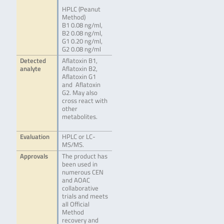
HPLC (Peanut
Method)
B1 0.08 ng/ml,
B2 0.08 ng/ml,
G1 0.20 ng/ml,
G2 0.08 ng/ml
Detected
Aflatoxin B1,
analyte
Aflatoxin B2,
Aflatoxin G1
and Aflatoxin
G2. May also
cross react with
other
metabolites.
Evaluation
HPLC or LC-
MS/MS.
Approvals
The product has
been used in
numerous CEN
and AOAC
collaborative
trials and meets
all Official
Method
recovery and