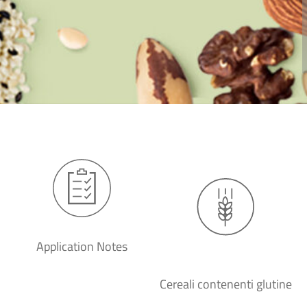
Application Notes
Cereali contenenti glutine