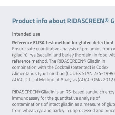
Product info about RIDASCREEN® Gl
Intended use
Reference ELISA test method for gluten detection!
Ensure safe quantitative analysis of prolamins from
(gliadin), rye (secalin) and barley (hordein) in food wi
reference method. The RIDASCREEN® Gliadin in
combination with the Cocktail (patented) is Codex
Alimentarius type I method (CODEX STAN 234-1999)
AOAC Official Method of Analysis (AOAC-OMA 2012.
RIDASCREEN®Gliadin is an R5-based sandwich enz
immunoassay for the quantitative analysis of
contaminations of intact gliadin as a measure of glut
from wheat, rye and barley in unprocessed and proc