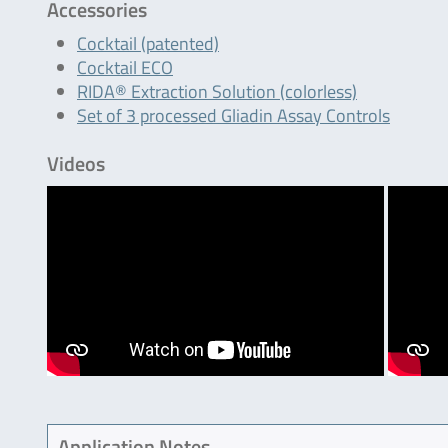
Accessories
Cocktail (patented)
Cocktail ECO
RIDA® Extraction Solution (colorless)
Set of 3 processed Gliadin Assay Controls
Videos
Application Notes