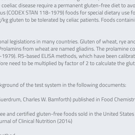
e coeliac disease require a permanent gluten-free diet to av
ius (CODEX STAN 118-1979) foods for special dietary use f
kg gluten to be tolerated by celiac patients. Foods contain
al legislations in many countries. Gluten of wheat, rye an
s. Prolamins from wheat are named gliadins. The prolamine c
8-1979).
R5-based ELISA methods, which have been calibra
ore need to be multiplied by factor of 2 to calculate the glu
ackground of the test system in the following documents:
. Guerdrum, Charles W. Bamforth) published in Food Chemist
ee and certified gluten-free foods sold in the United States 
nal of Clinical Nutrition (2014)