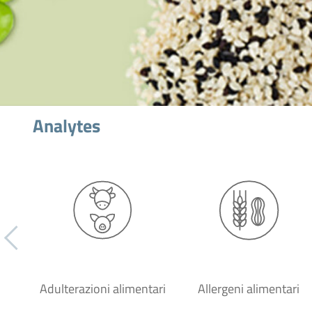
Analytes
Adulterazioni alimentari
Allergeni alimentari