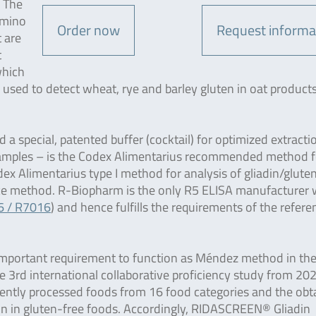
. The
amino
Order now
Request informa
t are
t
which
be used to detect wheat, rye and barley gluten in oat products
special, patented buffer (cocktail) for optimized extracti
amples – is the Codex Alimentarius recommended method f
ex Alimentarius type I method for analysis of gliadin/gluten
ence method. R-Biopharm is the only R5 ELISA manufacturer
6 / R7016
) and hence fulfills the requirements of the refere
 an important requirement to function as Méndez method in th
e 3rd international collaborative proficiency study from 20
erently processed foods from 16 food categories and the obt
tion in gluten-free foods. Accordingly, RIDASCREEN® Gliadin