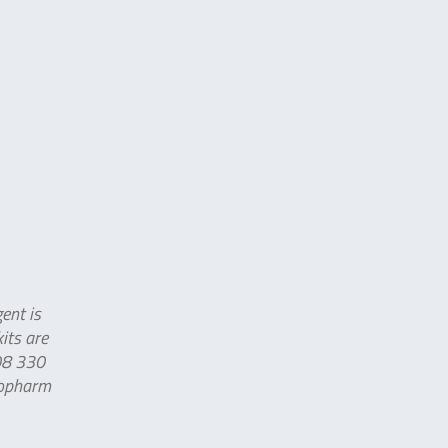
ent is
its are
008 330
iopharm