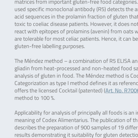
matrices from important gluten-free food categories
used specific monoclonal antibody (R5) detects the 
acid sequences in the prolamin fraction of gluten tha
toxic to coeliac disease patients. However, it does no
react with epitopes of prolamins (avenin) from oats 
are tolerable for most celiac patients. Hence, it can 
gluten-free labelling purposes.
The Méndez method – a combination of R5 ELISA and a 
gliadin from heat-processed and non-heated food s
analysis of gluten in food. The Méndez method is Cod
Categorization as type I method defines it as refer
offers the licensed Cocktail (patented) (
Art. No. R700
method to 100 %.
Applicability for analysis of principally all foods is
meaning of Codex Alimentarius. The publication of th
describes the preparation of 900 samples of 19 diff
results demonstrating it suitability for gluten detec