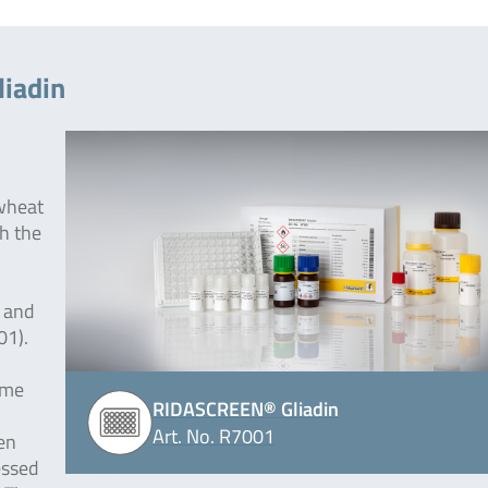
iadin
 wheat
th the
 and
01).
yme
RIDASCREEN® Gliadin
Art. No. R7001
en
essed