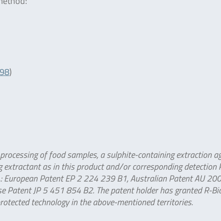
 method:
098
)
 processing of food samples, a sulphite-containing extraction ag
 extractant as in this product and/or corresponding detection k
td.: European Patent EP 2 224 239 B1, Australian Patent AU 2
e Patent JP 5 451 854 B2. The patent holder has granted R-B
protected technology in the above-mentioned territories.