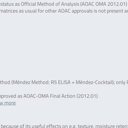
 status as Official Method of Analysis (AOAC OMA 2012.01)
d matrices as usual for other AOAC approvals is not present 
ethod (Méndez Method: R5 ELISA + Méndez-Cocktail); only 
t approved as AOAC-OMA Final Action (2012.01)
ew more
ecause of its useful effects on e.g. texture, moisture reten