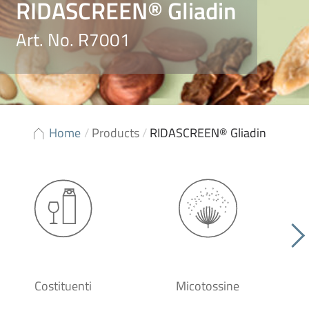
RIDASCREEN® Gliadin
Art. No. R7001
Home
/
Products
/
RIDASCREEN® Gliadin
Costituenti
Micotossine