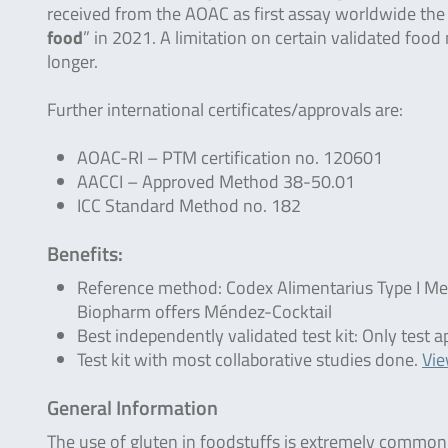
received from the AOAC as first assay worldwide the
food
” in 2021. A limitation on certain validated foo
longer.
Further international certificates/approvals are:
AOAC-RI – PTM certification no. 120601
AACCI – Approved Method 38-50.01
ICC Standard Method no. 182
Benefits:
Reference method: Codex Alimentarius Type I M
Biopharm offers Méndez-Cocktail
Best independently validated test kit: Only tes
Test kit with most collaborative studies done.
Vi
General Information
The use of gluten in foodstuffs is extremely common b