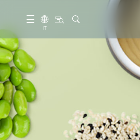
IT
EN
DE