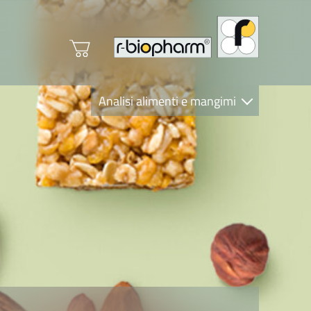
Analisi alimenti e mangimi
Diagnostica Clinica
R-Biopharm AG
Nutrition Care