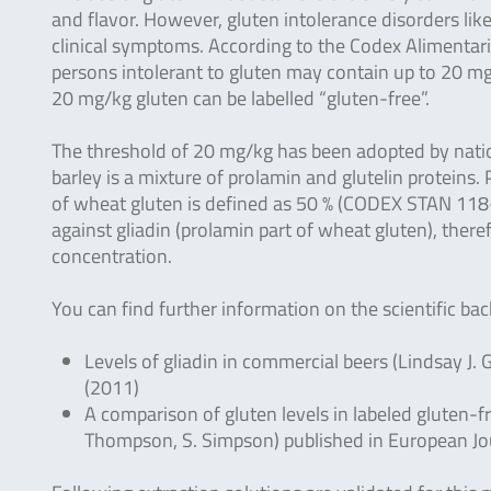
and flavor. However, gluten intolerance disorders lik
clinical symptoms. According to the Codex Alimentar
persons intolerant to gluten may contain up to 20 mg/
20 mg/kg gluten can be labelled “gluten-free”.
The threshold of 20 mg/kg has been adopted by nation
barley is a mixture of prolamin and glutelin protein
of wheat gluten is defined as 50 % (CODEX STAN 11
against gliadin (prolamin part of wheat gluten), theref
concentration.
You can find further information on the scientific b
Levels of gliadin in commercial beers (Lindsay J
(2011)
A comparison of gluten levels in labeled gluten-fr
Thompson, S. Simpson) published in European Jour