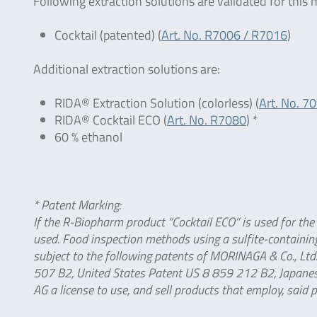
Following extraction solutions are validated for this
Cocktail (patented) (
Art. No. R7006 / R7016
)
Additional extraction solutions are:
RIDA® Extraction Solution (colorless) (
Art. No. 7
RIDA® Cocktail ECO (
Art. No. R7080
) *
60 % ethanol
* Patent Marking:
If the R-Biopharm product “Cocktail ECO” is used for the
used. Food inspection methods using a sulfite-containing
subject to the following patents of MORINAGA & Co., L
507 B2, United States Patent US 8 859 212 B2, Japanes
AG a license to use, and sell products that employ, said 