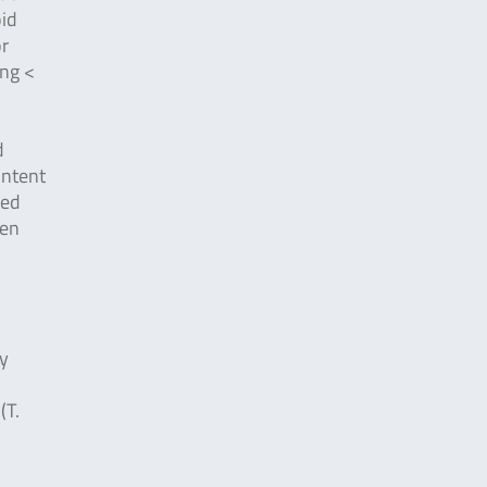
oid
or
ing <
d
ontent
ted
ten
ry
(T.