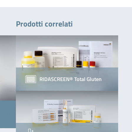
Prodotti correlati
RIDASCREEN® Total Gluten