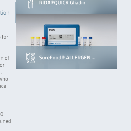
RIDA®QUICK Gliadin
tion
 for
SureFood® ALLERGEN …
on of
or
.
 who
nce
e
20
ained