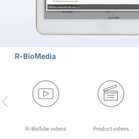
R-BioMedia
R-BioTube videos
Product videos