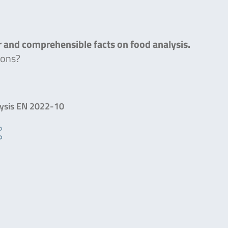
ar and comprehensible facts on food analysis.
ions?
lysis EN 2022-10