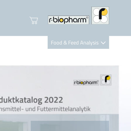
Food & Feed Analysis
Clinical Diagnostics
R-Biopharm AG
Nutrition Care