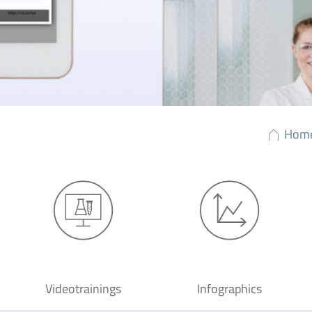
Hom
Videotrainings
Infographics