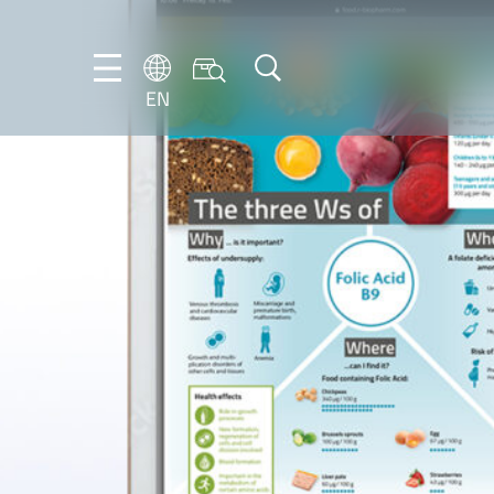
EN
NL
EN
FR
DE
IT
PT-
BR
ES