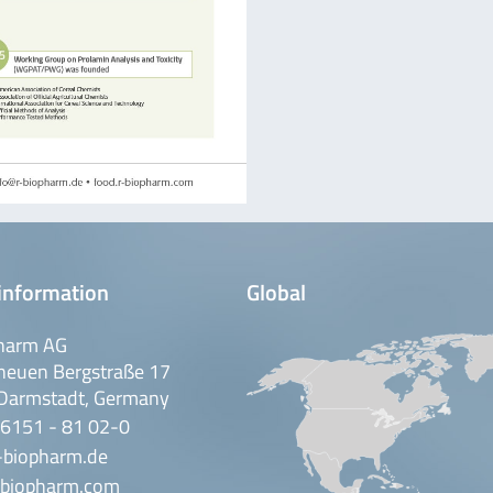
information
Global
harm AG
neuen Bergstraße 17
Darmstadt, Germany
 6151 - 81 02-0
-biopharm.de
biopharm.com