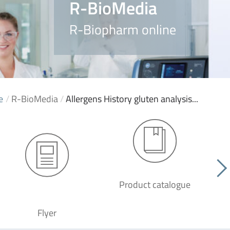
R-BioMedia
R-Biopharm online
e
/
R-BioMedia
/
Allergens History gluten analysis...
Product catalogue
G
Flyer