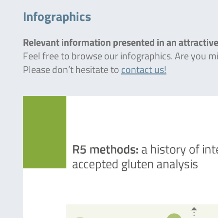
Infographics
Relevant information presented in an attractive
Feel free to browse our infographics. Are you 
Please don’t hesitate to
contact us!