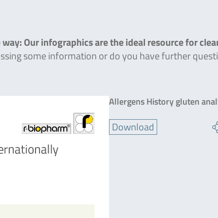
 way: Our infographics are the ideal resource for cle
missing some information or do you have further quest
Allergens History gluten ana
Download