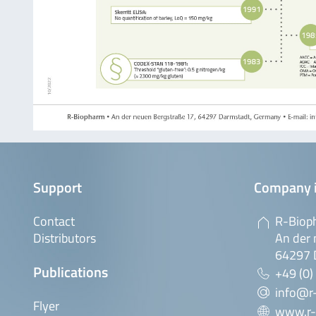
Support
Company 
Contact
R-Biop
Distributors
An der 
64297 
Publications
+49 (0)
info@r
Flyer
www.r-