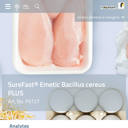
IT
Analisi alimenti e mangimi
Diagnostica Clinica
R-Biopharm AG
Nutrition Care
SureFast® Emetic Bacillus cereus
PLUS
Art. No. F5127
Analytes