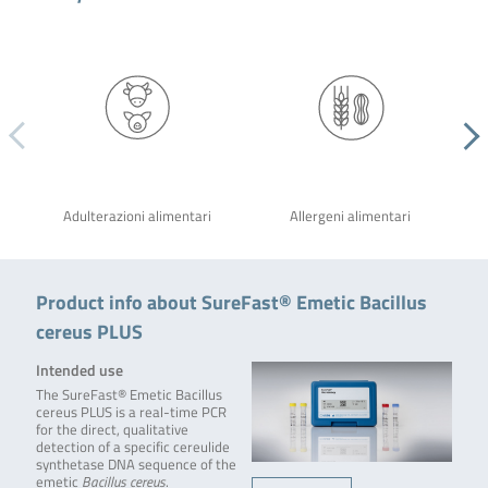
Adulterazioni alimentari
Allergeni alimentari
Product info about SureFast® Emetic Bacillus
cereus PLUS
Intended use
The SureFast® Emetic Bacillus
cereus PLUS is a real-time PCR
for the direct, qualitative
detection of a specific cereulide
synthetase DNA sequence of the
emetic
Bacillus cereus
.