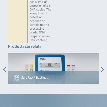
has a limit of
detection of ≤ 5
DNA copies. The
assay limit of
detection
depends on
sample matrix,
processing
grade, DNA
preparation and
DNA content.
Prodotti correlati
SureFast® Bacillus …