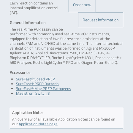
Each reaction contains an
Order now
internal amplification control
(IAC).
Request information
General Information
The real-time PCR assay can be
performed with commonly used real-time PCR instruments,
equipped for detection of two fluorescence emissions at the
channels FAM and VIC/HEX at the same time. The internal technical
verification of instruments was performed on Agilent Mx3005P,
Agilent AriaDx, Applied Biosystems 7500, Bio-Rad CFX96, R-
Biopharm RIDA®CYCLER, Roche LightCycler® 480 II, Roche cobas® z
480 Analyzer, Roche LightCycler® PRO and Qiagen Rotor-Gene Q.
Accessories
SureFast® Speed PREP
SureFast® PREP Bacteria
SureFast® Mag PREP Pathogens
Maelstrom Switch 8
Application Notes
An overview of all available Application Notes can be found on
our
Application Notes page
.