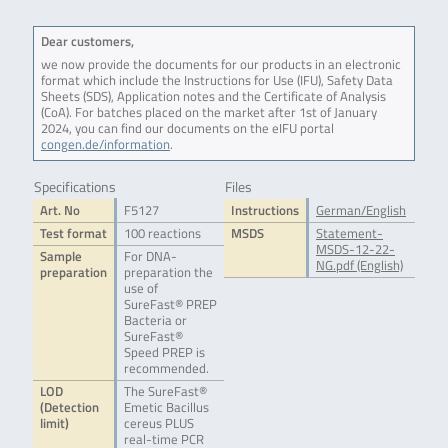
Dear customers,
we now provide the documents for our products in an electronic
format which include the Instructions for Use (IFU), Safety Data
Sheets (SDS), Application notes and the Certificate of Analysis
(CoA). For batches placed on the market after 1st of January
2024, you can find our documents on the eIFU portal
congen.de/information
.
Specifications
Files
Art. No
F5127
Instructions
German/English
Test format
100 reactions
MSDS
Statement-
MSDS-12-22-
Sample
For DNA-
NG.pdf (English)
preparation
preparation the
use of
SureFast® PREP
Bacteria or
SureFast®
Speed PREP is
recommended.
LOD
The SureFast®
(Detection
Emetic Bacillus
limit)
cereus PLUS
real-time PCR