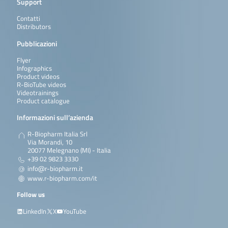
Support
Contatti
Distributors
Pubblicazioni
Flyer
Infographics
Product videos
R-BioTube videos
Videotrainings
Product catalogue
Informazioni sull’azienda
R-Biopharm Italia Srl
Via Morandi, 10
20077 Melegnano (MI) - Italia
+39 02 9823 3330
info@r-biopharm.it
www.r-biopharm.com/it
Follow us
LinkedIn
X
YouTube