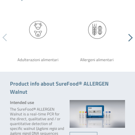
Adulterazioni alimentari
Allergeni alimentari
Product info about SureFood® ALLERGEN
Walnut
Intended use
The SureFood® ALLERGEN
Walnut is a real-time PCR for
the direct, qualitative and / or
quantitative detection of
specific walnut (
Juglans regia
and
Juglans nigra
) DNA sequences