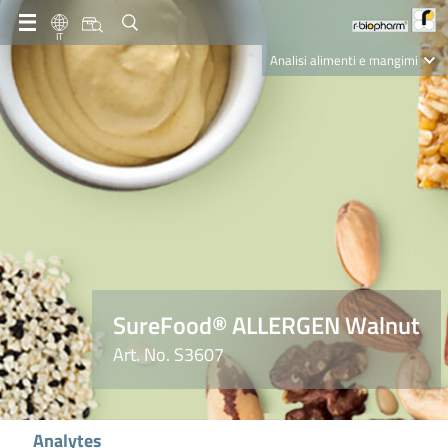
IT
Analisi alimenti e mangimi
Diagnostica Clinica
R-Biopharm AG
Nutrition Care
SureFood® ALLERGEN Walnut
Art. No. S3607
Analytes