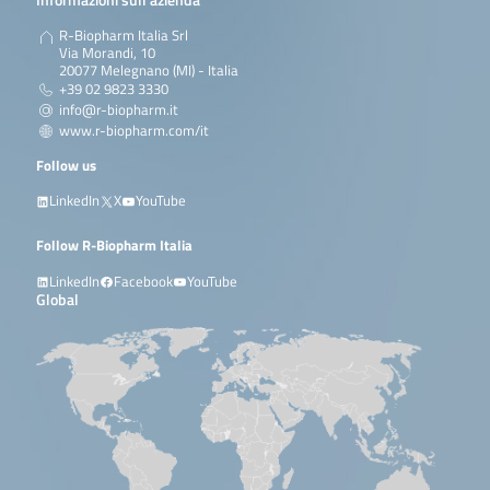
R-Biopharm Italia Srl
Via Morandi, 10
20077 Melegnano (MI) - Italia
+39 02 9823 3330
info@r-biopharm.it
www.r-biopharm.com/it
Follow us
LinkedIn
X
YouTube
Follow R-Biopharm Italia
LinkedIn
Facebook
YouTube
Global