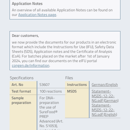
Application Notes
An overview of all available Application Notes can be found on
our
Application Notes page
.
Dear customers,
we now provide the documents for our products in an electronic
format which include the Instructions for Use (IFU), Safety Data
Sheets (SDS), Application notes and the Certificate of Analysis
(CoA). For batches placed on the market after 1st of January
2024, you can find our documents on the eIFU portal
congen.de/information
.
Specifications
Files
Art. No
S3607
Instructions
German/English
Test format
100 reactions
MSDS
Statement-
MSDS-12-22-
Sample
For DNA-
NG.pdf (German)
preparation
preparation
Statement-
the use of
MSDS-12-22-
SureFood®
NG.pdf (English)
PREP
Advanced (Art.
No. S1053),