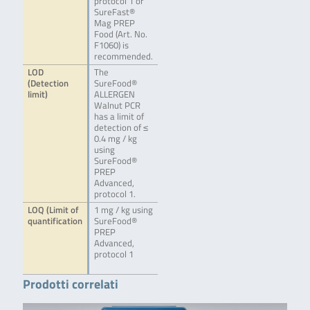
protocol 1 or
SureFast®
Mag PREP
Food (Art. No.
F1060) is
recommended.
LOD
The
(Detection
SureFood®
limit)
ALLERGEN
Walnut PCR
has a limit of
detection of ≤
0.4 mg / kg
using
SureFood®
PREP
Advanced,
protocol 1.
LOQ (Limit of
1 mg / kg using
quantification
SureFood®
PREP
Advanced,
protocol 1
Prodotti correlati