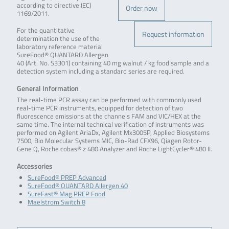
according to directive (EC)
Order now
1169/2011.
For the quantitative
Request information
determination the use of the
laboratory reference material
SureFood® QUANTARD Allergen
40 (Art. No. S3301) containing 40 mg walnut / kg food sample and a
detection system including a standard series are required.
General Information
The real-time PCR assay can be performed with commonly used
real-time PCR instruments, equipped for detection of two
fluorescence emissions at the channels FAM and VIC/HEX at the
same time. The internal technical verification of instruments was
performed on Agilent AriaDx, Agilent Mx3005P, Applied Biosystems
7500, Bio Molecular Systems MIC, Bio-Rad CFX96, Qiagen Rotor-
Gene Q, Roche cobas® z 480 Analyzer and Roche LightCycler® 480 II.
Accessories
SureFood® PREP Advanced
SureFood® QUANTARD Allergen 40
SureFast® Mag PREP Food
Maelstrom Switch 8