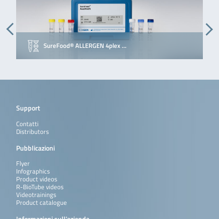
SureFood® ALLERGEN 4plex …
Support
Contatti
Distributors
Pubblicazioni
Flyer
Infographics
Product videos
R-BioTube videos
Videotrainings
Product catalogue
Informazioni sull’azienda