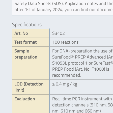
Safety Data Sheets (SDS), Application notes and the
after 1st of January 2024, you can find our docume
Specifications
Art. No
S3402
Test format
100 reactions
Sample
For DNA-preparation the use of
preparation
SureFood® PREP Advanced (Art
S1053), protocol 1 or SureFast
PREP Food (Art. No. F1060) is
recommended.
LOD (Detection
≤ 0.4 mg / kg
limit)
Evaluation
Real-time PCR instrument with 
detection channels (510 nm, 5
nm, 610 nm and 660 nm)