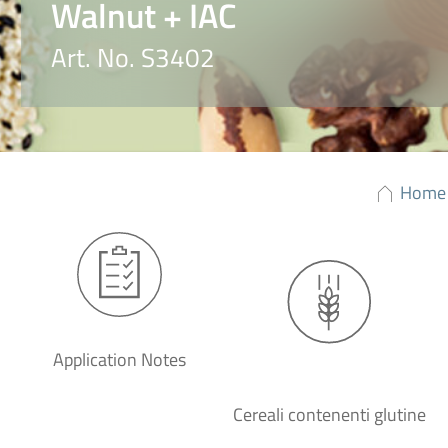
Walnut + IAC
Art. No. S3402
Home
Application Notes
Cereali contenenti glutine