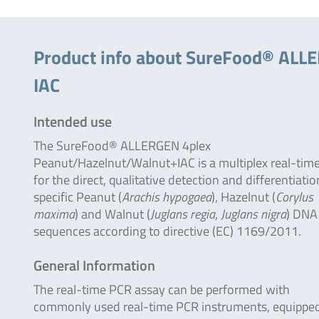
Product info about SureFood® ALLE
IAC
Intended use
The SureFood® ALLERGEN 4plex
Peanut/Hazelnut/Walnut+IAC is a multiplex real-tim
for the direct, qualitative detection and differentiatio
specific Peanut (
Arachis hypogaea
), Hazelnut (
Corylus
maxima
) and Walnut (
Juglans regia
,
Juglans nigra
) DNA
sequences according to directive (EC) 1169/2011.
General Information
The real-time PCR assay can be performed with
commonly used real-time PCR instruments, equipped