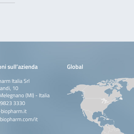
ni sull’azienda
Global
arm Italia Srl
andi, 10
elegnano (MI) - Italia
 9823 3330
biopharm.it
biopharm.com/it