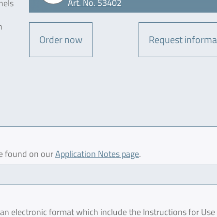
Art. No. S3402
nels
n
Order now
Request informa
be found on our
Application Notes page
.
 electronic format which include the Instructions for Use 