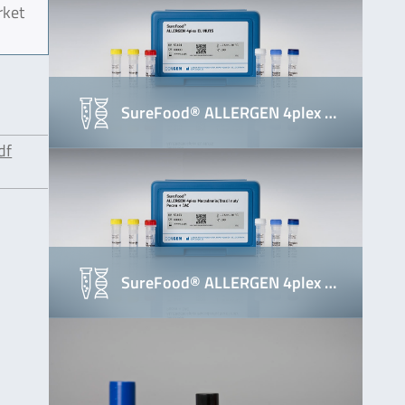
rket
SureFood® ALLERGEN 4plex …
df
SureFood® ALLERGEN 4plex …