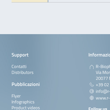
Support
Informazio
Contatti
R-Bioph
Distributors
Via Mor
20077 M
Pubblicazioni
+39 02
info@r-
Flyer
www.r-
Infographics
Product videos
Follow us