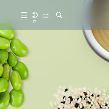
IT
EN
DE