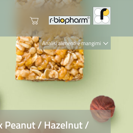
Analisi alimenti e mangimi
Diagnostica Clinica
R-Biopharm AG
Nutrition Care
Peanut / Hazelnut /