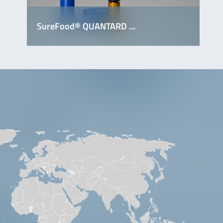
SureFood® QUANTARD …