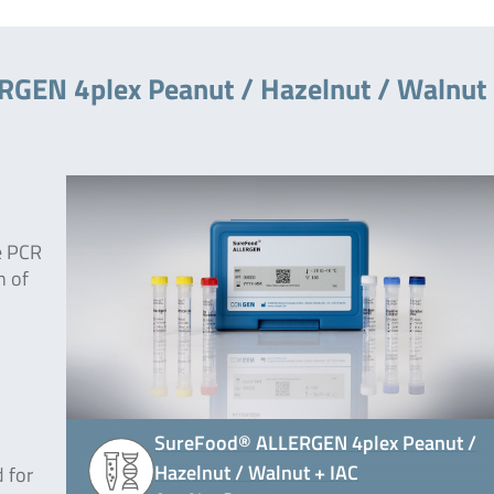
RGEN 4plex Peanut / Hazelnut / Walnut
e PCR
n of
SureFood® ALLERGEN 4plex Peanut /
Hazelnut / Walnut + IAC
 for