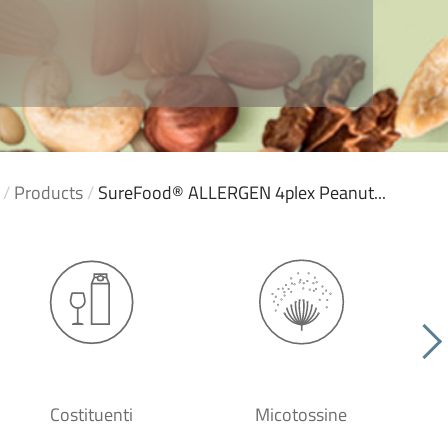
/
Products
/
SureFood® ALLERGEN 4plex Peanut...
Costituenti
Micotossine