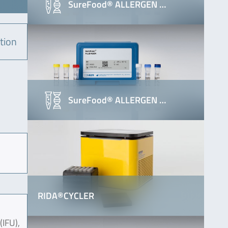
SureFood® ALLERGEN …
tion
SureFood® ALLERGEN …
RIDA®CYCLER
(IFU),