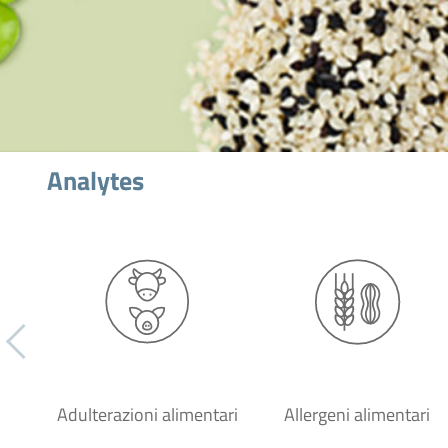
Analytes
Adulterazioni alimentari
Allergeni alimentari