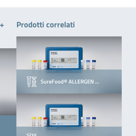
 +
Prodotti correlati
SureFood® ALLERGEN …