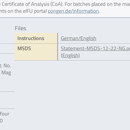
 Certificate of Analysis (CoA). For batches placed on the ma
nts on the eIFU portal
congen.de/information
.
Files
Instructions
German/English
MSDS
Statement-MSDS-12-22-NG.p
(English)
. No.
® Mag
four
80