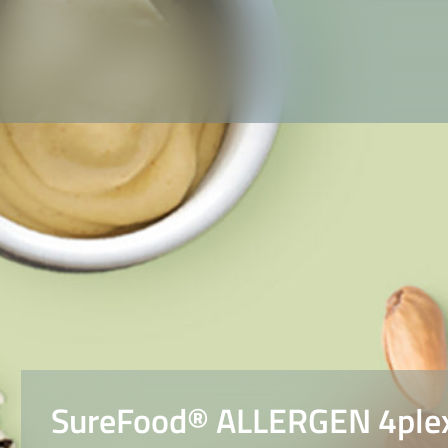
SureFood® ALLERGEN 4plex 