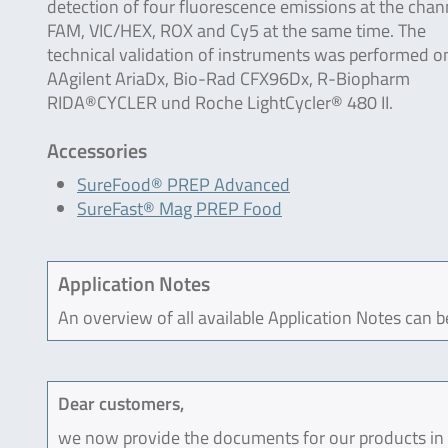
detection of four fluorescence emissions at the chan
FAM, VIC/HEX, ROX and Cy5 at the same time. The
technical validation of instruments was performed o
AAgilent AriaDx, Bio-Rad CFX96Dx, R-Biopharm
RIDA®CYCLER und Roche LightCycler® 480 II.
Accessories
SureFood® PREP Advanced
SureFast® Mag PREP Food
Application Notes
An overview of all available Application Notes can 
Dear customers,
we now provide the documents for our products in an