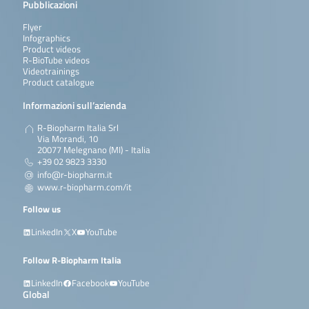
Pubblicazioni
Flyer
Infographics
Product videos
R-BioTube videos
Videotrainings
Product catalogue
Informazioni sull’azienda
R-Biopharm Italia Srl
Via Morandi, 10
20077 Melegnano (MI) - Italia
+39 02 9823 3330
info@r-biopharm.it
www.r-biopharm.com/it
Follow us
LinkedIn
X
YouTube
Follow R-Biopharm Italia
LinkedIn
Facebook
YouTube
Global