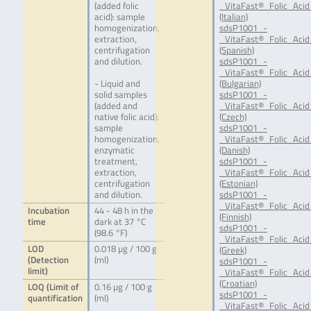
(added folic
_VitaFast®_Folic_Acid_
acid): sample
(Italian)
homogenization,
sdsP1001_-
extraction,
_VitaFast®_Folic_Acid
centrifugation
(Spanish)
and dilution.
sdsP1001_-
_VitaFast®_Folic_Acid
- Liquid and
(Bulgarian)
solid samples
sdsP1001_-
(added and
_VitaFast®_Folic_Acid
native folic acid):
(Czech)
sample
sdsP1001_-
homogenization,
_VitaFast®_Folic_Acid
enzymatic
(Danish)
treatment,
sdsP1001_-
extraction,
_VitaFast®_Folic_Acid
centrifugation
(Estonian)
and dilution.
sdsP1001_-
_VitaFast®_Folic_Acid
Incubation
44 - 48 h in the
(Finnish)
time
dark at 37 °C
sdsP1001_-
(98.6 °F)
_VitaFast®_Folic_Acid
LOD
0.018 µg / 100 g
(Greek)
(Detection
(ml)
sdsP1001_-
limit)
_VitaFast®_Folic_Acid
(Croatian)
LOQ (Limit of
0.16 µg / 100 g
sdsP1001_-
quantification
(ml)
_VitaFast®_Folic_Acid