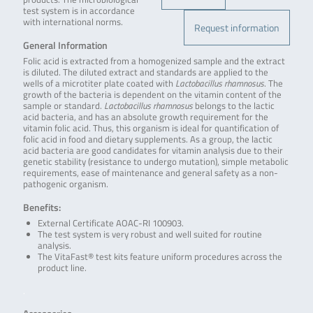
test system is in accordance
with international norms.
Request information
General Information
Folic acid is extracted from a homogenized sample and the extract
is diluted. The diluted extract and standards are applied to the
wells of a microtiter plate coated with
Lactobacillus rhamnosus
. The
growth of the bacteria is dependent on the vitamin content of the
sample or standard.
Lactobacillus rhamnosus
belongs to the lactic
acid bacteria, and has an absolute growth requirement for the
vitamin folic acid. Thus, this organism is ideal for quantification of
folic acid in food and dietary supplements. As a group, the lactic
acid bacteria are good candidates for vitamin analysis due to their
genetic stability (resistance to undergo mutation), simple metabolic
requirements, ease of maintenance and general safety as a non-
pathogenic organism.
Benefits:
External Certificate AOAC-RI 100903.
The test system is very robust and well suited for routine
analysis.
The VitaFast® test kits feature uniform procedures across the
product line.
.