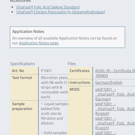
Accessories
VitaFast® Folic Acid Spiking Standard
VitaFast® Chicken Pancreatin (γ-Glutamylhydrolase)
Application Notes
An overview of all available Application Notes can be found on
our
Application Notes page
.
Specifications
Files
Art. No
P1001
Certificates
AOAC-RI - Certificate N
100903
Test format
Microtiter plate
with 96 wells (12
Instructions
German/English
strips with 8
MSDS
sdsP1001_-
removable wells
_VitaFast®_Folic_Acid
each)
(German)
Sample
'- Liquid samples
sdsP1001_-
preparation
(added folic
_VitaFast®_Folic_Acid
acid): sterile
(English)
filtration and
sdsP1001_-
dilution.
_VitaFast®_Folic_Acid
(French)
- Solid samples
sdsP1001_-