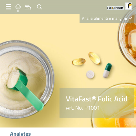
IT
Analisi alimenti e mangimi
Diagnostica Clinica
R-Biopharm AG
Nutrition Care
VitaFast® Folic Acid
Art. No. P1001
Analytes