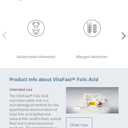
Adulterazioni alimentari
Allergeni alimentari
Product info about VitaFast® Folic Acid
Intended use
The VitaFast® Folic Acid
microtiter plate test is a
microbiological method for the
quantitative determination of
total folic acid (added and
natural folic acid) in food, animal
feed and in pharmaceutical
Order now
products. The microbiological