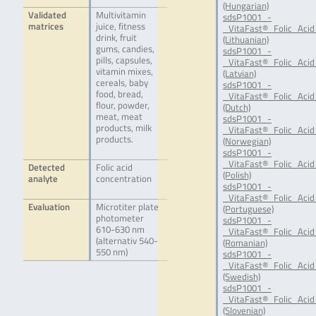
(Hungarian)
Validated
Multivitamin
sdsP1001_-
matrices
juice, fitness
_VitaFast®_Folic_Acid
drink, fruit
(Lithuanian)
gums, candies,
sdsP1001_-
pills, capsules,
_VitaFast®_Folic_Acid
vitamin mixes,
(Latvian)
cereals, baby
sdsP1001_-
food, bread,
_VitaFast®_Folic_Acid
flour, powder,
(Dutch)
meat, meat
sdsP1001_-
products, milk
_VitaFast®_Folic_Aci
products.
(Norwegian)
sdsP1001_-
_VitaFast®_Folic_Acid
Detected
Folic acid
(Polish)
analyte
concentration
sdsP1001_-
_VitaFast®_Folic_Acid
Evaluation
Microtiter plate
(Portuguese)
photometer
sdsP1001_-
610-630 nm
_VitaFast®_Folic_Acid
(alternativ 540-
(Romanian)
550 nm)
sdsP1001_-
_VitaFast®_Folic_Acid
(Swedish)
sdsP1001_-
_VitaFast®_Folic_Acid
(Slovenian)