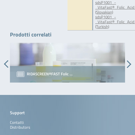
sdsP1001_-
_VitaFast®_Folic_Acid
(Slovakian)
sdsP1001_-
_VitaFast®_Folic_Acid
(Turkish)
Prodotti correlati
RIDASCREEN®FAST Folic …
Support
Contatti
Distributors