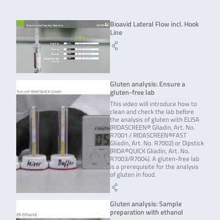
Bioavid Lateral Flow incl. Hook
Line
Gluten analysis: Ensure a
gluten-free lab
This video will introduce how to
clean and check the lab before
the analysis of gluten with ELISA
(RIDASCREEN® Gliadin, Art. No.
R7001 / RIDASCREEN®FAST
Gliadin, Art. No. R7002) or Dipstick
(RIDA®QUICK Gliadin, Art. No.
R7003/R7004). A gluten-free lab
is a prerequisite for the analysis
of gluten in food.
Gluten analysis: Sample
preparation with ethanol