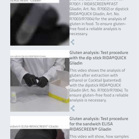
R7001 / RIDASCREEN®FAST
Gliadin, Art. No. R7002) or dipstick
(RIDA®QUICK Gliadin, Art. No.
R7003/R7004) for the analysis of
gluten in food. To ensure gluten-
free food a reliable analysis is
necessary.
Gluten analysis: Test procedure
with the dip stick RIDA®QUICK
Gliadin
This video shows the analysis of
gluten after extraction with
ethanol or Cocktail (patented)
with the dipstick RIDA®QUICK
Gliadin (Art. No. R7003/R7004). To
ensure gluten-free food a reliable
analysis is necessary.
Gluten analysis: Test procedure
for the sandwich ELISA
RIDASCREEN® Gliadin
This video will show, how samples