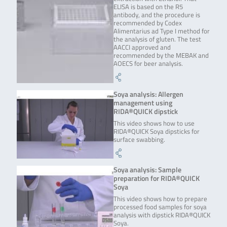
ELISA is based on the R5
antibody, and the procedure is
recommended by Codex
Alimentarius ad Type I method for
the analysis of gluten. The test
AACCI approved and
recommended by the MEBAK and
AOECS for beer analysis.
Soya analysis: Allergen
management using
RIDA®QUICK dipstick
This video shows how to use
RIDA®QUICK Soya dipsticks for
surface swabbing.
Soya analysis: Sample
preparation for RIDA®QUICK
Soya
This video shows how to prepare
processed food samples for soya
analysis with dipstick RIDA®QUICK
Soya.