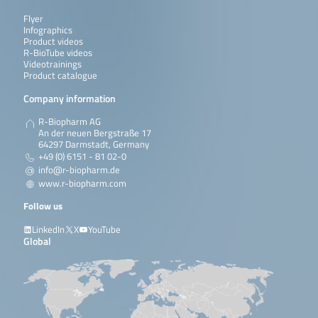
Flyer
Infographics
Product videos
R-BioTube videos
Videotrainings
Product catalogue
Company information
R-Biopharm AG
An der neuen Bergstraße 17
64297 Darmstadt, Germany
+49 (0) 6151 - 81 02-0
info@r-biopharm.de
www.r-biopharm.com
Follow us
LinkedIn
X
YouTube
Global