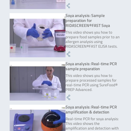
Soya analysis: Sample
preparation for
RIDASCREEN®FAST Soya
This video shows you how to
prepare food samples prior to an
allergen analysis using
RIDASCREEN®FAST ELISA tests.
Soya analysis: Real-time PCR
sample preparation
This video shows you how to
prepare processed samples for
real-time PCR using SureFood®
PREP Advanced.
Soya analysis: Real-time PCR
amplification & detection
Real-time PCR for soya analysis:
This video shows the
amplification and detection with