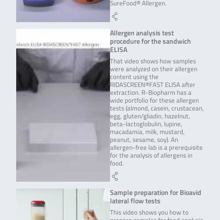
SureFood® Allergen.
Allergen analysis test
procedure for the sandwich
ELISA
That video shows how samples
were analyzed on their allergen
content using the
RIDASCREEN®FAST ELISA after
extraction. R-Biopharm has a
wide portfolio for these allergen
tests (almond, casein, crustacean,
egg, gluten/gliadin, hazelnut,
beta-lactoglobulin, lupine,
macadamia, milk, mustard,
peanut, sesame, soy). An
allergen-free lab is a prerequisite
for the analysis of allergens in
food.
Sample preparation for Bioavid
lateral flow tests
This video shows you how to