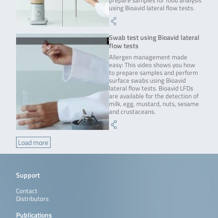
prepare samples for food analysis
using Bioavid lateral flow tests.
Swab test using Bioavid lateral
flow tests
Allergen management made
easy: This video shows you how
to prepare samples and perform
surface swabs using Bioavid
lateral flow tests. Bioavid LFDs
are available for the detection of
milk, egg, mustard, nuts, sesame
and crustaceans.
Load more
Support
Contact
Distributors
Publications