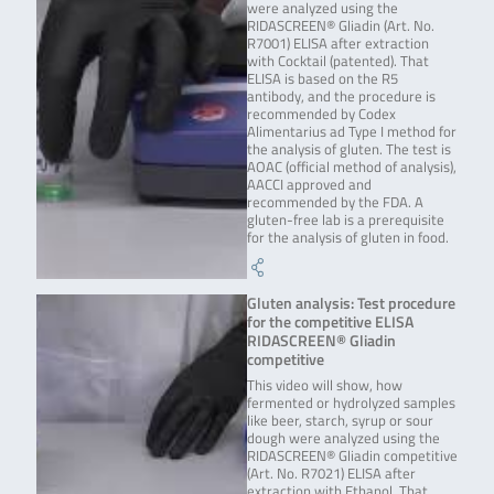
were analyzed using the
RIDASCREEN® Gliadin (Art. No.
R7001) ELISA after extraction
with Cocktail (patented). That
ELISA is based on the R5
antibody, and the procedure is
recommended by Codex
Alimentarius ad Type I method for
the analysis of gluten. The test is
AOAC (official method of analysis),
AACCI approved and
recommended by the FDA. A
gluten-free lab is a prerequisite
for the analysis of gluten in food.
Gluten analysis: Test procedure
for the competitive ELISA
RIDASCREEN® Gliadin
competitive
This video will show, how
fermented or hydrolyzed samples
like beer, starch, syrup or sour
dough were analyzed using the
RIDASCREEN® Gliadin competitive
(Art. No. R7021) ELISA after
extraction with Ethanol. That