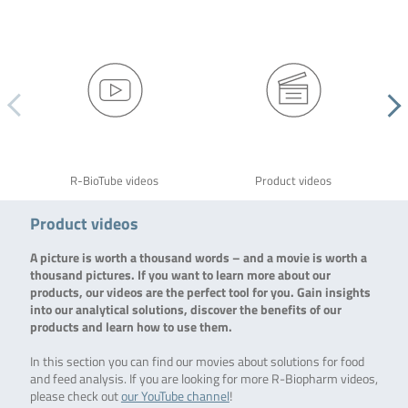
R-BioTube videos
Product videos
Product videos
A picture is worth a thousand words – and a movie is worth a
thousand pictures. If you want to learn more about our
products, our videos are the perfect tool for you. Gain insights
into our analytical solutions, discover the benefits of our
products and learn how to use them.
In this section you can find our movies about solutions for food
and feed analysis. If you are looking for more R-Biopharm videos,
please check out
our YouTube channel
!