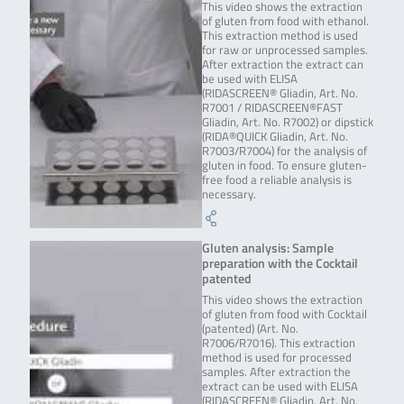
This video shows the extraction
of gluten from food with ethanol.
This extraction method is used
for raw or unprocessed samples.
After extraction the extract can
be used with ELISA
(RIDASCREEN® Gliadin, Art. No.
R7001 / RIDASCREEN®FAST
Gliadin, Art. No. R7002) or dipstick
(RIDA®QUICK Gliadin, Art. No.
R7003/R7004) for the analysis of
gluten in food. To ensure gluten-
free food a reliable analysis is
necessary.
Gluten analysis: Sample
preparation with the Cocktail
patented
This video shows the extraction
of gluten from food with Cocktail
(patented) (Art. No.
R7006/R7016). This extraction
method is used for processed
samples. After extraction the
extract can be used with ELISA
(RIDASCREEN® Gliadin, Art. No.