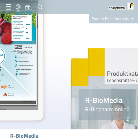
EN
Food & Feed Analysis
Clinical Diagnostics
R-Biopharm AG
Nutrition Care
R-BioMedia
R-Biopharm online
R-BioMedia