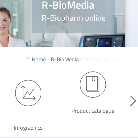
R-BioMedia
R-Biopharm online
Home
/
R-BioMedia
/
Product videos
Product catalogue
G
Infographics