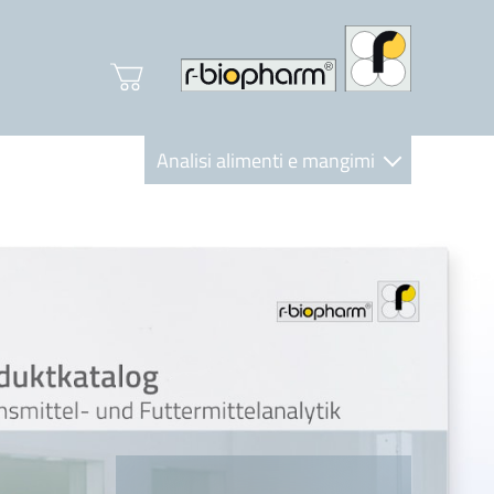
Analisi alimenti e mangimi
Diagnostica Clinica
R-Biopharm AG
Nutrition Care