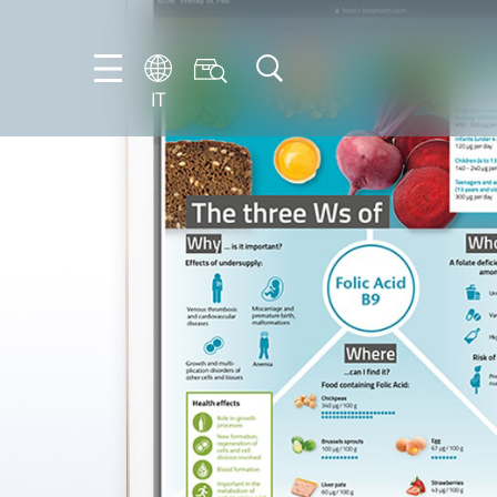
IT
FR
EN
IT
NL
PT-
BR
ES
DE