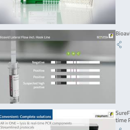
Bioav
SureF
time 