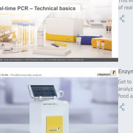
This v
of rea
Enzym
Get t
analyz
food a