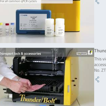
Thund
This v
access
No. ZT