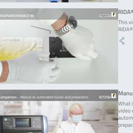
RIDA
This v
RIDA®
Manua
What i
video 
automa
prepar