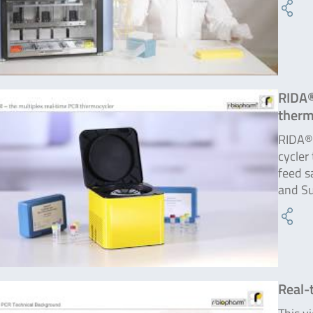
RIDA®
therm
RIDA®C
cycler
feed s
and Su
Real-