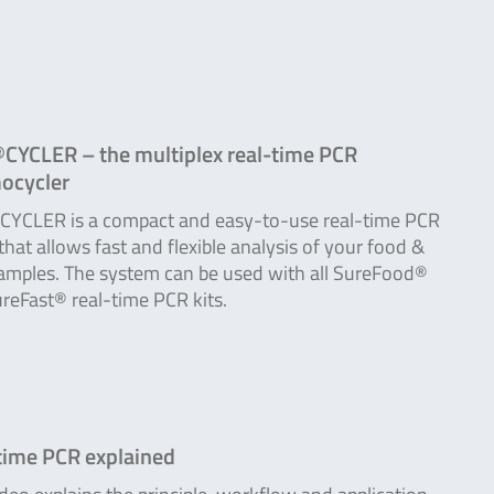
CYCLER – the multiplex real-time PCR
ocycler
YCLER is a compact and easy-to-use real-time PCR
 that allows fast and flexible analysis of your food &
amples. The system can be used with all SureFood®
reFast® real-time PCR kits.
time PCR explained