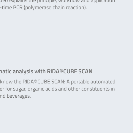
ideo explains the principle, workflow and application
l-time PCR (polymerase chain reaction).
atic analysis with RIDA®CUBE SCAN
o know the RIDA®CUBE SCAN: A portable automated
er for sugar, organic acids and other constituents in
nd beverages.