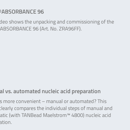
®ABSORBANCE 96
ideo shows the unpacking and commissioning of the
ABSORBANCE 96 (Art. No. ZRA96FF).
l vs. automated nucleic acid preparation
s more convenient – manual or automated? This
clearly compares the individual steps of manual and
tic (with TANBead Maelstrom™ 4800) nucleic acid
ation.