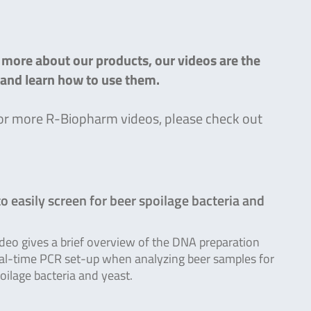
n more about our products, our videos are the
s and learn how to use them.
g for more R-Biopharm videos, please check out
o easily screen for beer spoilage bacteria and
ideo gives a brief overview of the DNA preparation
al-time PCR set-up when analyzing beer samples for
oilage bacteria and yeast.