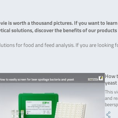
ie is worth a thousand pictures. If you want to lear
lytical solutions, discover the benefits of our product
lutions for food and feed analysis. If you are lookin
How t
yeast
This v
and re
beersp