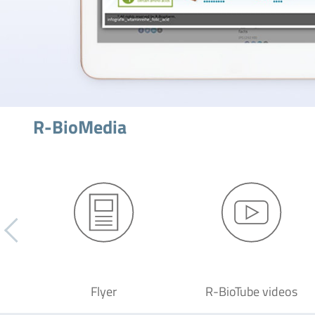
R-BioMedia
Flyer
R-BioTube videos