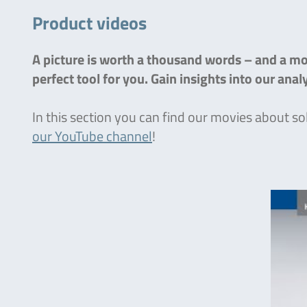
Product videos
A picture is worth a thousand words – and a mov
perfect tool for you. Gain insights into our ana
In this section you can find our movies about so
our YouTube channel
!