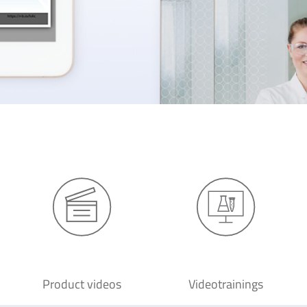
Product videos
Videotrainings