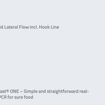
id Lateral Flow incl. Hook Line
ast® ONE – Simple and straightforward real-
PCR for sure food