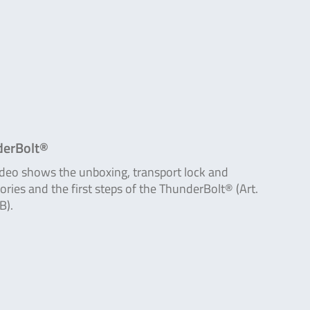
erBolt®
ideo shows the unboxing, transport lock and
ories and the first steps of the ThunderBolt® (Art.
B).