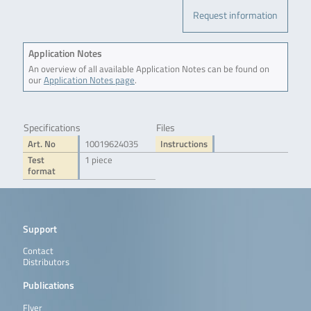
Request information
Application Notes
An overview of all available Application Notes can be found on
our
Application Notes page
.
Specifications
Files
Art. No
10019624035
Instructions
Test
1 piece
format
Support
Contact
Distributors
Publications
Flyer