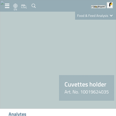
EN
Food & Feed Analysis
Clinical Diagnostics
R-Biopharm AG
Nutrition Care
Cuvettes holder
Art. No. 10019624035
Analytes