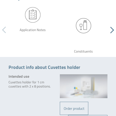
Application Notes
Constituents
Product info about Cuvettes holder
Intended use
Cuvettes holder for 1 cm
cuvettes with 2 x 8 positions.
Order product