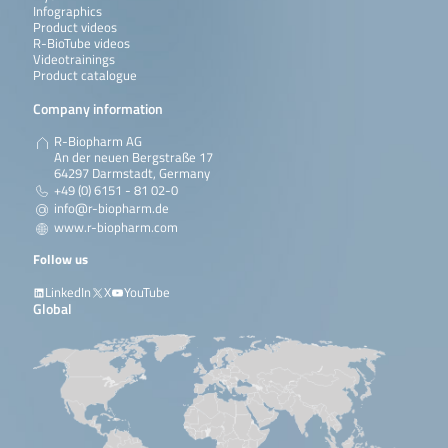
Infographics
Product videos
R-BioTube videos
Videotrainings
Product catalogue
Company information
R-Biopharm AG
An der neuen Bergstraße 17
64297 Darmstadt, Germany
+49 (0) 6151 - 81 02-0
info@r-biopharm.de
www.r-biopharm.com
Follow us
LinkedIn
X
YouTube
Global