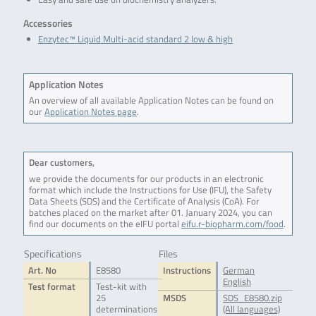
Accessories
Enzytec™ Liquid Multi-acid standard 2 low & high
Application Notes
An overview of all available Application Notes can be found on
our
Application Notes page
.
Dear customers,
we provide the documents for our products in an electronic
format which include the Instructions for Use (IFU), the Safety
Data Sheets (SDS) and the Certificate of Analysis (CoA). For
batches placed on the market after 01. January 2024, you can
find our documents on the eIFU portal
eifu.r-biopharm.com/food
.
Specifications
Files
Art. No
E8580
Instructions
German
English
Test format
Test-kit with
25
MSDS
SDS_E8580.zip
determinations
(All languages)