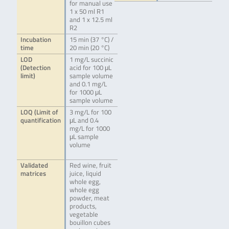
for manual use
1 x 50 ml R1
and 1 x 12.5 ml
R2
Incubation
15 min (37 °C) /
time
20 min (20 °C)
LOD
1 mg/L succinic
(Detection
acid for 100 μL
limit)
sample volume
and 0.1 mg/L
for 1000 μL
sample volume
LOQ (Limit of
3 mg/L for 100
quantification
μL and 0.4
mg/L for 1000
μL sample
volume
Validated
Red wine, fruit
matrices
juice, liquid
whole egg,
whole egg
powder, meat
products,
vegetable
bouillon cubes