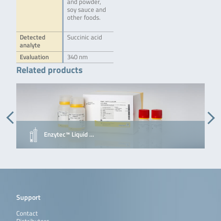
and powder,
soy sauce and
other foods.
Detected
Succinic acid
analyte
Evaluation
340 nm
Related products
Enzytec™ Liquid …
Support
Contact