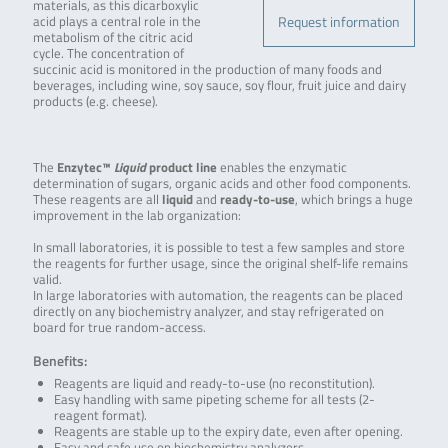
materials, as this dicarboxylic
Request information
acid plays a central role in the
metabolism of the citric acid
cycle. The concentration of
succinic acid is monitored in the production of many foods and
beverages, including wine, soy sauce, soy flour, fruit juice and dairy
products (e.g. cheese).
The
Enzytec™
Liquid
product line
enables the enzymatic
determination of sugars, organic acids and other food components.
These reagents are all
liquid
and
ready-to-use
, which brings a huge
improvement in the lab organization:
In small laboratories, it is possible to test a few samples and store
the reagents for further usage, since the original shelf-life remains
valid.
In large laboratories with automation, the reagents can be placed
directly on any biochemistry analyzer, and stay refrigerated on
board for true random-access.
Benefits:
Reagents are liquid and ready-to-use (no reconstitution).
Easy handling with same pipeting scheme for all tests (2-
reagent format).
Reagents are stable up to the expiry date, even after opening.
Easy and safe use on biochemistry analyzers.