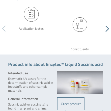
Application Notes
Constituents
Product info about Enzytec™ Liquid Succinic acid
Intended use
Enzymatic UV assay for the
determination of succinic acid in
foodstuffs and other sample
materials.
General Information
Order product
Succinic acid (or succinate) is
found in all plant and animal