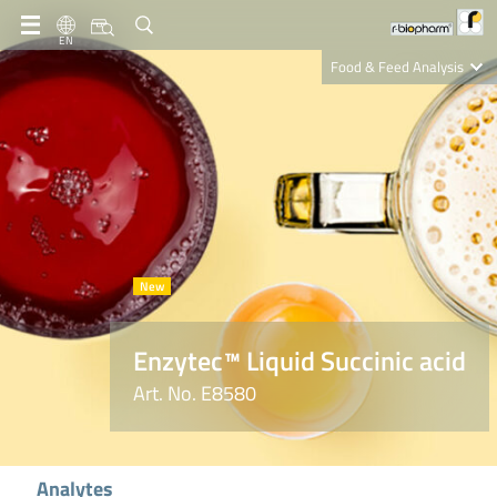
EN
Food & Feed Analysis
Clinical Diagnostics
R-Biopharm AG
Nutrition Care
Enzytec™ Liquid Succinic acid
Art. No. E8580
Analytes