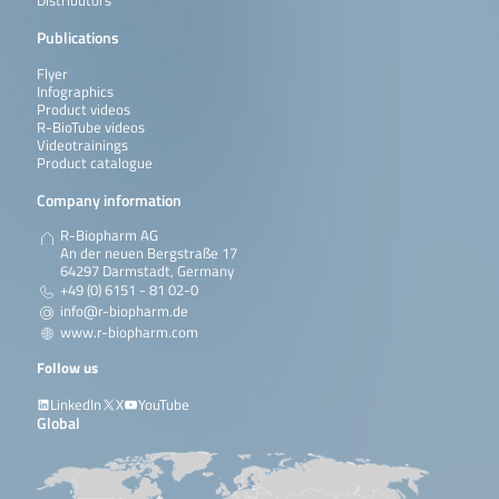
Distributors
Publications
Flyer
Infographics
Product videos
R-BioTube videos
Videotrainings
Product catalogue
Company information
R-Biopharm AG
An der neuen Bergstraße 17
64297 Darmstadt, Germany
+49 (0) 6151 - 81 02-0
info@r-biopharm.de
www.r-biopharm.com
Follow us
LinkedIn
X
YouTube
Global