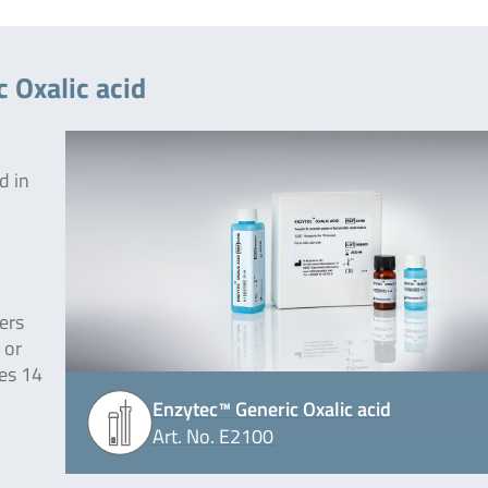
 Oxalic acid
d in
ers
 or
des 14
Enzytec™ Generic Oxalic acid
Art. No. E2100