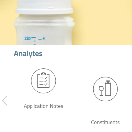
Analytes
Application Notes
Constituents