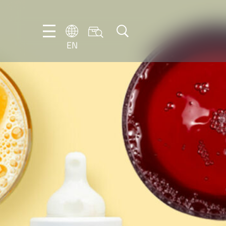
EN
EN
DE