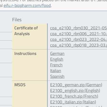
al
eifu.r-biopharm.com/food
.
Files
Certificate of
coa_e2100_rbm030_2021-05.
Analysis
coa_e2100_rbn006_2021-10.
coa_e2100_rbn023_2022-04.
coa_e2100_rbp018_2023-03.
Instructions
German
English
French
Italian
Spanish
MSDS
E2100_german.zip (German)
E2100_english.zip (English)
E2100_french.zip (French)
E2100_italian.zip (Italian)