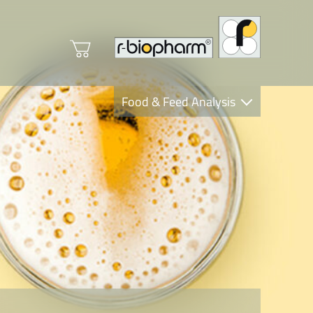
Food & Feed Analysis
Clinical Diagnostics
R-Biopharm AG
Nutrition Care