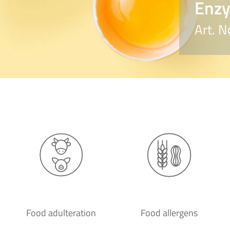
Enzy
Art. 
Food adulteration
Food allergens