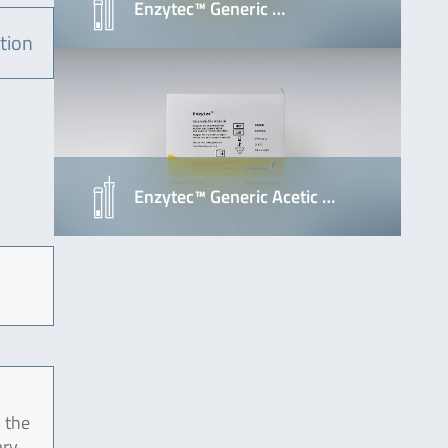
Enzytec™ Generic …
tion
Enzytec™ Generic Acetic …
 the
ary