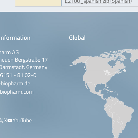
E2100_spanish.zip (Spanish)
information
Global
harm AG
neuen Bergstraße 17
Darmstadt, Germany
 6151 - 81 02-0
-biopharm.de
biopharm.com
X
YouTube