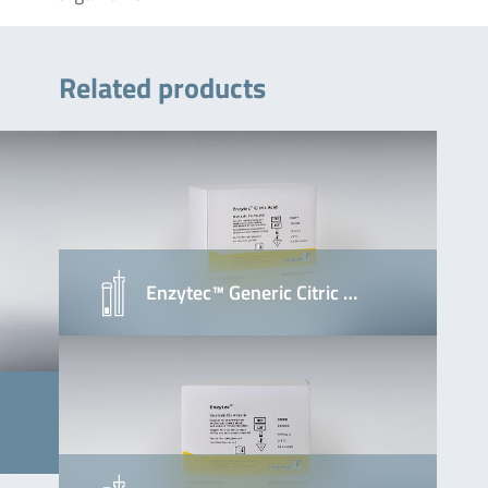
Related products
Enzytec™ Generic Citric …