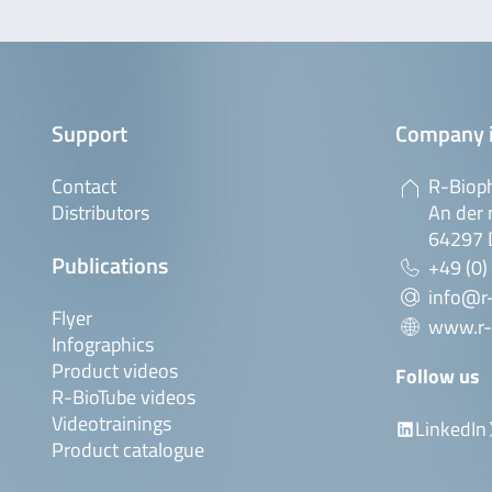
Support
Company 
Contact
R-Biop
Distributors
An der 
64297 
Publications
+49 (0)
info@r
Flyer
www.r-
Infographics
Product videos
Follow us
R-BioTube videos
Videotrainings
LinkedIn
Product catalogue