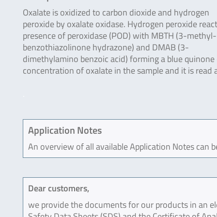
Oxalate is oxidized to carbon dioxide and hydrogen
peroxide by oxalate oxidase. Hydrogen peroxide react
presence of peroxidase (POD) with MBTH (3-methyl
benzothiazolinone hydrazone) and DMAB (3-
dimethylamino benzoic acid) forming a blue quinone c
concentration of oxalate in the sample and it is read
.
Application Notes
An overview of all available Application Notes can 
Dear customers,
we provide the documents for our products in an ele
Safety Data Sheets (SDS) and the Certificate of Ana