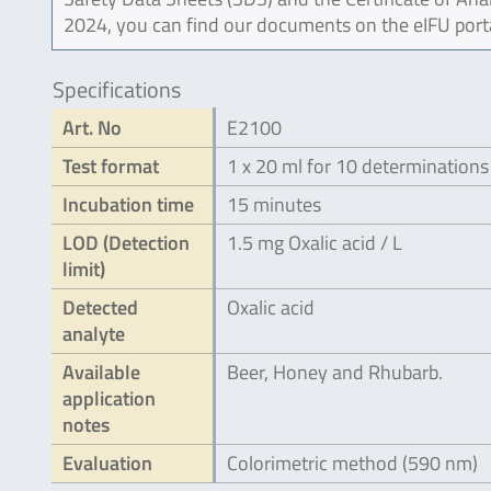
2024, you can find our documents on the eIFU port
Specifications
Art. No
E2100
Test format
1 x 20 ml for 10 determinations
Incubation time
15 minutes
LOD (Detection
1.5 mg Oxalic acid / L
limit)
Detected
Oxalic acid
analyte
Available
Beer, Honey and Rhubarb.
application
notes
Evaluation
Colorimetric method (590 nm)