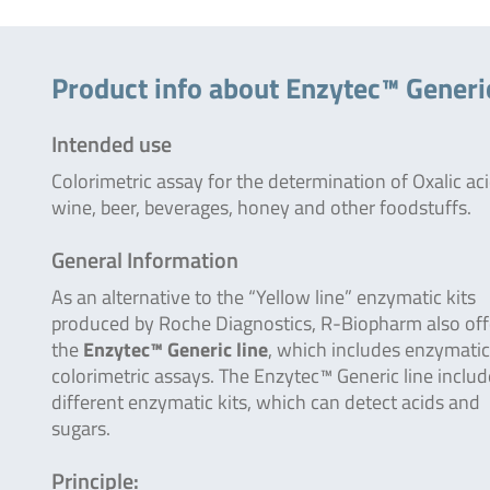
Product info about Enzytec™ Generic
Intended use
Colorimetric assay for the determination of Oxalic aci
wine, beer, beverages, honey and other foodstuffs.
General Information
As an alternative to the “Yellow line” enzymatic kits
produced by Roche Diagnostics, R-Biopharm also off
the
Enzytec™ Generic line
, which includes enzymatic
colorimetric assays. The Enzytec™ Generic line inclu
different enzymatic kits, which can detect acids and
sugars.
Principle: