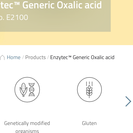
tec™ Generic Oxalic acid
No. E2100
Home
/
Products
/
Enzytec™ Generic Oxalic acid
Genetically modified
Gluten
organisms