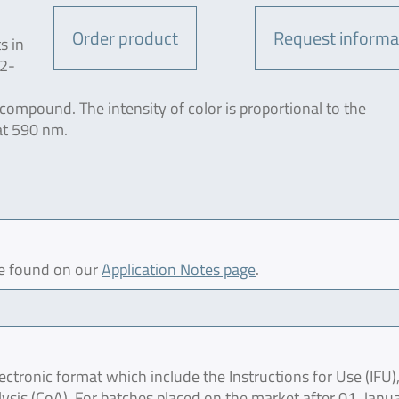
Order product
Request informa
s in
-2-
ompound. The intensity of color is proportional to the
 at 590 nm.
be found on our
Application Notes page
.
ctronic format which include the Instructions for Use (IFU),
lysis (CoA). For batches placed on the market after 01. Janu