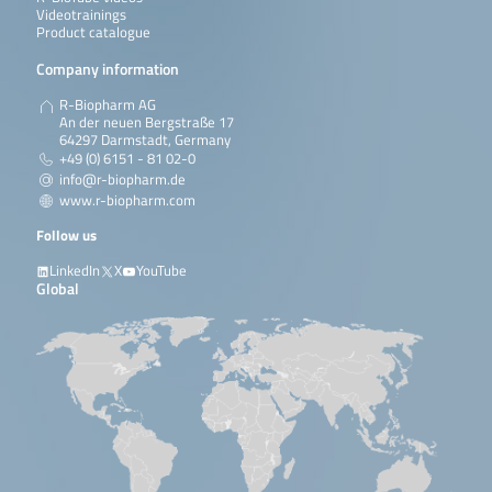
Videotrainings
Product catalogue
Company information
R-Biopharm AG
An der neuen Bergstraße 17
64297 Darmstadt, Germany
+49 (0) 6151 - 81 02-0
info@r-biopharm.de
www.r-biopharm.com
Follow us
LinkedIn
X
YouTube
Global