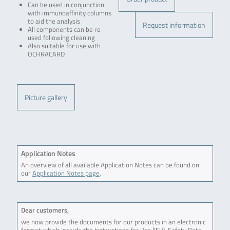
Can be used in conjunction
with immunoaffinity columns
to aid the analysis
Request information
All components can be re-
used following cleaning
Also suitable for use with
OCHRACARD
.
Picture gallery
Application Notes
An overview of all available Application Notes can be found on
our
Application Notes page
.
Dear customers,
we now provide the documents for our products in an electronic