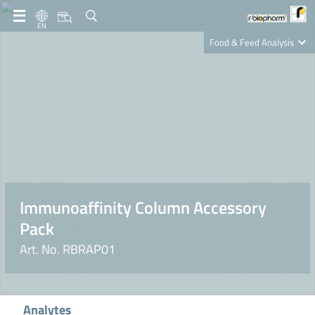
EN
Food & Feed Analysis
Clinical Diagnostics
R-Biopharm AG
Nutrition Care
Immunoaffinity Column Accessory
Pack
Art. No. RBRAP01
Analytes