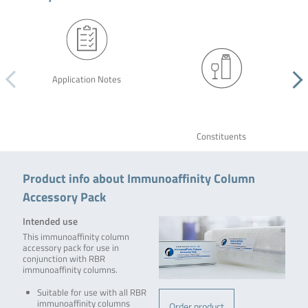
Application Notes
Constituents
Product info about Immunoaffinity Column
Accessory Pack
Intended use
This immunoaffinity column
accessory pack for use in
conjunction with RBR
immunoaffinity columns.
Suitable for use with all RBR
immunoaffinity columns
Order product