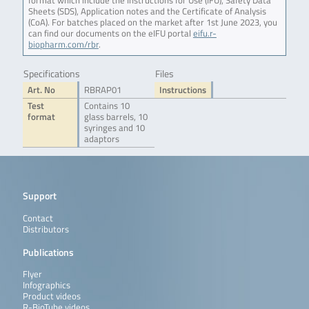
format which include the Instructions for Use (IFU), Safety Data
Sheets (SDS), Application notes and the Certificate of Analysis
(CoA). For batches placed on the market after 1st June 2023, you
can find our documents on the eIFU portal
eifu.r-
biopharm.com/rbr
.
Specifications
Files
Art. No
RBRAP01
Instructions
Test
Contains 10
format
glass barrels, 10
syringes and 10
adaptors
Support
Contact
Distributors
Publications
Flyer
Infographics
Product videos
R-BioTube videos