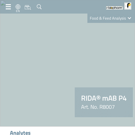
EN
Food & Feed Analysis
Clinical Diagnostics
R-Biopharm AG
Nutrition Care
RIDA® mAB P4
Art. No. R8007
Analytes