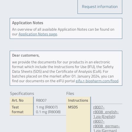
Request information
Application Notes
An overview of all available Application Notes can be found on
our
Application Notes page
.
Dear customers,
we provide the documents for our products in an electronic
format which include the Instructions for Use (IFU), the Safety
Data Sheets (SDS) and the Certificate of Analysis (CoA). For
batches placed on the market after 01. January 2024, you can
find our documents on the eIFU portal
eifu.r-biopharm.com/food
.
Specifications
Files
Art. No
R8007
Instructions
Test
1 mg (R8007)
MSDS
r8007-
format
0.1 mg (R8008)
r8008_english-
1.zip (English)
r8007-
r8008_german-
1.zip (German)