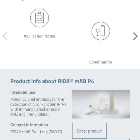
Application Notes
Constituents
Product info about RIDA® mAB P4
Intended use
Mononoclonal antibody for the
detection of prion-protein (PrP)
with immunohistochemistry
(IHC) and immunoblot.
General Information
Order product
RIDA® mAB P4 1 mg (R8007)