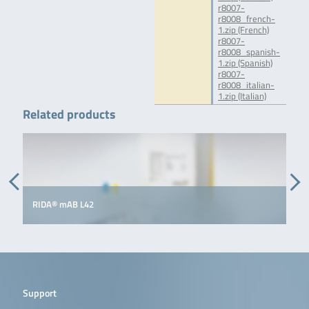
r8007-
r8008_french-
1.zip (French)
r8007-
r8008_spanish-
1.zip (Spanish)
r8007-
r8008_italian-
1.zip (Italian)
Related products
RIDA® mAB L42
R
Support