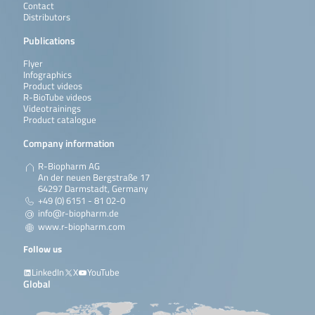
Contact
Distributors
Publications
Flyer
Infographics
Product videos
R-BioTube videos
Videotrainings
Product catalogue
Company information
R-Biopharm AG
An der neuen Bergstraße 17
64297 Darmstadt, Germany
+49 (0) 6151 - 81 02-0
info@r-biopharm.de
www.r-biopharm.com
Follow us
LinkedIn
X
YouTube
Global