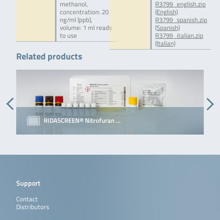
methanol,
R3799_english.zip
concentration: 20
(English)
ng/ml (ppb),
R3799_spanish.zip
volume: 1 ml ready
(Spanish)
to use
R3799_italian.zip
(Italian)
Related products
RIDASCREEN® Nitrofuran …
Support
Contact
Distributors