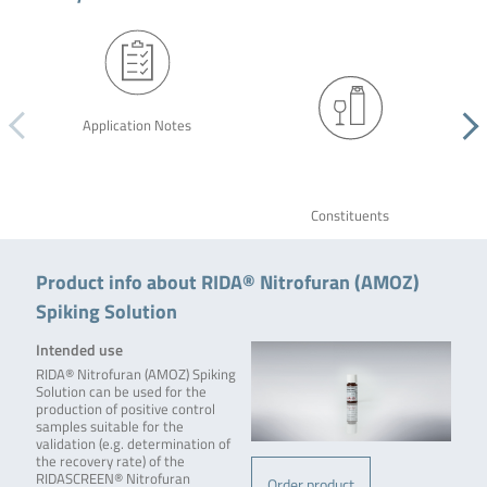
Application Notes
Constituents
Product info about RIDA® Nitrofuran (AMOZ)
Spiking Solution
Intended use
RIDA® Nitrofuran (AMOZ) Spiking
Solution can be used for the
production of positive control
samples suitable for the
validation (e.g. determination of
the recovery rate) of the
RIDASCREEN® Nitrofuran
Order product