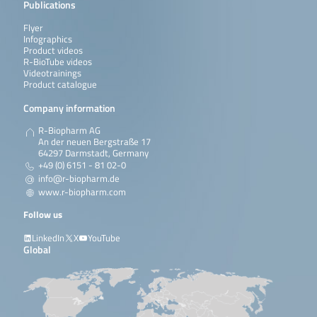
Publications
Flyer
Infographics
Product videos
R-BioTube videos
Videotrainings
Product catalogue
Company information
R-Biopharm AG
An der neuen Bergstraße 17
64297 Darmstadt, Germany
+49 (0) 6151 - 81 02-0
info@r-biopharm.de
www.r-biopharm.com
Follow us
LinkedIn
X
YouTube
Global