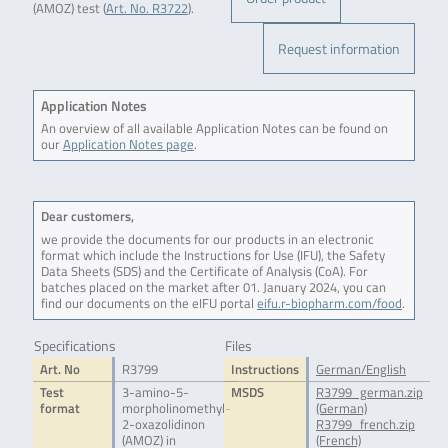
(AMOZ) test (
Art. No. R3722
).
Request information
Application Notes
An overview of all available Application Notes can be found on
our
Application Notes page
.
Dear customers,
we provide the documents for our products in an electronic
format which include the Instructions for Use (IFU), the Safety
Data Sheets (SDS) and the Certificate of Analysis (CoA). For
batches placed on the market after 01. January 2024, you can
find our documents on the eIFU portal
eifu.r-biopharm.com/food
.
Specifications
Files
Art. No
R3799
Instructions
German/English
Test
3-amino-5-
MSDS
R3799_german.zip
format
morpholinomethyl-
(German)
2-oxazolidinon
R3799_french.zip
(AMOZ) in
(French)