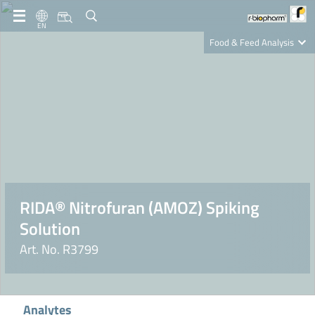
EN
Food & Feed Analysis
Clinical Diagnostics
R-Biopharm AG
Nutrition Care
RIDA® Nitrofuran (AMOZ) Spiking
Solution
Art. No. R3799
Analytes