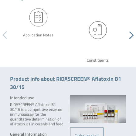
Application Notes
Constituents
Product info about RIDASCREEN® Aflatoxin B1
30/15
Intended use
RIDASCREEN® Aflatoxin B1
30/15 is a competitive enzyme
immunoassay for the
quantitative determination of
aflatoxin B1 in cereals and feed.
General Information
Order product