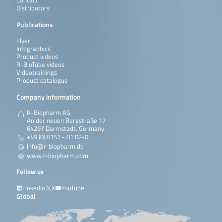
Contact
Distributors
Publications
Flyer
Infographics
Product videos
R-BioTube videos
Videotrainings
Product catalogue
Company information
R-Biopharm AG
An der neuen Bergstraße 17
64297 Darmstadt, Germany
+49 (0) 6151 - 81 02-0
info@r-biopharm.de
www.r-biopharm.com
Follow us
LinkedIn
X
YouTube
Global