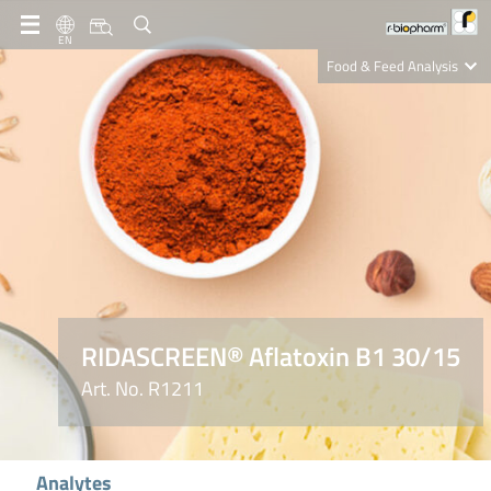
EN
Food & Feed Analysis
Clinical Diagnostics
R-Biopharm AG
Nutrition Care
RIDASCREEN® Aflatoxin B1 30/15
Art. No. R1211
Analytes