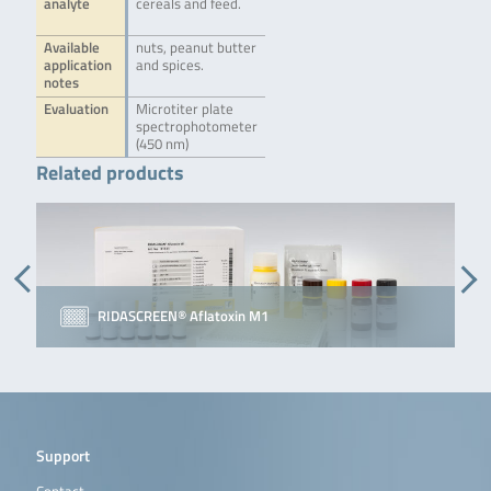
analyte
cereals and feed.
Available
nuts, peanut butter
application
and spices.
notes
Evaluation
Microtiter plate
spectrophotometer
(450 nm)
Related products
RIDASCREEN® Aflatoxin M1
Support