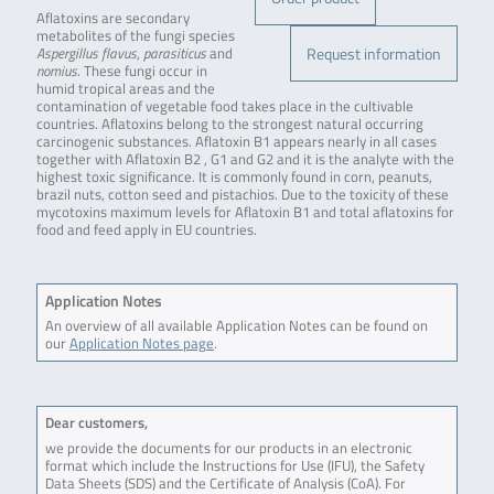
Aflatoxins are secondary
metabolites of the fungi species
Request information
Aspergillus flavus
,
parasiticus
and
nomius
. These fungi occur in
humid tropical areas and the
contamination of vegetable food takes place in the cultivable
countries. Aflatoxins belong to the strongest natural occurring
carcinogenic substances. Aflatoxin B1 appears nearly in all cases
together with Aflatoxin B2 , G1 and G2 and it is the analyte with the
highest toxic significance. It is commonly found in corn, peanuts,
brazil nuts, cotton seed and pistachios. Due to the toxicity of these
mycotoxins maximum levels for Aflatoxin B1 and total aflatoxins for
food and feed apply in EU countries.
Application Notes
An overview of all available Application Notes can be found on
our
Application Notes page
.
Dear customers,
we provide the documents for our products in an electronic
format which include the Instructions for Use (IFU), the Safety
Data Sheets (SDS) and the Certificate of Analysis (CoA). For