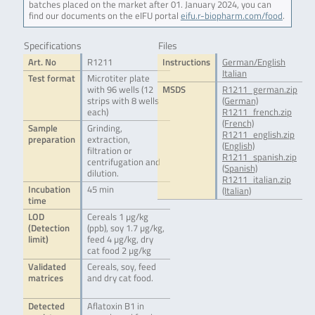
batches placed on the market after 01. January 2024, you can
find our documents on the eIFU portal
eifu.r-biopharm.com/food
.
Specifications
Files
Art. No
R1211
Instructions
German/English
Italian
Test format
Microtiter plate
with 96 wells (12
MSDS
R1211_german.zip
strips with 8 wells
(German)
each)
R1211_french.zip
(French)
Sample
Grinding,
R1211_english.zip
preparation
extraction,
(English)
filtration or
R1211_spanish.zip
centrifugation and
(Spanish)
dilution.
R1211_italian.zip
Incubation
45 min
(Italian)
time
LOD
Cereals 1 µg/kg
(Detection
(ppb), soy 1.7 µg/kg,
limit)
feed 4 µg/kg, dry
cat food 2 µg/kg
Validated
Cereals, soy, feed
matrices
and dry cat food.
Detected
Aflatoxin B1 in