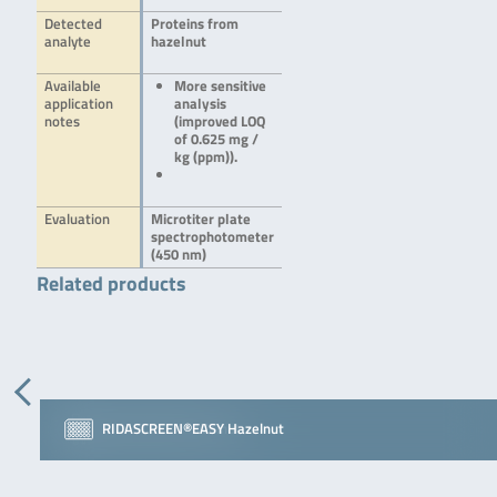
Detected
Proteins from
analyte
hazelnut
Available
More sensitive
application
analysis
notes
(improved LOQ
of 0.625 mg /
kg (ppm)).
Evaluation
Microtiter plate
spectrophotometer
(450 nm)
Related products
RIDASCREEN®EASY Hazelnut
bioavid Lateral Flow …
RIDASCREEN® Walnut
RIDASCREEN®EASY Hazelnut