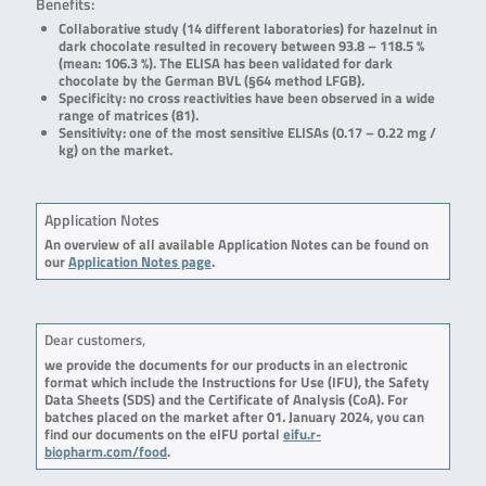
Benefits:
Collaborative study (14 different laboratories) for hazelnut in
dark chocolate resulted in recovery between 93.8 – 118.5 %
(mean: 106.3 %). The ELISA has been validated for dark
chocolate by the German BVL (§64 method LFGB).
Specificity: no cross reactivities have been observed in a wide
range of matrices (81).
Sensitivity: one of the most sensitive ELISAs (0.17 – 0.22 mg /
kg) on the market.
Application Notes
An overview of all available Application Notes can be found on
our
Application Notes page
.
Dear customers,
we provide the documents for our products in an electronic
format which include the Instructions for Use (IFU), the Safety
Data Sheets (SDS) and the Certificate of Analysis (CoA). For
batches placed on the market after 01. January 2024, you can
find our documents on the eIFU portal
eifu.r-
biopharm.com/food
.