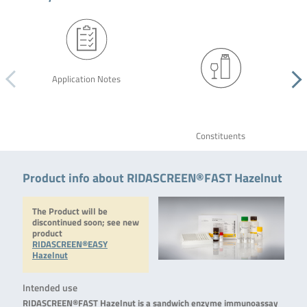
Application Notes
Constituents
Product info about RIDASCREEN®FAST Hazelnut
The Product will be
discontinued soon; see new
product
RIDASCREEN®EASY
Hazelnut
Intended use
RIDASCREEN®FAST Hazelnut is a sandwich enzyme immunoassay