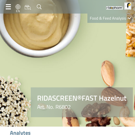
EN
Food & Feed Analysis
Clinical Diagnostics
R-Biopharm AG
Nutrition Care
RIDASCREEN®FAST Hazelnut
Art. No. R6802
Analytes