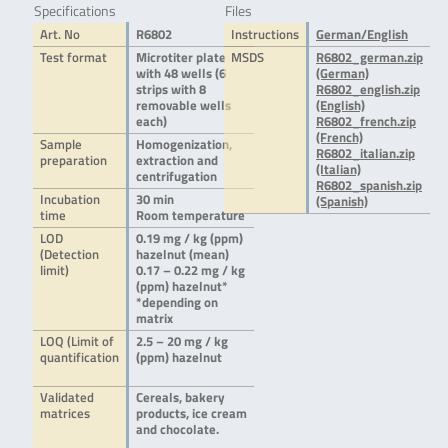
Specifications
Files
Art. No
R6802
Instructions
German/English
Test format
Microtiter plate
MSDS
R6802_german.zip
with 48 wells (6
(German)
strips with 8
R6802_english.zip
removable wells
(English)
each)
R6802_french.zip
(French)
Sample
Homogenization,
R6802_italian.zip
preparation
extraction and
(Italian)
centrifugation
R6802_spanish.zip
Incubation
30 min
(Spanish)
time
Room temperature
LOD
0.19 mg / kg (ppm)
(Detection
hazelnut (mean)
limit)
0.17 – 0.22 mg / kg
(ppm) hazelnut*
*depending on
matrix
LOQ (Limit of
2.5 – 20 mg / kg
quantification
(ppm) hazelnut
Validated
Cereals, bakery
matrices
products, ice cream
and chocolate.