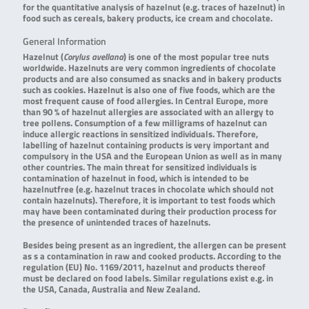
for the quantitative analysis of hazelnut (e.g. traces of hazelnut) in
food such as cereals, bakery products, ice cream and chocolate.
General Information
Hazelnut (
Corylus avellana
) is one of the most popular tree nuts
worldwide. Hazelnuts are very common ingredients of chocolate
products and are also consumed as snacks and in bakery products
such as cookies. Hazelnut is also one of five foods, which are the
most frequent cause of food allergies. In Central Europe, more
than 90 % of hazelnut allergies are associated with an allergy to
tree pollens. Consumption of a few milligrams of hazelnut can
induce allergic reactions in sensitized individuals. Therefore,
labelling of hazelnut containing products is very important and
compulsory in the USA and the European Union as well as in many
other countries. The main threat for sensitized individuals is
contamination of hazelnut in food, which is intended to be
hazelnutfree (e.g. hazelnut traces in chocolate which should not
contain hazelnuts). Therefore, it is important to test foods which
may have been contaminated during their production process for
the presence of unintended traces of hazelnuts.
Besides being present as an ingredient, the allergen can be present
as s a contamination in raw and cooked products. According to the
regulation (EU) No. 1169/2011, hazelnut and products thereof
must be declared on food labels. Similar regulations exist e.g. in
the USA, Canada, Australia and New Zealand.