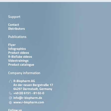
Support
Contact
Distributors
Publications
Flyer
Infographics
Product videos
R-BioTube videos
Videotrainings
Product catalogue
Company information
R-Biopharm AG
An der neuen Bergstraße 17
64297 Darmstadt, Germany
+49 (0) 6151 - 81 02-0
info@r-biopharm.de
www.r-biopharm.com
Follow us