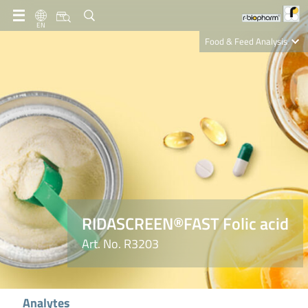
EN
Food & Feed Analysis
Clinical Diagnostics
R-Biopharm AG
Nutrition Care
RIDASCREEN®FAST Folic acid
Art. No. R3203
Analytes