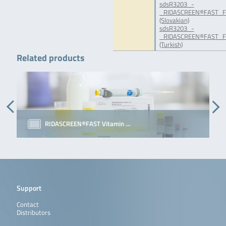
sdsR3203_-
_RIDASCREEN®FAST_Fol
(Slovakian)
sdsR3203_-
_RIDASCREEN®FAST_Fo
(Turkish)
Related products
RIDASCREEN®FAST Vitamin …
Support
Contact
Distributors