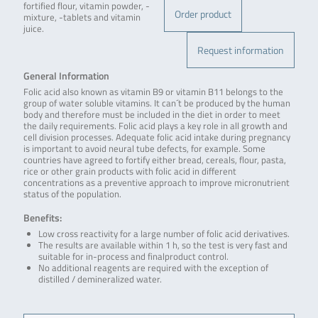
fortified flour, vitamin powder, -
Order product
mixture, -tablets and vitamin
juice.
Request information
General Information
Folic acid also known as vitamin B9 or vitamin B11 belongs to the
group of water soluble vitamins. It can´t be produced by the human
body and therefore must be included in the diet in order to meet
the daily requirements. Folic acid plays a key role in all growth and
cell division processes. Adequate folic acid intake during pregnancy
is important to avoid neural tube defects, for example. Some
countries have agreed to fortify either bread, cereals, flour, pasta,
rice or other grain products with folic acid in different
concentrations as a preventive approach to improve micronutrient
status of the population.
Benefits:
Low cross reactivity for a large number of folic acid derivatives.
The results are available within 1 h, so the test is very fast and
suitable for in-process and finalproduct control.
No additional reagents are required with the exception of
distilled / demineralized water.