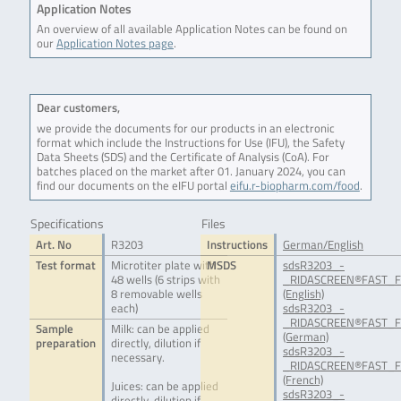
Application Notes
An overview of all available Application Notes can be found on
our
Application Notes page
.
Dear customers,
we provide the documents for our products in an electronic
format which include the Instructions for Use (IFU), the Safety
Data Sheets (SDS) and the Certificate of Analysis (CoA). For
batches placed on the market after 01. January 2024, you can
find our documents on the eIFU portal
eifu.r-biopharm.com/food
.
Specifications
Files
Art. No
R3203
Instructions
German/English
Test format
Microtiter plate with
MSDS
sdsR3203_-
48 wells (6 strips with
_RIDASCREEN®FAST_Fo
8 removable wells
(English)
each)
sdsR3203_-
_RIDASCREEN®FAST_Fo
Sample
Milk: can be applied
(German)
preparation
directly, dilution if
sdsR3203_-
necessary.
_RIDASCREEN®FAST_Fo
(French)
Juices: can be applied
sdsR3203_-
directly, dilution if