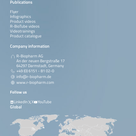
Publications
Flyer
Infographics
Product videos
R-BioTube videos
Videotrainings
Product catalogue
Company information
R-Biopharm AG
An der neuen Bergstraße 17
64297 Darmstadt, Germany
+49 (0) 6151 - 81 02-0
info@r-biopharm.de
www.r-biopharm.com
Follow us
LinkedIn
X
YouTube
Global