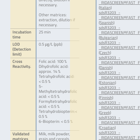
_RIDASCREEN®FAST_Fol
necessary.
(Italian)
sdsR3203_-
Other matrices:
_RIDASCREEN®FAST_Fol
extraction, dilution if
(Spanish)
necessary.
sdsR3203_-
Incubation
25 min
_RIDASCREEN®FAST_Fo
time
(Bulgarian)
sdsR3203_-
LOD
0.5 μg/L (ppb)
_RIDASCREEN®FAST_Fol
(Detection
(Czech)
limit)
sdsR3203_-
Cross
Folic acid: 100 %
_RIDASCREEN®FAST_Fo
Reactivity.
Dihydrofolic acid:
(Danish)
approx. 14 %
sdsR3203_-
Tetrahydrofolic acid:
_RIDASCREEN®FAST_Fol
< 0.5 %
(Estonian)
5-
sdsR3203_-
Methyltetrahydrofolic
_RIDASCREEN®FAST_Fol
acid: < 0.5 %
(Finnish)
Formyltetrahydrofolic
sdsR3203_-
acid: < 0.5 %
_RIDASCREEN®FAST_Fo
Tetrahydrobiopterin:<
(Greek)
0.5 %
sdsR3203_-
6-Biopterin: < 0.5 %
_RIDASCREEN®FAST_Fo
(Croatian)
sdsR3203_-
Validated
Milk, milk powder,
_RIDASCREEN®FAST_Fo
matrices
grain and cereals,