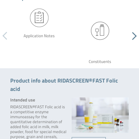
Application Notes
Constituents
Product info about RIDASCREEN®FAST Folic
acid
Intended use
RIDASCREEN®FAST Folic acid is
a competitive enzyme
immunoassay for the
quantitative determination of
added folic acid in milk, milk
powder, food for special medical
purpose, grain and cereals,