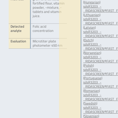
(Hungarian)
fortified flour, vitamin
sdsR3203_-
powder, -mixture, -
_RIDASCREEN®FAST_Fol
tablets and vitamin
(Lithuanian)
juice.
sdsR3203_-
_RIDASCREEN®FAST_Fol
Detected
Folic acid
(Latvian)
analyte
concentration
sdsR3203_-
_RIDASCREEN®FAST_Fo
(Dutch)
Evaluation
Microtiter plate
sdsR3203_-
photometer 450 nm
_RIDASCREEN®FAST_Fo
(Norwegian)
sdsR3203_-
_RIDASCREEN®FAST_Fol
(Polish)
sdsR3203_-
_RIDASCREEN®FAST_Fol
(Portuguese)
sdsR3203_-
_RIDASCREEN®FAST_Fo
(Romanian)
sdsR3203_-
_RIDASCREEN®FAST_Fol
(Swedish)
sdsR3203_-
_RIDASCREEN®FAST_Fol
(Slovenian)