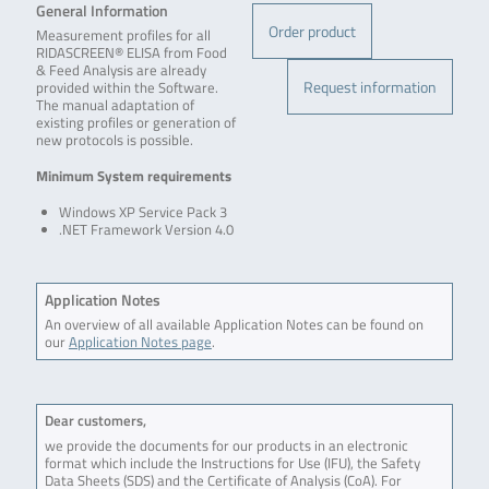
General Information
Order product
Measurement profiles for all
RIDASCREEN® ELISA from Food
& Feed Analysis are already
Request information
provided within the Software.
The manual adaptation of
existing profiles or generation of
new protocols is possible.
Minimum System requirements
Windows XP Service Pack 3
.NET Framework Version 4.0
Application Notes
An overview of all available Application Notes can be found on
our
Application Notes page
.
Dear customers,
we provide the documents for our products in an electronic
format which include the Instructions for Use (IFU), the Safety
Data Sheets (SDS) and the Certificate of Analysis (CoA). For