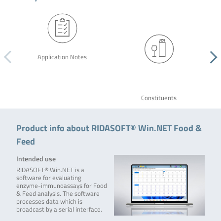
Application Notes
Constituents
Product info about RIDASOFT® Win.NET Food &
Feed
Intended use
RIDASOFT® Win.NET is a
software for evaluating
enzyme-immunoassays for Food
& Feed analysis. The software
processes data which is
broadcast by a serial interface.