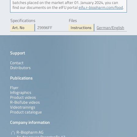
batches placed on the market after 01. January 2024, you can
find our documents on the eIFU portal
eifu.r-biopharm.com/food
.
Specifications
Files
Art. No
Z9996FF
Instructions
German/English
Support
Contact
Distributors
Publications
Flyer
Infographics
Product videos
R-BioTube videos
Videotrainings
Product catalogue
Company information
R-Biopharm AG