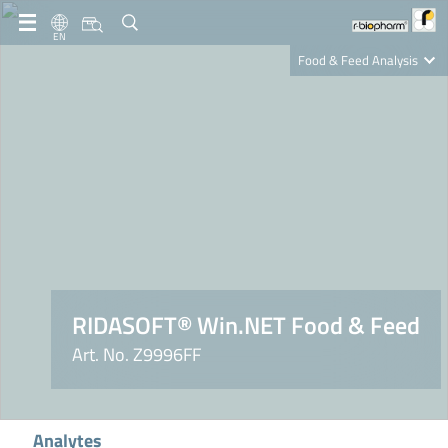
EN
Food & Feed Analysis
Clinical Diagnostics
R-Biopharm AG
Nutrition Care
RIDASOFT® Win.NET Food & Feed
Art. No. Z9996FF
Analytes