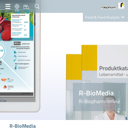
EN
Food & Feed Analysis
Clinical Diagnostics
R-Biopharm AG
Nutrition Care
R-BioMedia
R-Biopharm online
R-BioMedia