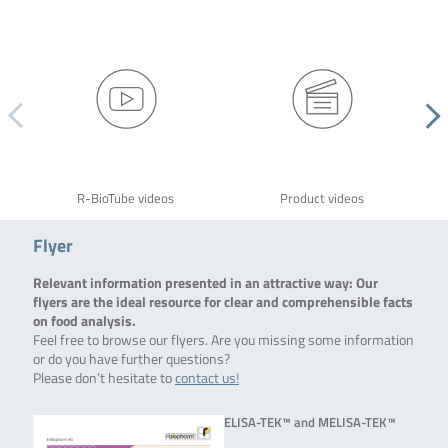
R-BioTube videos
Product videos
Flyer
Relevant information presented in an attractive way: Our
flyers are the ideal resource for clear and comprehensible facts
on food analysis.
Feel free to browse our flyers. Are you missing some information
or do you have further questions?
Please don’t hesitate to
contact us!
ELISA-TEK™ and MELISA-TEK™