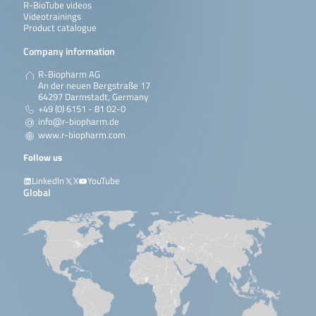
R-BioTube videos
Videotrainings
Product catalogue
Company information
R-Biopharm AG
An der neuen Bergstraße 17
64297 Darmstadt, Germany
+49 (0) 6151 - 81 02-0
info@r-biopharm.de
www.r-biopharm.com
Follow us
LinkedIn
X
YouTube
Global