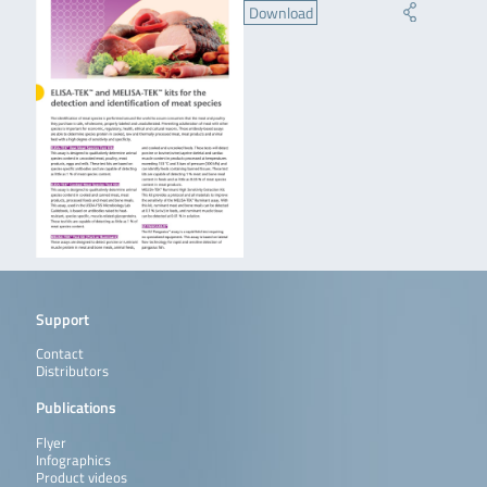
Download
Support
Contact
Distributors
Publications
Flyer
Infographics
Product videos