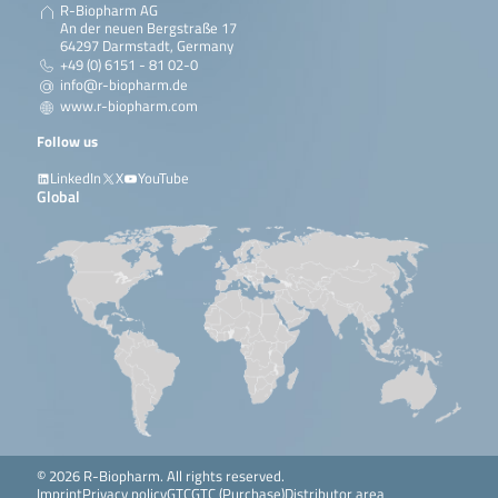
R-Biopharm AG
An der neuen Bergstraße 17
64297 Darmstadt, Germany
+49 (0) 6151 - 81 02-0
info@r-biopharm.de
www.r-biopharm.com
Follow us
LinkedIn
X
YouTube
Global
© 2026 R-Biopharm. All rights reserved.
Imprint
Privacy policy
GTC
GTC (Purchase)
Distributor area