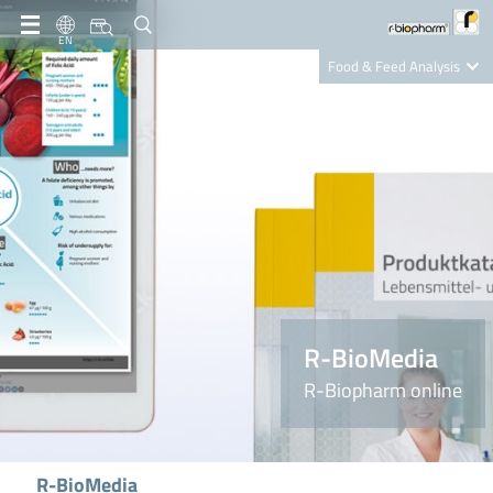
EN
Food & Feed Analysis
Clinical Diagnostics
R-Biopharm AG
Nutrition Care
R-BioMedia
R-Biopharm online
R-BioMedia