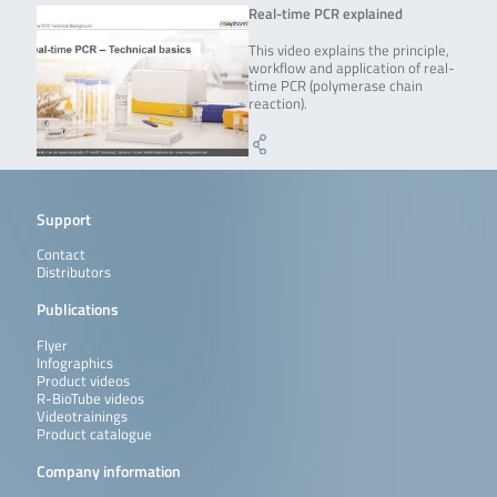
Real-time PCR explained
This video explains the principle,
workflow and application of real-
time PCR (polymerase chain
reaction).
Support
Contact
Distributors
Publications
Flyer
Infographics
Product videos
R-BioTube videos
Videotrainings
Product catalogue
Company information