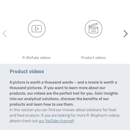
R-BioTube videos
Product videos
Product videos
A picture is worth a thousand words – and a movie is worth a
thousand pictures. If you want to learn more about our
products, our videos are the perfect tool for you. Gain insights
into our analytical solutions, discover the benefits of our
products and learn how to use them.
In this section you can find our movies about solutions for food
and feed analysis. If you are looking for more R-Biopharm videos,
please check out
our YouTube channel
!