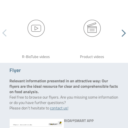
R-BioTube videos
Product videos
Flyer
Relevant information presented in an attractive way: Our
flyers are the ideal resource for clear and comprehensible facts
on food analysis.
Feel free to browse our flyers. Are you missing some information
or do you have further questions?
Please don’t hesitate to
contact us!
RIDA®SMART APP