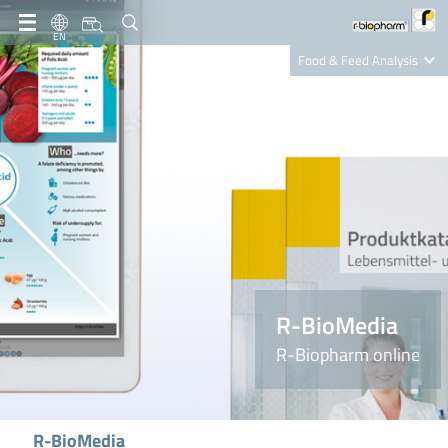
EN
Food & Feed Analysis
Clinical Diagnostics
R-Biopharm AG
Nutrition Care
R-BioMedia
R-Biopharm online
R-BioMedia