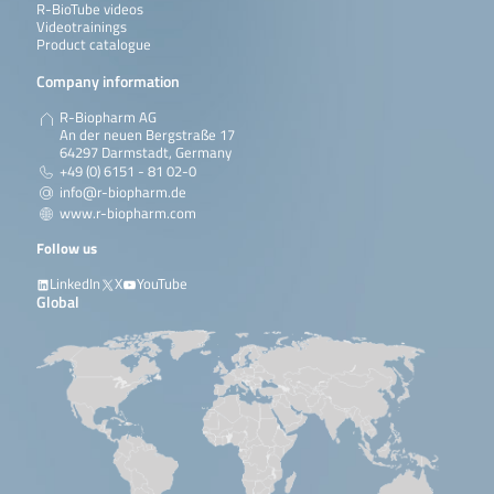
R-BioTube videos
Videotrainings
Product catalogue
Company information
R-Biopharm AG
An der neuen Bergstraße 17
64297 Darmstadt, Germany
+49 (0) 6151 - 81 02-0
info@r-biopharm.de
www.r-biopharm.com
Follow us
LinkedIn
X
YouTube
Global