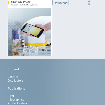
Download
Support
Contact
Distributors
Publications
Flyer
Infographics
Product videos