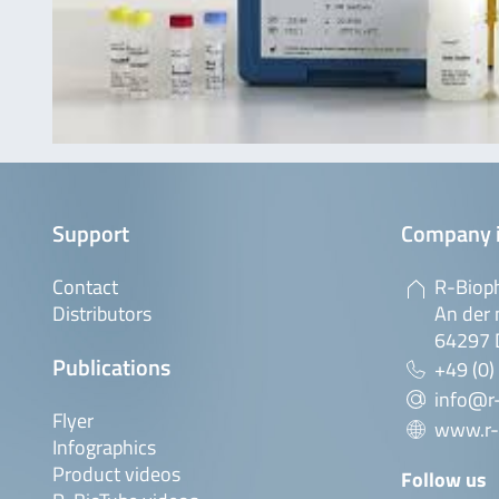
Support
Company 
Contact
R-Biop
Distributors
An der 
64297 
Publications
+49 (0)
info@r
Flyer
www.r-
Infographics
Product videos
Follow us