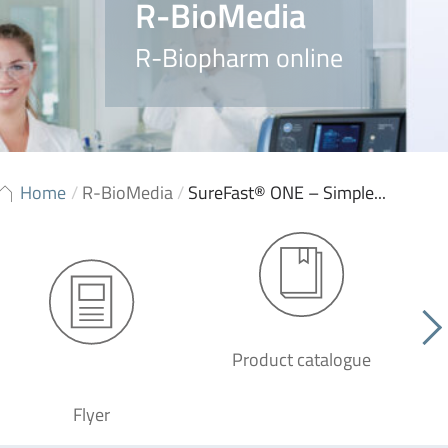
R-BioMedia
R-Biopharm online
Home
/
R-BioMedia
/
SureFast® ONE – Simple...
Product catalogue
G
Flyer