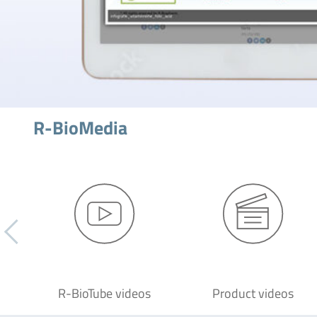
R-BioMedia
R-BioTube videos
Product videos