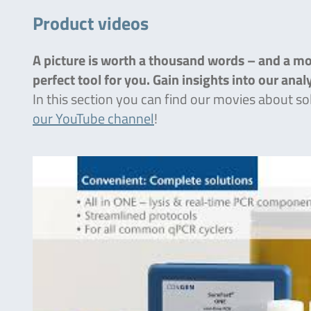
Product videos
A picture is worth a thousand words – and a mov
perfect tool for you. Gain insights into our ana
In this section you can find our movies about so
our YouTube channel
!