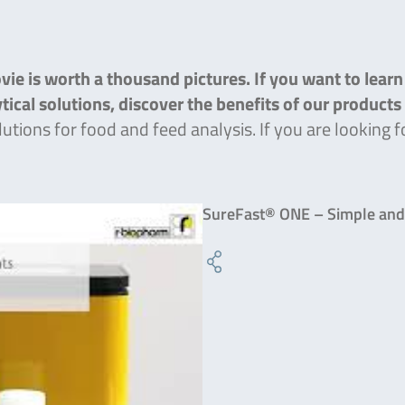
ie is worth a thousand pictures. If you want to lear
lytical solutions, discover the benefits of our product
lutions for food and feed analysis. If you are lookin
SureFast® ONE – Simple and 