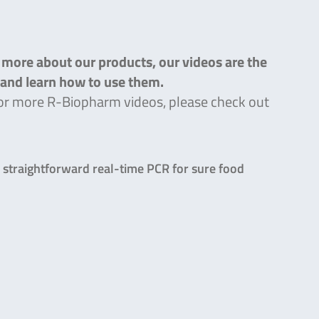
n more about our products, our videos are the
s and learn how to use them.
g for more R-Biopharm videos, please check out
straightforward real-time PCR for sure food