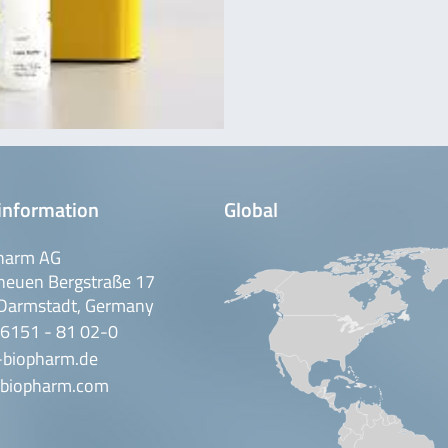
information
Global
harm AG
neuen Bergstraße 17
Darmstadt, Germany
 6151 - 81 02-0
-biopharm.de
biopharm.com