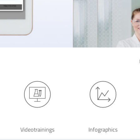
Videotrainings
Infographics