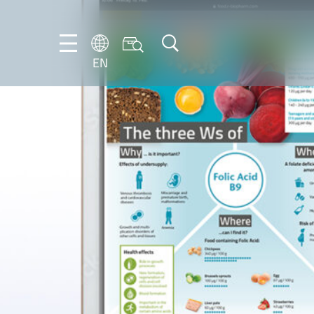
EN
NL
EN
FR
DE
IT
PT-
BR
ES