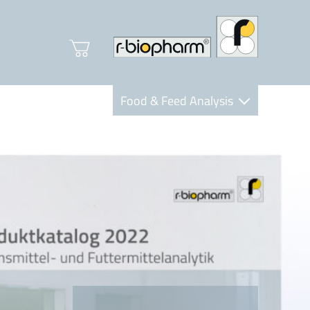
Food & Feed Analysis
Clinical Diagnostics
R-Biopharm AG
Nutrition Care