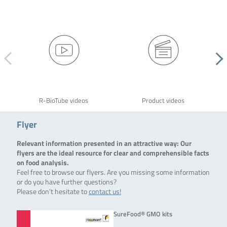
R-BioTube videos
Product videos
Flyer
Relevant information presented in an attractive way: Our
flyers are the ideal resource for clear and comprehensible facts
on food analysis.
Feel free to browse our flyers. Are you missing some information
or do you have further questions?
Please don’t hesitate to
contact us!
SureFood® GMO kits