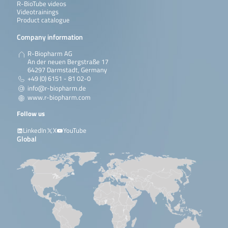
R-BioTube videos
Videotrainings
Product catalogue
Company information
R-Biopharm AG
An der neuen Bergstraße 17
64297 Darmstadt, Germany
+49 (0) 6151 - 81 02-0
info@r-biopharm.de
www.r-biopharm.com
Follow us
LinkedIn
X
YouTube
Global