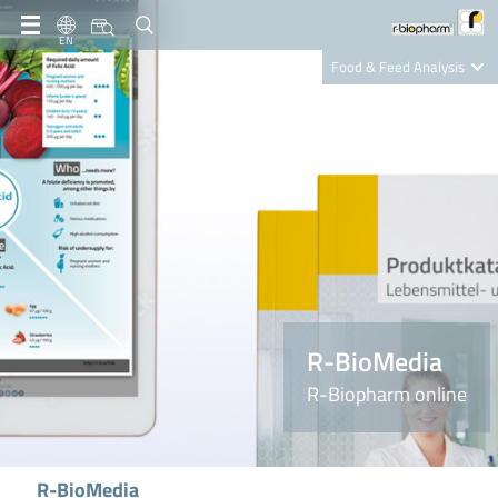
EN
Food & Feed Analysis
Clinical Diagnostics
R-Biopharm AG
Nutrition Care
R-BioMedia
R-Biopharm online
R-BioMedia