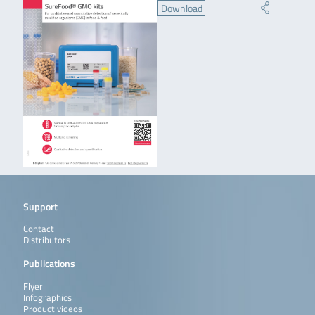
Download
Support
Contact
Distributors
Publications
Flyer
Infographics
Product videos