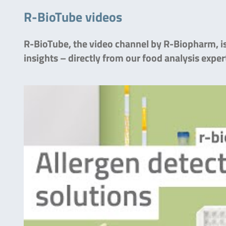
R-BioTube videos
R-BioTube, the video channel by R-Biopharm, is 
insights – directly from our food analysis exper