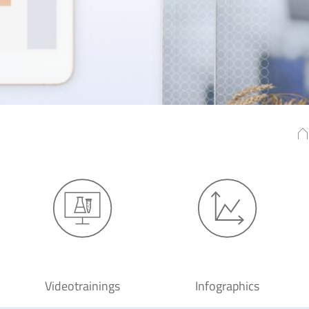
Videotrainings
Infographics