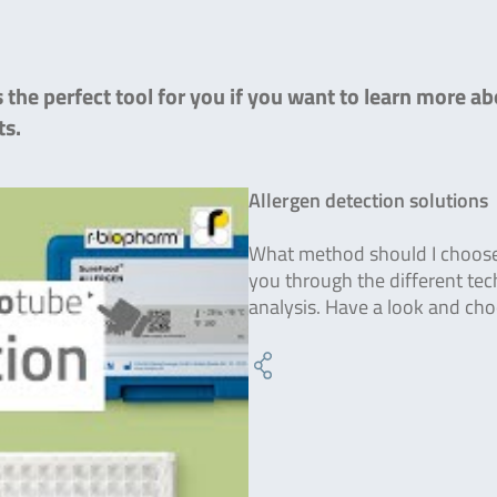
the perfect tool for you if you want to learn more ab
ts.
Allergen detection solutions
What method should I choose f
you through the different tec
analysis. Have a look and ch