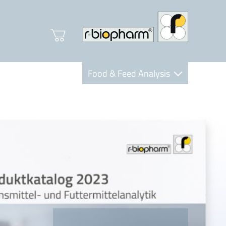
Food & Feed Analysis
Clinical Diagnostics
R-Biopharm AG
Nutrition Care