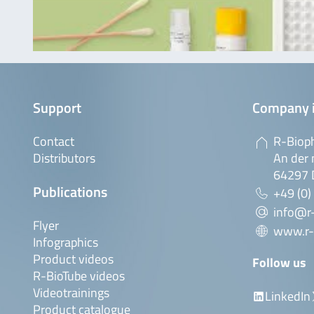
Support
Company 
Contact
R-Biop
Distributors
An der 
64297 
Publications
+49 (0)
info@r
Flyer
www.r-
Infographics
Product videos
Follow us
R-BioTube videos
Videotrainings
LinkedIn
Product catalogue