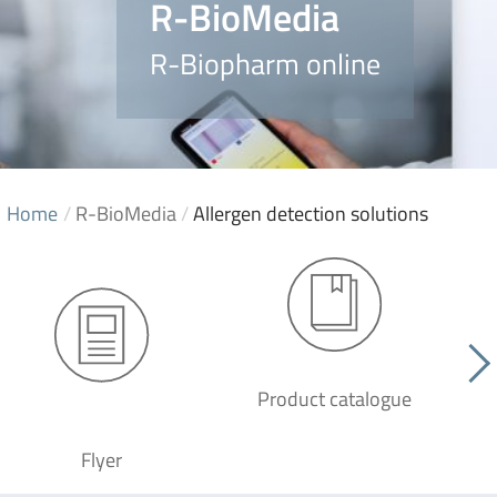
R-BioMedia
R-Biopharm online
Home
/
R-BioMedia
/
Allergen detection solutions
Product catalogue
G
Flyer