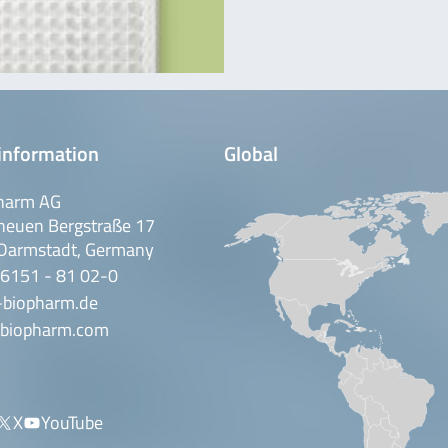
information
Global
harm AG
neuen Bergstraße 17
Darmstadt, Germany
 6151 - 81 02-0
-biopharm.de
biopharm.com
X
YouTube