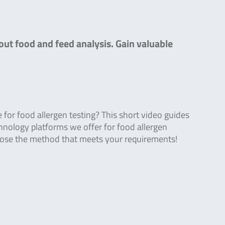
out food and feed analysis. Gain valuable
or food allergen testing? This short video guides
hnology platforms we offer for food allergen
oose the method that meets your requirements!