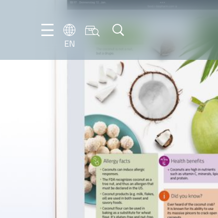
EN
NL
EN
FR
DE
IT
PT-
BR
ES