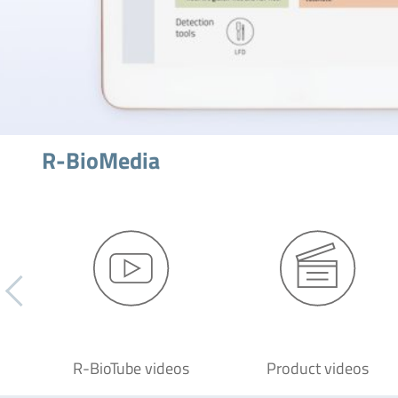
R-BioMedia
R-BioTube videos
Product videos