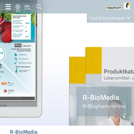
EN
Food & Feed Analysis
Clinical Diagnostics
R-Biopharm AG
Nutrition Care
R-BioMedia
R-Biopharm online
R-BioMedia