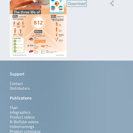
Download
Support
Contact
Distributors
Publications
Flyer
Infographics
Product videos
R-BioTube videos
Videotrainings
Product catalogue