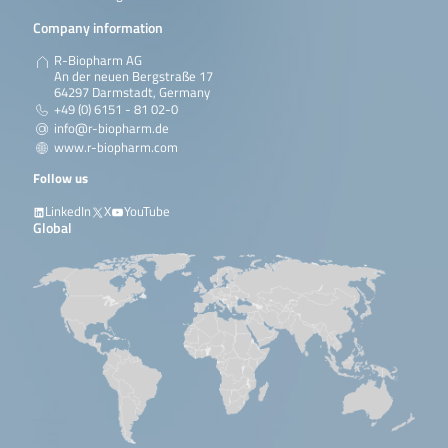
Company information
R-Biopharm AG
An der neuen Bergstraße 17
64297 Darmstadt, Germany
+49 (0) 6151 - 81 02-0
info@r-biopharm.de
www.r-biopharm.com
Follow us
LinkedIn
X
YouTube
Global