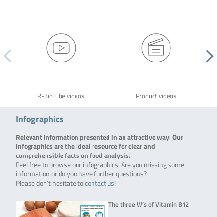
R-BioTube videos
Product videos
Infographics
Relevant information presented in an attractive way: Our
infographics are the ideal resource for clear and
comprehensible facts on food analysis.
Feel free to browse our infographics. Are you missing some
information or do you have further questions?
Please don’t hesitate to
contact us!
The three W’s of Vitamin B12