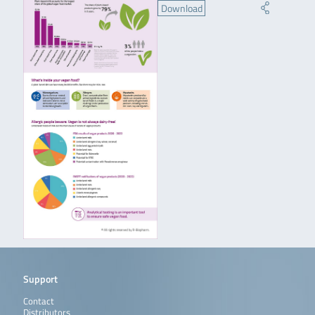
Download
Support
Contact
Distributors