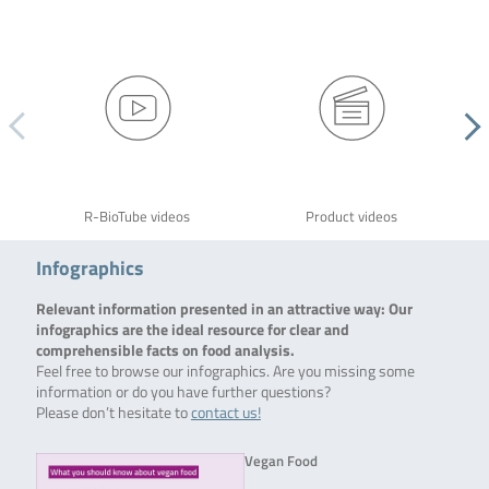
R-BioTube videos
Product videos
Infographics
Relevant information presented in an attractive way: Our
infographics are the ideal resource for clear and
comprehensible facts on food analysis.
Feel free to browse our infographics. Are you missing some
information or do you have further questions?
Please don’t hesitate to
contact us!
Vegan Food