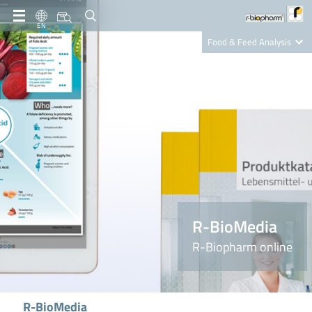
EN
Food & Feed Analysis
Clinical Diagnostics
R-Biopharm AG
Nutrition Care
R-BioMedia
R-Biopharm online
R-BioMedia