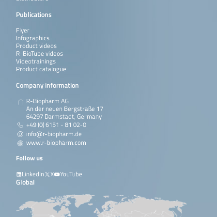
Publications
Flyer
Infographics
Product videos
R-BioTube videos
Videotrainings
Product catalogue
Company information
R-Biopharm AG
An der neuen Bergstraße 17
64297 Darmstadt, Germany
+49 (0) 6151 - 81 02-0
info@r-biopharm.de
www.r-biopharm.com
Follow us
LinkedIn
X
YouTube
Global