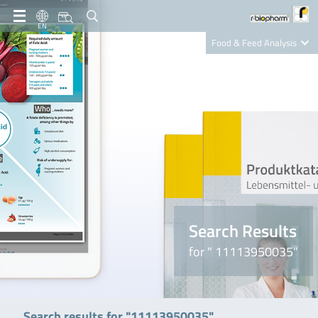
EN
Food & Feed Analysis
Clinical Diagnostics
R-Biopharm AG
Nutrition Care
Search Results
for " 11113950035"
Search results for "11113950035"