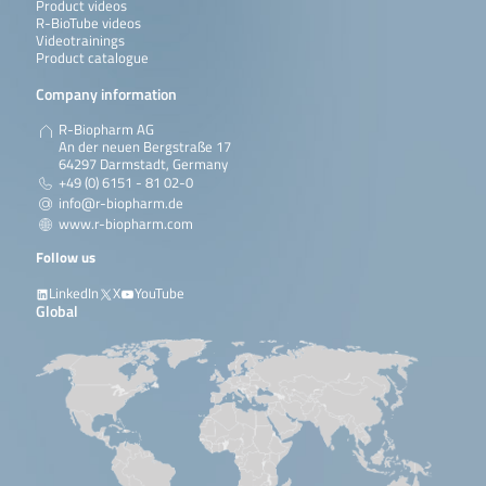
Product videos
R-BioTube videos
Videotrainings
Product catalogue
Company information
R-Biopharm AG
An der neuen Bergstraße 17
64297 Darmstadt, Germany
+49 (0) 6151 - 81 02-0
info@r-biopharm.de
www.r-biopharm.com
Follow us
LinkedIn
X
YouTube
Global