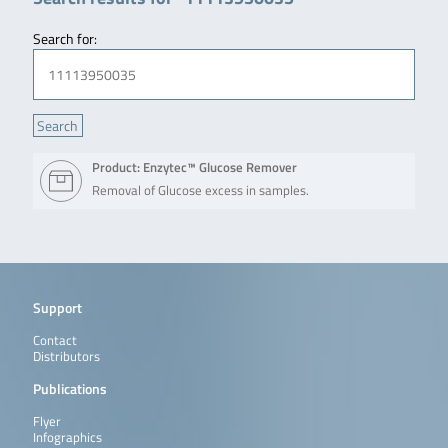
Search for:
Product: Enzytec™ Glucose Remover
Removal of Glucose excess in samples.
Support
Contact
Distributors
Publications
Flyer
Infographics