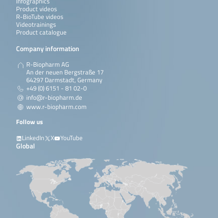
Infographics
Product videos
R-BioTube videos
Videotrainings
Product catalogue
Company information
R-Biopharm AG
An der neuen Bergstraße 17
64297 Darmstadt, Germany
+49 (0) 6151 - 81 02-0
info@r-biopharm.de
www.r-biopharm.com
Follow us
LinkedIn
X
YouTube
Global