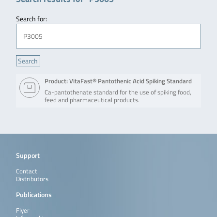
Search for:
Product: VitaFast® Pantothenic Acid Spiking Standard
Ca-pantothenate standard for the use of spiking food,
feed and pharmaceutical products.
Support
Contact
Distributors
Publications
Flyer