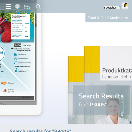
EN
Food & Feed Analysis
Clinical Diagnostics
R-Biopharm AG
Nutrition Care
Search Results
for " P3005"
Search results for "P3005"