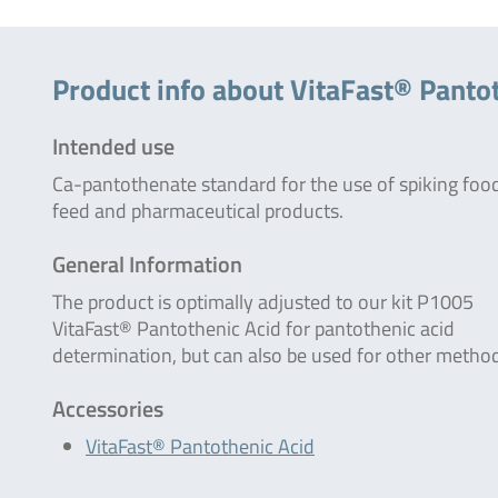
Product info about VitaFast® Panto
Intended use
Ca-pantothenate standard for the use of spiking foo
feed and pharmaceutical products.
General Information
The product is optimally adjusted to our kit P1005
VitaFast® Pantothenic Acid for pantothenic acid
determination, but can also be used for other metho
Accessories
VitaFast® Pantothenic Acid