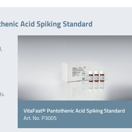
thenic Acid Spiking Standard
d,
ds.
VitaFast® Pantothenic Acid Spiking Standard
Art. No. P3005