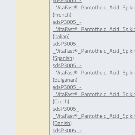
sdsP3005_-
_VitaFast®_Pantotheic_Acid_Spik
(French)
sdsP3005_-
_VitaFast®_Pantotheic_Acid_Spiki
(Italian)
sdsP3005_-
_VitaFast®_Pantotheic_Acid_Spik
(Spanish)
sdsP3005_-
_VitaFast®_Pantotheic_Acid_Spik
(Bulgarian)
sdsP3005_-
_VitaFast®_Pantotheic_Acid_Spik
(Czech)
sdsP3005_-
_VitaFast®_Pantotheic_Acid_Spik
(Danish)
sdsP3005_-