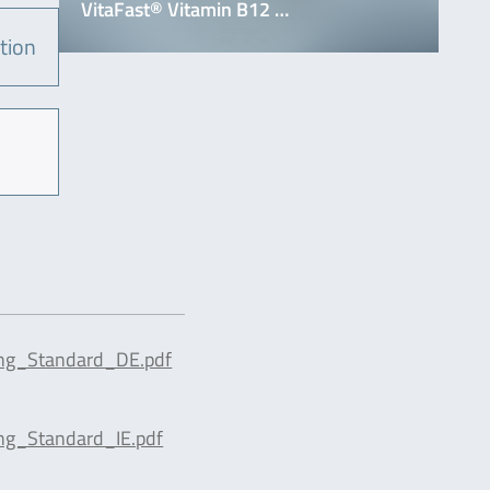
VitaFast® Vitamin B12 …
tion
ing_Standard_DE.pdf
ng_Standard_IE.pdf