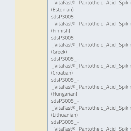
_VitaFast®_Pantotheic_Acid_Spik
(Estonian)
sdsP3005_-
_VitaFast®_Pantotheic_Acid_Spiki
(Finnish)
sdsP3005_-
_VitaFast®_Pantotheic_Acid_Spik
(Greek)
sdsP3005_-
_VitaFast®_Pantotheic_Acid_Spik
(Croatian)
sdsP3005_-
_VitaFast®_Pantotheic_Acid_Spik
(Hungarian)
sdsP3005_-
_VitaFast®_Pantotheic_Acid_Spiki
(Lithuanian)
sdsP3005_-
_VitaFast®_Pantotheic_Acid_Spiki