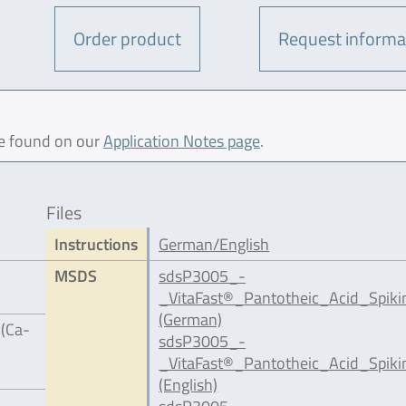
Order product
Request informa
be found on our
Application Notes page
.
Files
Instructions
German/English
MSDS
sdsP3005_-
_VitaFast®_Pantotheic_Acid_Spik
(German)
 (Ca-
sdsP3005_-
_VitaFast®_Pantotheic_Acid_Spiki
(English)