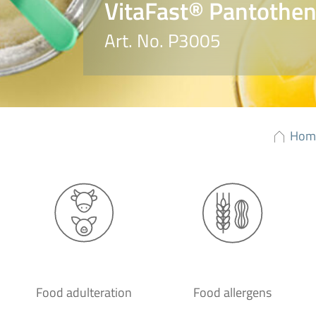
VitaFast® Pantotheni
Art. No. P3005
Hom
Food adulteration
Food allergens