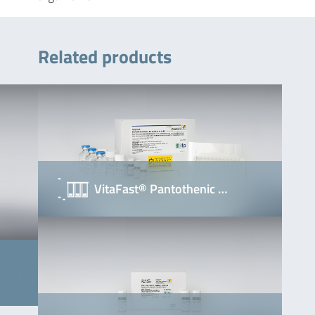
Related products
VitaFast® Pantothenic …