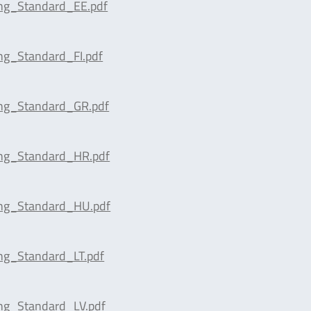
ing_Standard_EE.pdf
ng_Standard_FI.pdf
ing_Standard_GR.pdf
ing_Standard_HR.pdf
ing_Standard_HU.pdf
ng_Standard_LT.pdf
ng_Standard_LV.pdf