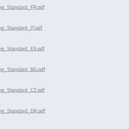
ing_Standard_FR.pdf
ng_Standard_IT.pdf
ing_Standard_ES.pdf
ing_Standard_BG.pdf
ing_Standard_CZ.pdf
ing_Standard_DK.pdf