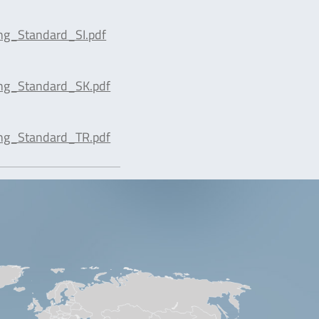
ng_Standard_SI.pdf
ing_Standard_SK.pdf
ing_Standard_TR.pdf