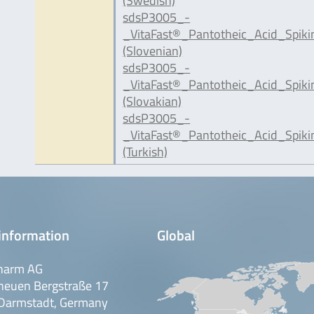
(Swedish)
sdsP3005_-
_VitaFast®_Pantotheic_Acid_Spiki
(Slovenian)
sdsP3005_-
_VitaFast®_Pantotheic_Acid_Spik
(Slovakian)
sdsP3005_-
_VitaFast®_Pantotheic_Acid_Spik
(Turkish)
information
Global
harm AG
neuen Bergstraße 17
Darmstadt, Germany