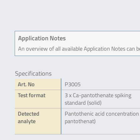
Application Notes
An overview of all available Application Notes can 
Specifications
Art. No
P3005
Test format
3 x Ca-pantothenate spiking
standard (solid)
Detected
Pantothenic acid concentration
analyte
pantothenat)