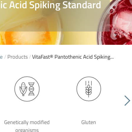
c Acid Spiking Standard
e
/
Products
/
VitaFast® Pantothenic Acid Spiking...
Genetically modified
Gluten
organisms