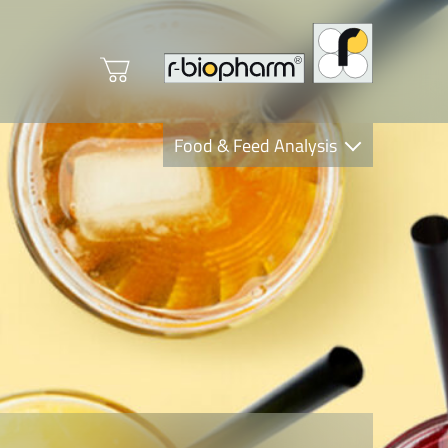
Food & Feed Analysis
Clinical Diagnostics
R-Biopharm AG
Nutrition Care