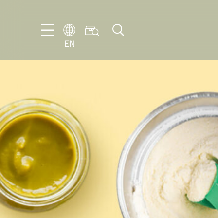
EN
EN
DE