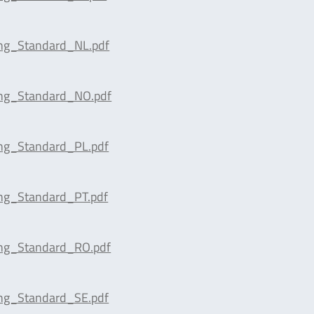
ing_Standard_NL.pdf
ing_Standard_NO.pdf
ing_Standard_PL.pdf
ing_Standard_PT.pdf
ing_Standard_RO.pdf
ing_Standard_SE.pdf