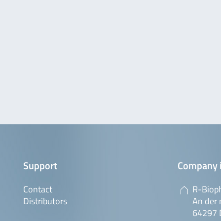
Support
Company 
Contact
R-Biop
Distributors
An der 
64297 