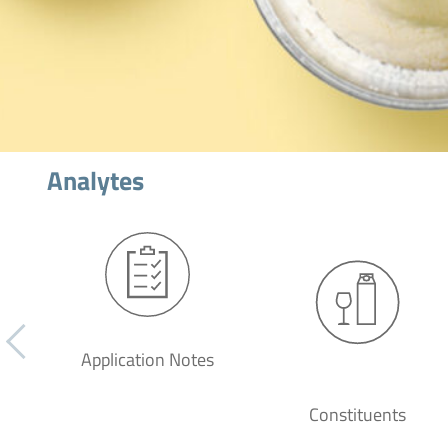
Analytes
Application Notes
Constituents