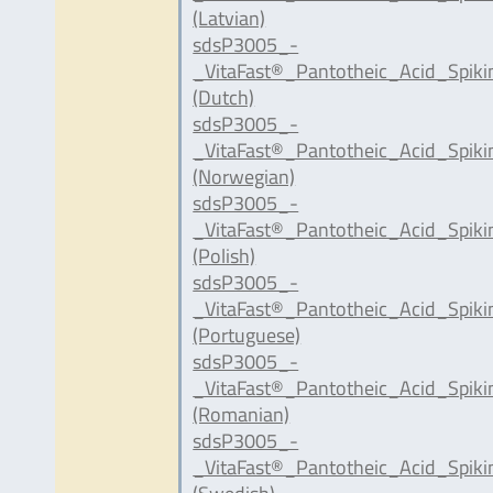
(Latvian)
sdsP3005_-
_VitaFast®_Pantotheic_Acid_Spik
(Dutch)
sdsP3005_-
_VitaFast®_Pantotheic_Acid_Spik
(Norwegian)
sdsP3005_-
_VitaFast®_Pantotheic_Acid_Spik
(Polish)
sdsP3005_-
_VitaFast®_Pantotheic_Acid_Spik
(Portuguese)
sdsP3005_-
_VitaFast®_Pantotheic_Acid_Spik
(Romanian)
sdsP3005_-
_VitaFast®_Pantotheic_Acid_Spik