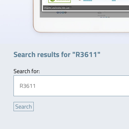
Search results for "R3611"
Search for: