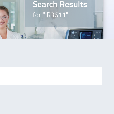
Search Results
for " R3611"