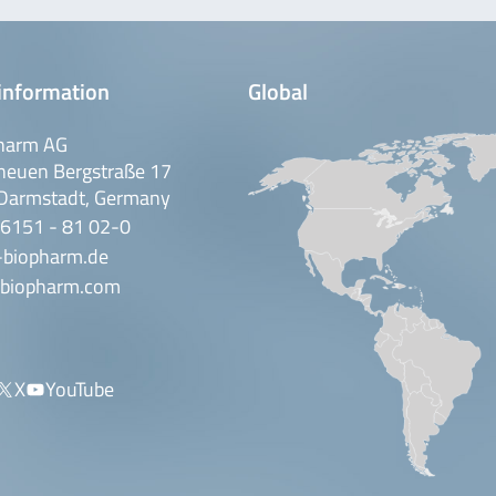
information
Global
harm AG
neuen Bergstraße 17
Darmstadt, Germany
 6151 - 81 02-0
-biopharm.de
biopharm.com
X
YouTube