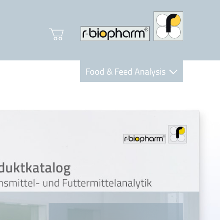
Food & Feed Analysis
Clinical Diagnostics
R-Biopharm AG
Nutrition Care