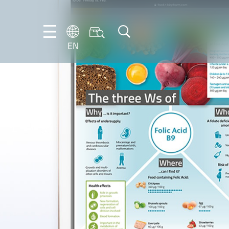
EN
NL
EN
FR
DE
IT
PT-
BR
ES