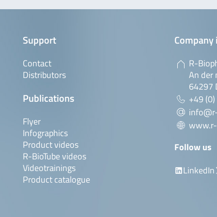
Support
Company 
Contact
R-Biop
Distributors
An der 
64297 
Publications
+49 (0)
info@r
Flyer
www.r-
Infographics
Product videos
Follow us
R-BioTube videos
Videotrainings
LinkedIn
Product catalogue