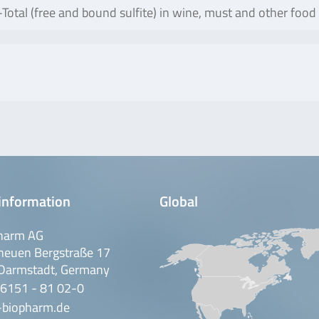
otal (free and bound sulfite) in wine, must and other food
information
Global
harm AG
neuen Bergstraße 17
Darmstadt, Germany
 6151 - 81 02-0
-biopharm.de