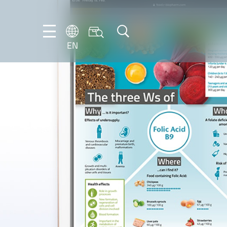
EN
EN
DE