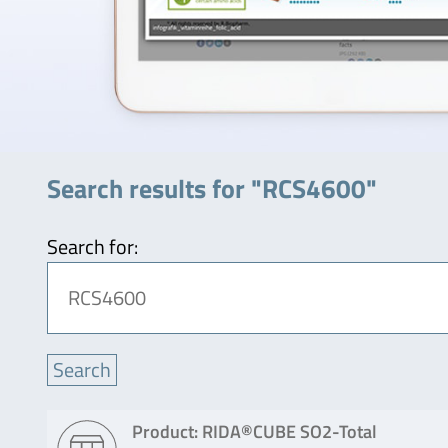
Search results for "RCS4600"
Search for:
Product: RIDA®CUBE SO2-Total