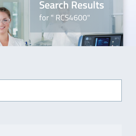
Search Results
for " RCS4600"