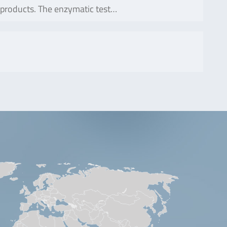
 products. The enzymatic test…