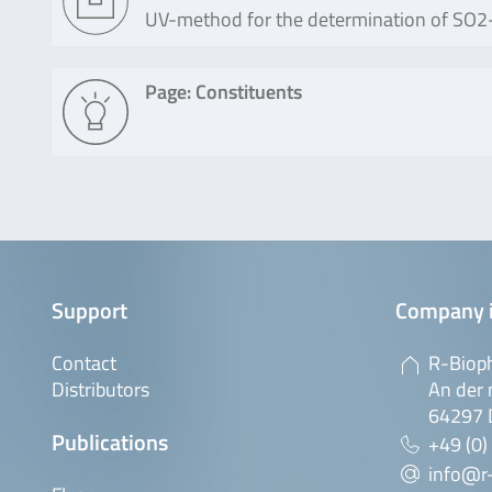
UV-method for the determination of SO2-T
Page: Constituents
Support
Company 
Contact
R-Biop
Distributors
An der 
64297 
Publications
+49 (0)
info@r