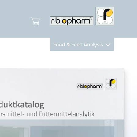
Food & Feed Analysis
Clinical Diagnostics
R-Biopharm AG
Nutrition Care